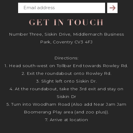
Subscribe
GET IN TOUCH
Number Three, Siskin Drive, Middlemarch Business
Park, Coventry CV3 4FJ
Directions:
1. Head south-west on Tollbar End towards Rowley Rd.
2. Exit the roundabout onto Rowley Rd.
3. Slight left onto Siskin Dr.
4. At the roundabout, take the 3rd exit and stay on
Siskin Dr
5. Turn into Woodham Road (Also add Near Jam Jam
Boomerang Play area (and zoo plus)).
7. Arrive at location