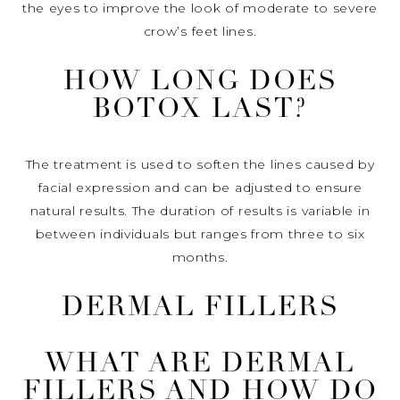
the eyes to improve the look of moderate to severe
crow’s feet lines.
HOW LONG DOES
BOTOX LAST?
The treatment is used to soften the lines caused by
facial expression and can be adjusted to ensure
natural results. The duration of results is variable in
between individuals but ranges from three to six
months.
DERMAL FILLERS
WHAT ARE DERMAL
FILLERS AND HOW DO