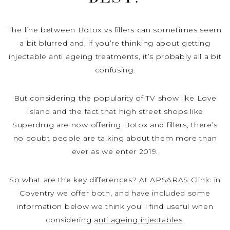
The line between Botox vs fillers can sometimes seem
a bit blurred and, if you’re thinking about getting
injectable anti ageing treatments, it’s probably all a bit
confusing.
But considering the popularity of TV show like Love
Island and the fact that high street shops like
Superdrug are now offering Botox and fillers, there’s
no doubt people are talking about them more than
ever as we enter 2019.
So what are the key differences? At APSARAS Clinic in
Coventry we offer both, and have included some
information below we think you’ll find useful when
considering
anti ageing injectables
.