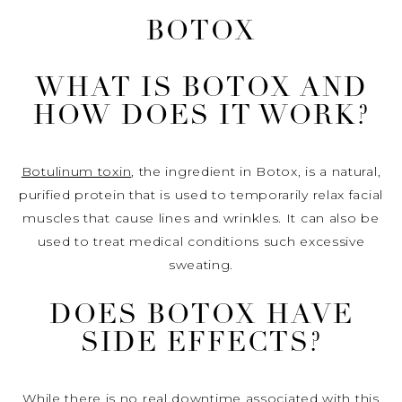
BOTOX
WHAT IS BOTOX AND
HOW DOES IT WORK?
Botulinum toxin
, the ingredient in Botox, is a natural,
purified protein that is used to temporarily relax facial
muscles that cause lines and wrinkles. It can also be
used to treat medical conditions such excessive
sweating.
DOES BOTOX HAVE
SIDE EFFECTS?
While there is no real downtime associated with this