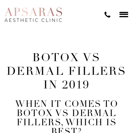
BOTOX VS
DERMAL FILLERS
IN 2019
WHEN IT COMES TO
BOTOX VS DERMAL
FILLERS, WHICH IS
BEST?