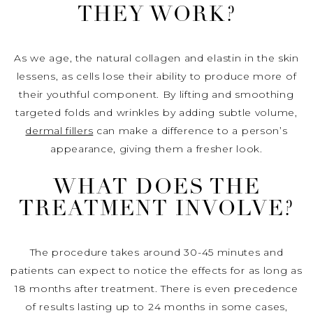
THEY WORK?
As we age, the natural collagen and elastin in the skin
lessens, as cells lose their ability to produce more of
their youthful component. By lifting and smoothing
targeted folds and wrinkles by adding subtle volume,
dermal fillers
can make a difference to a person’s
appearance, giving them a fresher look.
WHAT DOES THE
TREATMENT INVOLVE?
The procedure takes around 30-45 minutes and
patients can expect to notice the effects for as long as
18 months after treatment. There is even precedence
of results lasting up to 24 months in some cases,