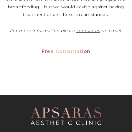
breastfeeding – but we would advise against having
treatment under these circumstances.
For more information please
contact us
on email.
Free Consultation