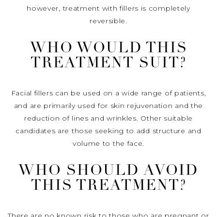
however, treatment with fillers is completely
reversible.
WHO WOULD THIS
TREATMENT SUIT?
Facial fillers can be used on a wide range of patients,
and are primarily used for skin rejuvenation and the
reduction of lines and wrinkles. Other suitable
candidates are those seeking to add structure and
volume to the face.
WHO SHOULD AVOID
THIS TREATMENT?
There are no known risk to those who are pregnant or