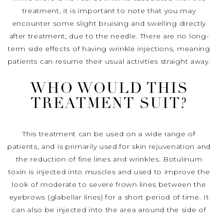
treatment, it is important to note that you may
encounter some slight bruising and swelling directly
after treatment, due to the needle. There are no long-
term side effects of having wrinkle injections, meaning
patients can resume their usual activities straight away.
WHO WOULD THIS
TREATMENT SUIT?
This treatment can be used on a wide range of
patients, and is primarily used for skin rejuvenation and
the reduction of fine lines and wrinkles. Botulinum
toxin is injected into muscles and used to improve the
look of moderate to severe frown lines between the
eyebrows (glabellar lines) for a short period of time. It
can also be injected into the area around the side of