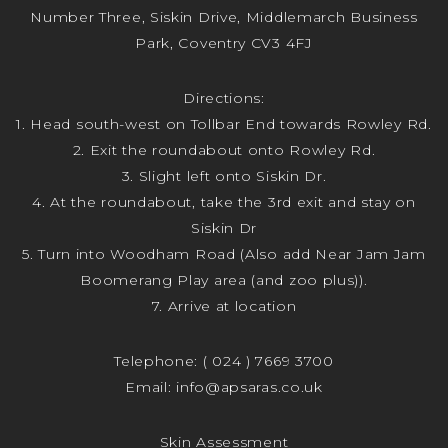
Number Three, Siskin Drive, Middlemarch Business
Park, Coventry CV3 4FJ
Directions:
1. Head south-west on Tollbar End towards Rowley Rd.
2. Exit the roundabout onto Rowley Rd.
3. Slight left onto Siskin Dr.
4. At the roundabout, take the 3rd exit and stay on
Siskin Dr
5. Turn into Woodham Road (Also add Near Jam Jam
Boomerang Play area (and zoo plus)).
7. Arrive at location
Telephone:
( 024 ) 7669 3700
Email:
info@apsaras.co.uk
Skin Assessment