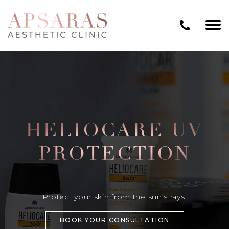
HELIOCARE UV
PROTECTION
Protect your skin from the sun’s rays.
BOOK YOUR CONSULTATION