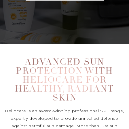
ADVANCED SUN
PROTECTION WITH
HELIOCARE FOR
HEALTHY, RADIANT
SKIN
Heliocare is an award-winning professional SPF range,
expertly developed to provide unrivalled defence
against harmful sun damage. More than just sun