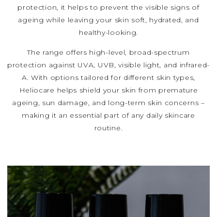
protection, it helps to prevent the visible signs of
ageing while leaving your skin soft, hydrated, and
healthy-looking.
The range offers high-level, broad-spectrum
protection against UVA, UVB, visible light, and infrared-
A. With options tailored for different skin types,
Heliocare helps shield your skin from premature
ageing, sun damage, and long-term skin concerns –
making it an essential part of any daily skincare
routine.