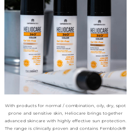
With products for normal / combination, oily, dry, spot
prone and sensitive skin, Heliocare brings together
advanced skincare with highly effective sun protection.
The range is clinically proven and contains Fernblock®