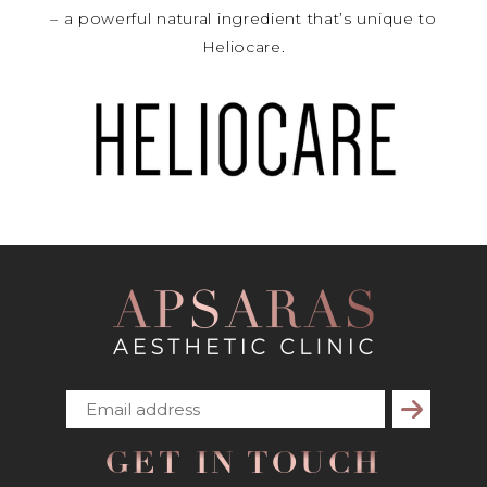
– a powerful natural ingredient that’s unique to
Heliocare.
Subscribe
GET IN TOUCH