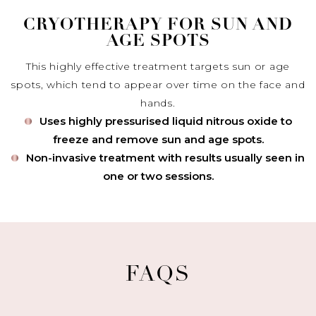
CRYOTHERAPY FOR SUN AND
AGE SPOTS
This highly effective treatment targets sun or age
spots, which tend to appear over time on the face and
hands.
Uses highly pressurised liquid nitrous oxide to
freeze and remove sun and age spots.
Non-invasive treatment with results usually seen in
one or two sessions.
FAQS