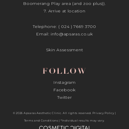
Boomerang Play area (and zoo plus)).
7. Arrive at location
Telephone:
( 024 ) 7669 3700
Email:
info@apsaras.co.uk
Skin Assessment
FOLLOW
Instagram
Facebook
Twitter
© 2026 Apsaras Aesthetic Clinic. All rights reserved.
Privacy Policy
|
Terms and Conditions
| *Individual results may vary.