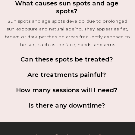
What causes sun spots and age
spots?
Sun spots and age spots develop due to prolonged
sun exposure and natural ageing. They appear as flat,
brown or dark patches on areas frequently exposed to
the sun, such as the face, hands, and arms.
Can these spots be treated?
Are treatments painful?
How many sessions will I need?
Is there any downtime?