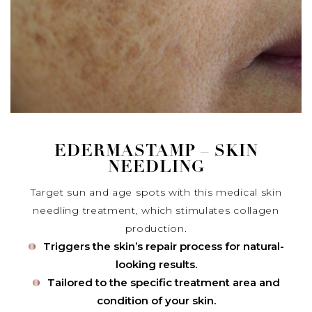
EDERMASTAMP – SKIN
NEEDLING
Target sun and age spots with this medical skin
needling treatment, which stimulates collagen
production.
Triggers the skin’s repair process for natural-
looking results.
Tailored to the specific treatment area and
condition of your skin.