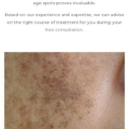
age spots proves invaluable.
Based on our experience and expertise, we can advise
on the right course of treatment for you during your
free consultation.