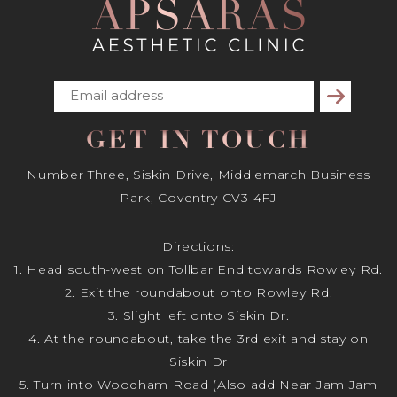
Subscribe
GET IN TOUCH
Number Three, Siskin Drive, Middlemarch Business
Park, Coventry CV3 4FJ
Directions:
1. Head south-west on Tollbar End towards Rowley Rd.
2. Exit the roundabout onto Rowley Rd.
3. Slight left onto Siskin Dr.
4. At the roundabout, take the 3rd exit and stay on
Siskin Dr
5. Turn into Woodham Road (Also add Near Jam Jam