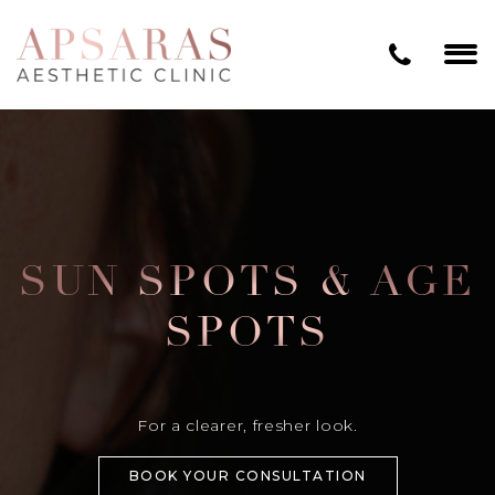
SUN SPOTS & AGE
SPOTS
For a clearer, fresher look.
BOOK YOUR CONSULTATION