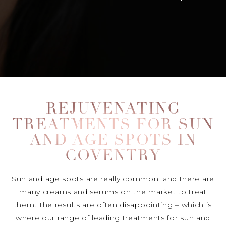
REJUVENATING
TREATMENTS FOR SUN
AND AGE SPOTS IN
COVENTRY
Sun and age spots are really common, and there are
many creams and serums on the market to treat
them. The results are often disappointing – which is
where our range of leading treatments for sun and