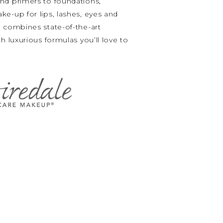
nd primers to foundations,
e-up for lips, lashes, eyes and
 combines state-of-the-art
h luxurious formulas you’ll love to