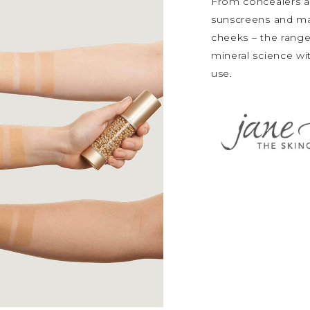
From concealers a
sunscreens and mak
cheeks – the range
mineral science wit
use.