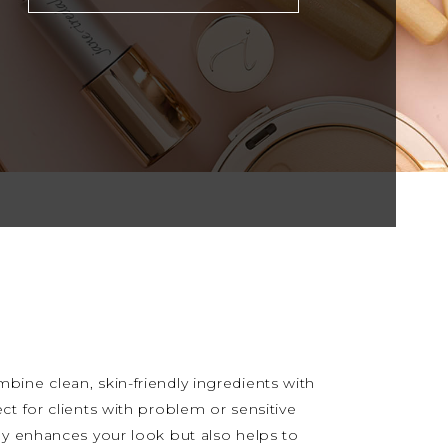
ine clean, skin-friendly ingredients with
ct for clients with problem or sensitive
ly enhances your look but also helps to