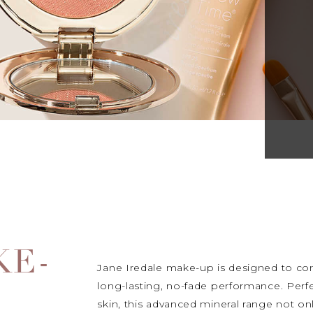
KE-
Jane Iredale make-up is designed to comb
long-lasting, no-fade performance. Perfe
skin, this advanced mineral range not on