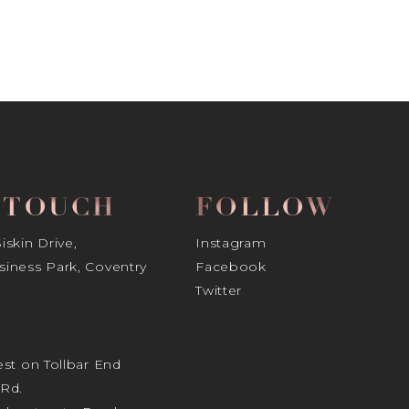
N TOUCH
FOLLOW
skin Drive,
Instagram
iness Park, Coventry
Facebook
Twitter
st on Tollbar End
Rd.