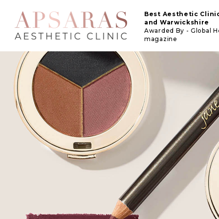
Best Aesthetic Clin
and Warwickshire
Awarded By - Global 
magazine