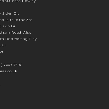
ndabout onto Rowley
o Siskin Dr.
bout, take the 3rd
Siskin Dr
odham Road (Also
am Boomerang Play
s)).
ion
4 ) 7669 3700
ras.co.uk
t