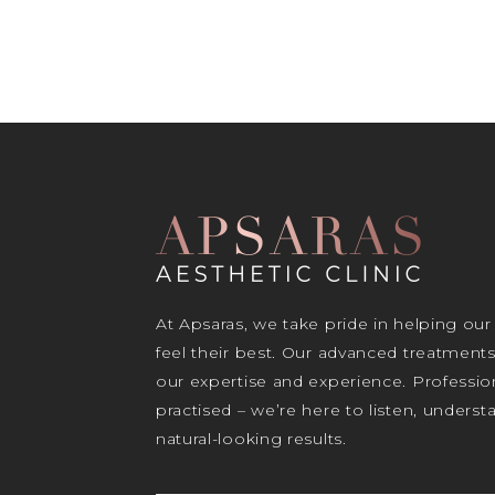
At Apsaras, we take pride in helping our
feel their best. Our advanced treatment
our expertise and experience. Profession
practised – we’re here to listen, unders
natural-looking results.