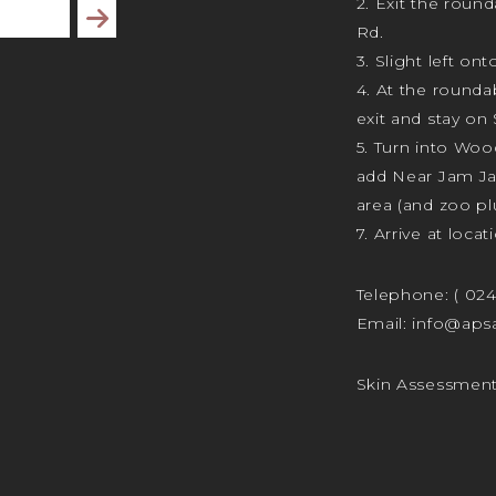
2. Exit the rou
Subscribe
Rd.
3. Slight left ont
4. At the rounda
exit and stay on 
5. Turn into Wo
add Near Jam J
area (and zoo plu
7. Arrive at locat
Telephone:
( 02
Email:
info@apsa
Skin Assessmen