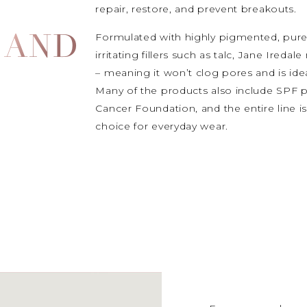
repair, restore, and prevent breakouts.
Formulated with highly pigmented, pure
 AND
irritating fillers such as talc, Jane Ire
– meaning it won’t clog pores and is idea
Many of the products also include SPF
Cancer Foundation, and the entire line is
choice for everyday wear.