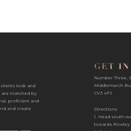
GET I
Number Three, Si
Middlemarch Bus
 clients look and
CV3 4FJ
s are matched by
al, proficient and
tand and create
Directions:
1. Head south-we
towards Rowley 