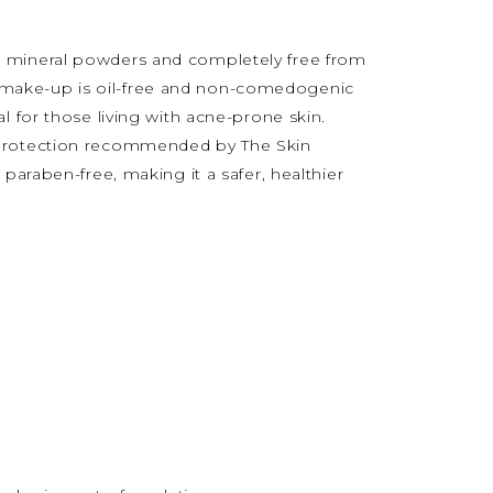
 mineral powders and completely free from
dale make-up is oil-free and non-comedogenic
l for those living with acne-prone skin.
 protection recommended by The Skin
 paraben-free, making it a safer, healthier