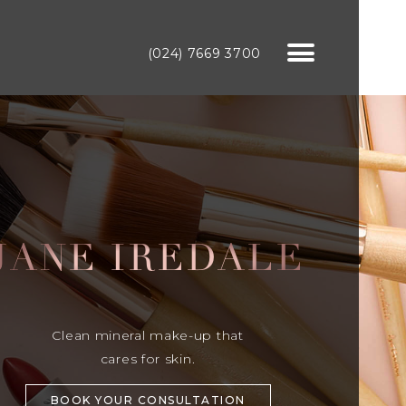
(024) 7669 3700
JANE IREDALE
Clean mineral make-up that
cares for skin.
BOOK YOUR CONSULTATION