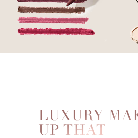
LUXURY MA
UP THAT