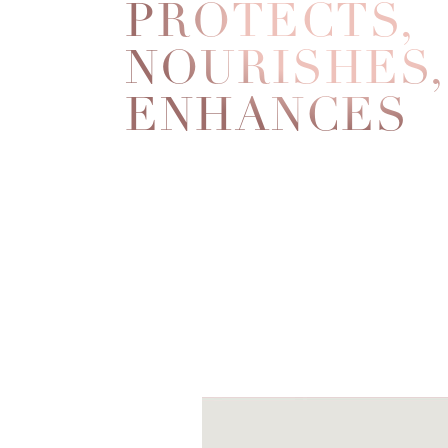
PROTECTS,
NOURISHES,
ENHANCES