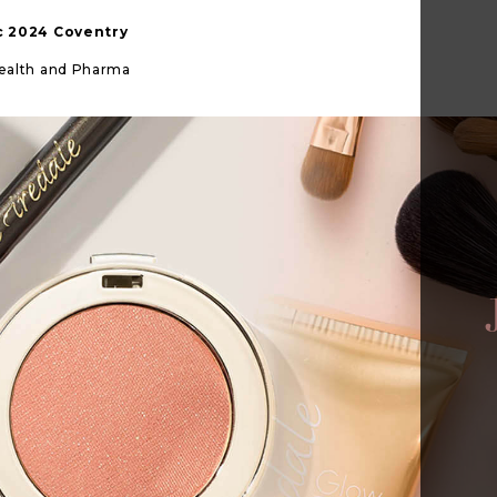
ic 2024 Coventry
Health and Pharma