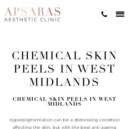
CHEMICAL SKIN
PEELS IN WEST
MIDLANDS
CHEMICAL SKIN PEELS IN WEST
MIDLANDS
Hyperpigmentation can be a distressing condition
affecting the skin, but with the best anti ageing