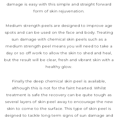
damage is easy with this simple and straight forward
form of skin rejuvenation.
Medium strength peels are designed to improve age
spots and can be used on the face and body. Treating
sun damage with chemical skin peels such as a
medium strength peel means you will need to take a
day or so off work to allow the skin to shed and heal,
but the result will be clear, fresh and vibrant skin with a
healthy glow.
Finally the deep chemical skin peel is available,
although this is not for the faint hearted. Whilst
treatment is safe the recovery can be quite tough as
several layers of skin peel away to encourage the new
skin to come to the surface. This type of skin peel is
deigned to tackle long term signs of sun damage and