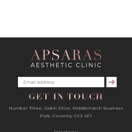
Subscribe
GET IN TOUCH
Number Three, Siskin Drive, Middlemarch Business
Park, Coventry CV3 4FJ
Directions: