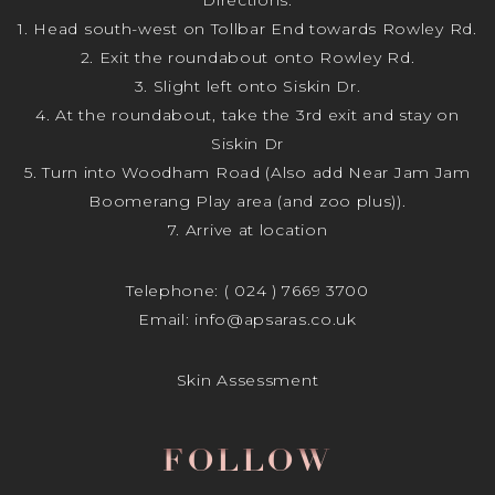
1. Head south-west on Tollbar End towards Rowley Rd.
2. Exit the roundabout onto Rowley Rd.
3. Slight left onto Siskin Dr.
4. At the roundabout, take the 3rd exit and stay on
Siskin Dr
5. Turn into Woodham Road (Also add Near Jam Jam
Boomerang Play area (and zoo plus)).
7. Arrive at location
Telephone:
( 024 ) 7669 3700
Email:
info@apsaras.co.uk
Skin Assessment
FOLLOW