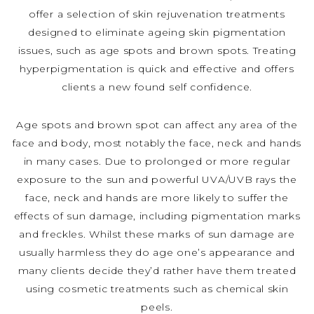
offer a selection of skin rejuvenation treatments
designed to eliminate ageing skin pigmentation
issues, such as age spots and brown spots. Treating
hyperpigmentation is quick and effective and offers
clients a new found self confidence.
Age spots and brown spot can affect any area of the
face and body, most notably the face, neck and hands
in many cases. Due to prolonged or more regular
exposure to the sun and powerful UVA/UVB rays the
face, neck and hands are more likely to suffer the
effects of sun damage, including pigmentation marks
and freckles. Whilst these marks of sun damage are
usually harmless they do age one’s appearance and
many clients decide they’d rather have them treated
using cosmetic treatments such as chemical skin
peels.