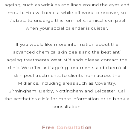
ageing, such as wrinkles and lines around the eyes and
mouth. You will need a while off work to recover, so
it’s best to undergo this form of chemical skin peel
when your social calendar is quieter.
If you would like more information about the
advanced chemical skin peels and the best anti
ageing treatments West Midlands please contact the
clinic. We offer anti ageing treatments and chemical
skin peel treatments to clients from across the
Midlands, including areas such as Coventry,
Birmingham, Derby, Nottingham and Leicester. Call
the aesthetics clinic for more information or to book a
consultation.
Free Consultation