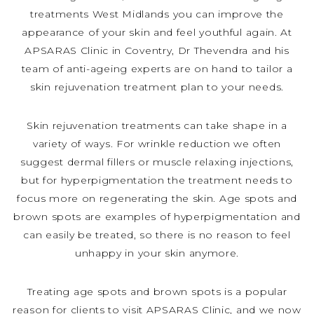
treatments West Midlands you can improve the
appearance of your skin and feel youthful again. At
APSARAS Clinic in Coventry, Dr Thevendra and his
team of anti-ageing experts are on hand to tailor a
skin rejuvenation treatment plan to your needs.
Skin rejuvenation treatments can take shape in a
variety of ways. For wrinkle reduction we often
suggest dermal fillers or muscle relaxing injections,
but for hyperpigmentation the treatment needs to
focus more on regenerating the skin. Age spots and
brown spots are examples of hyperpigmentation and
can easily be treated, so there is no reason to feel
unhappy in your skin anymore.
Treating age spots and brown spots is a popular
reason for clients to visit APSARAS Clinic, and we now