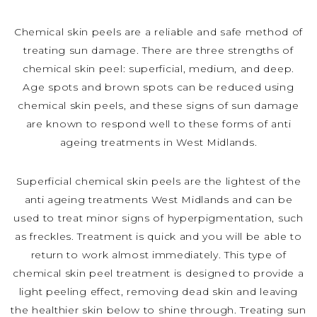
Chemical skin peels are a reliable and safe method of
treating sun damage. There are three strengths of
chemical skin peel: superficial, medium, and deep.
Age spots and brown spots can be reduced using
chemical skin peels, and these signs of sun damage
are known to respond well to these forms of anti
ageing treatments in West Midlands.
Superficial chemical skin peels are the lightest of the
anti ageing treatments West Midlands and can be
used to treat minor signs of hyperpigmentation, such
as freckles. Treatment is quick and you will be able to
return to work almost immediately. This type of
chemical skin peel treatment is designed to provide a
light peeling effect, removing dead skin and leaving
the healthier skin below to shine through. Treating sun