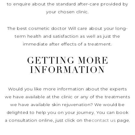
to enquire about the standard after-care provided by
your chosen clinic.
The best cosmetic doctor Will care about your long-
term health and satisfaction as well as just the
immediate after effects of a treatment.
GETTING MORE
INFORMATION
Would you like more information about the experts
we have available at the clinic or any of the treatments
we have available skin rejuvenation? We would be
delighted to help you on your journey. You can book
a consultation online, just click on the
contact us
page.