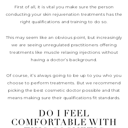
First of all, it is vital you make sure the person
conducting your skin rejuvenation treatments has the
right qualifications and training to do so.
This may seem like an obvious point, but increasingly
we are seeing unregulated practitioners offering
treatments like muscle relaxing injections without
having a doctor’s background.
Of course, it’s always going to be up to you who you
choose to perform treatments. But we recommend
picking the best cosmetic doctor possible and that
means making sure their qualifications fit standards.
DO I FEEL
COMFORTABLE WITH