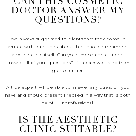
CAN THIS COSMETIC
DOCTOR ANSWER MY
QUESTIONS?
We always suggested to clients that they come in
armed with questions about their chosen treatment
and the clinic itself. Can your chosen practitioner
answer all of your questions? If the answer is no then
go no further.
A true expert will be able to answer any question you
have and should present I replied in a way that is both
helpful unprofessional.
IS THE AESTHETIC
CLINIC SUITABLE?