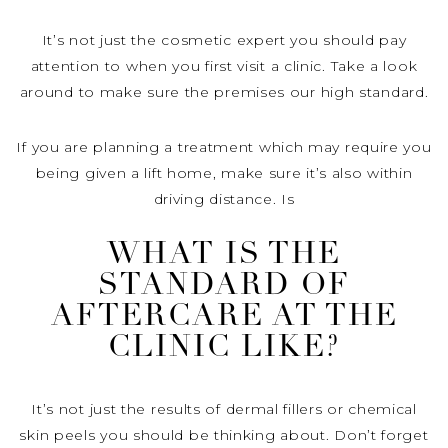
It’s not just the cosmetic expert you should pay
attention to when you first visit a clinic. Take a look
around to make sure the premises our high standard.
If you are planning a treatment which may require you
being given a lift home, make sure it’s also within
driving distance. Is
WHAT IS THE
STANDARD OF
AFTERCARE AT THE
CLINIC LIKE?
It’s not just the results of dermal fillers or chemical
skin peels you should be thinking about. Don’t forget