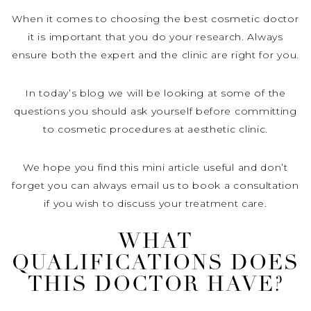
When it comes to choosing the best cosmetic doctor
it is important that you do your research. Always
ensure both the expert and the clinic are right for you.
In today’s blog we will be looking at some of the
questions you should ask yourself before committing
to cosmetic procedures at aesthetic clinic.
We hope you find this mini article useful and don’t
forget you can always email us to book a consultation
if you wish to discuss your treatment care.
WHAT
QUALIFICATIONS DOES
THIS DOCTOR HAVE?