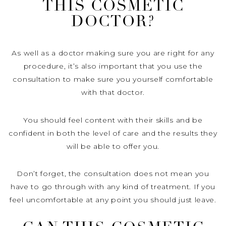
THIS COSMETIC
DOCTOR?
As well as a doctor making sure you are right for any
procedure, it’s also important that you use the
consultation to make sure you yourself comfortable
with that doctor.
You should feel content with their skills and be
confident in both the level of care and the results they
will be able to offer you.
Don’t forget, the consultation does not mean you
have to go through with any kind of treatment. If you
feel uncomfortable at any point you should just leave.