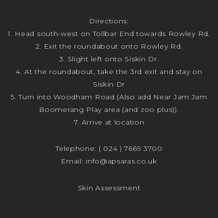
Directions:
1. Head south-west on Tollbar End towards Rowley Rd.
2. Exit the roundabout onto Rowley Rd.
3. Slight left onto Siskin Dr.
4. At the roundabout, take the 3rd exit and stay on
Siskin Dr
5. Turn into Woodham Road (Also add Near Jam Jam
Boomerang Play area (and zoo plus)).
7. Arrive at location
Telephone:
( 024 ) 7669 3700
Email:
info@apsaras.co.uk
Skin Assessment