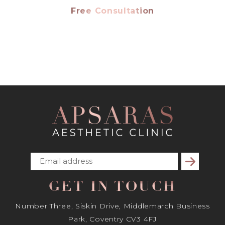
Free Consultation
Subscribe
GET IN TOUCH
Number Three, Siskin Drive, Middlemarch Business
Park, Coventry CV3 4FJ