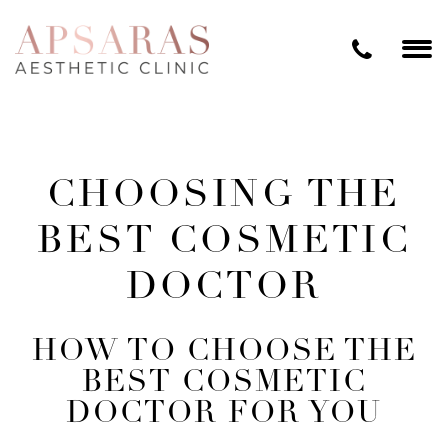
CHOOSING THE
BEST COSMETIC
DOCTOR
HOW TO CHOOSE THE
BEST COSMETIC
DOCTOR FOR YOU