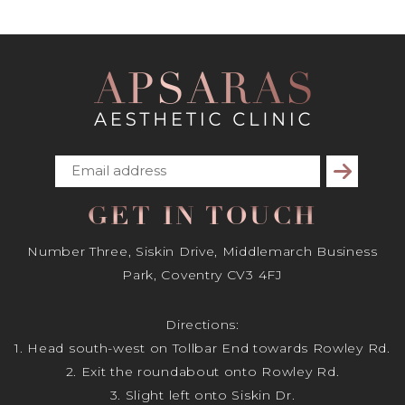
Subscribe
GET IN TOUCH
Number Three, Siskin Drive, Middlemarch Business
Park, Coventry CV3 4FJ
Directions:
1. Head south-west on Tollbar End towards Rowley Rd.
2. Exit the roundabout onto Rowley Rd.
3. Slight left onto Siskin Dr.