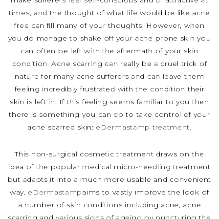
make sufferers feel self-conscious and unattractive at
times, and the thought of what life would be like acne
free can fill many of your thoughts. However, when
you do manage to shake off your acne prone skin you
can often be left with the aftermath of your skin
condition. Acne scarring can really be a cruel trick of
nature for many acne sufferers and can leave them
feeling incredibly frustrated with the condition their
skin is left in. If this feeling seems familiar to you then
there is something you can do to take control of your
acne scarred skin:
eDermastamp treatment.
This non-surgical cosmetic treatment draws on the
idea of the popular medical micro-needling treatment
but adapts it into a much more usable and convenient
way.
eDermastamp
aims to vastly improve the look of
a number of skin conditions including acne, acne
scarring and various signs of ageing by puncturing the