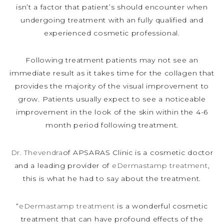
isn’t a factor that patient’s should encounter when
undergoing treatment with an fully qualified and
experienced cosmetic professional.
Following treatment patients may not see an
immediate result as it takes time for the collagen that
provides the majority of the visual improvement to
grow. Patients usually expect to see a noticeable
improvement in the look of the skin within the 4-6
month period following treatment.
Dr. Thevendra
of APSARAS Clinic is a cosmetic doctor
and a leading provider of
eDermastamp treatment
,
this is what he had to say about the treatment.
“
eDermastamp treatment
is a wonderful cosmetic
treatment that can have profound effects of the