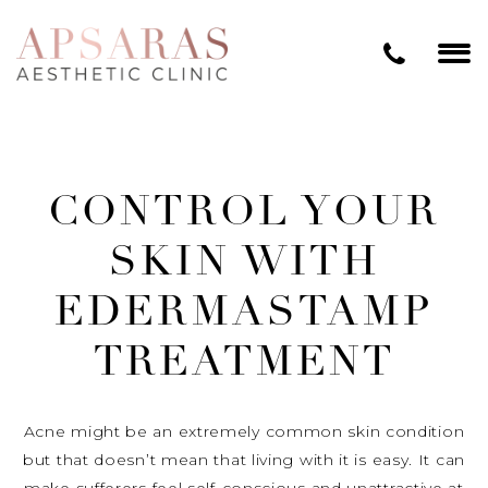
CONTROL YOUR
SKIN WITH
EDERMASTAMP
TREATMENT
Acne might be an extremely common skin condition
but that doesn’t mean that living with it is easy. It can