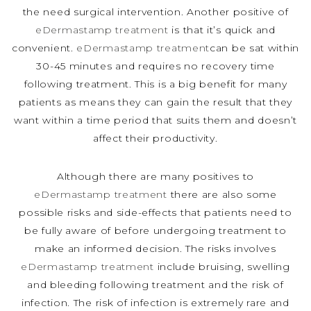
the need surgical intervention. Another positive of
eDermastamp treatment
is that it’s quick and
convenient.
eDermastamp treatment
can be sat within
30-45 minutes and requires no recovery time
following treatment. This is a big benefit for many
patients as means they can gain the result that they
want within a time period that suits them and doesn’t
affect their productivity.
Although there are many positives to
eDermastamp treatment
there are also some
possible risks and side-effects that patients need to
be fully aware of before undergoing treatment to
make an informed decision. The risks involves
eDermastamp treatment
include bruising, swelling
and bleeding following treatment and the risk of
infection. The risk of infection is extremely rare and