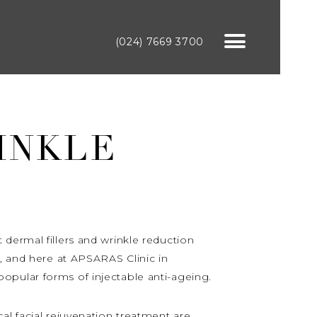
(024) 7669 3700
INKLE
dermal fillers and wrinkle reduction
t, and here at APSARAS Clinic in
opular forms of injectable anti-ageing.
al facial rejuvenation treatment are