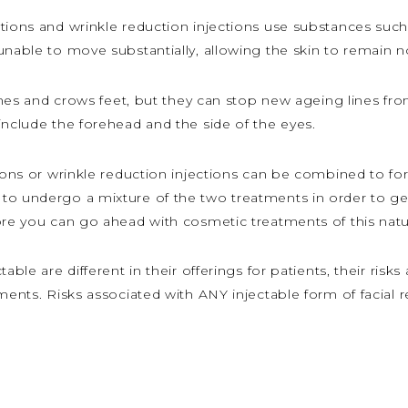
tions and wrinkle reduction injections use substances such
unable to move substantially, allowing the skin to remain 
 lines and crows feet, but they can stop new ageing lines f
include the forehead and the side of the eyes.
tions or wrinkle reduction injections can be combined to fo
to undergo a mixture of the two treatments in order to get
ore you can go ahead with cosmetic treatments of this natu
ble are different in their offerings for patients, their risks 
tments. Risks associated with ANY injectable form of facial 