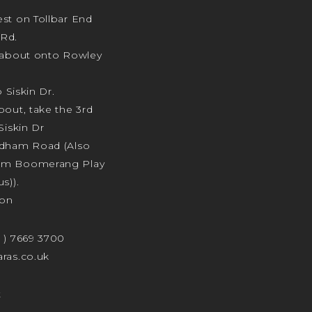
st on Tollbar End
Rd.
ndabout onto Rowley
o Siskin Dr.
bout, take the 3rd
Siskin Dr
odham Road (Also
am Boomerang Play
s)).
ion
4 ) 7669 3700
ras.co.uk
t