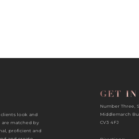
GET I
Number Three, Si
Middlemarch Bus
 clients look and
CV3 4FJ
s are matched by
al, proficient and
tand and create