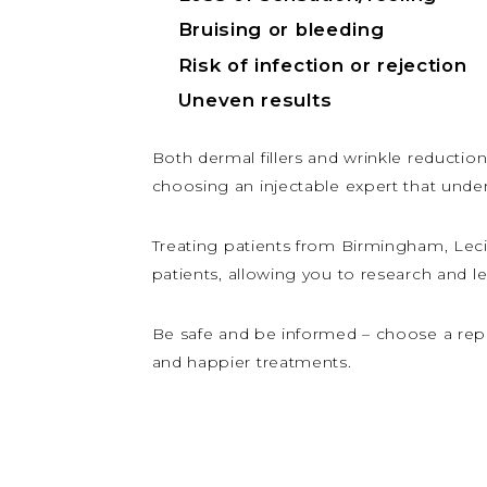
Bruising or bleeding
Risk of infection or rejection
Uneven results
Both dermal fillers and wrinkle reduction 
choosing an injectable expert that under
Treating patients from Birmingham, Lec
patients, allowing you to research and l
Be safe and be informed – choose a repu
and happier treatments.