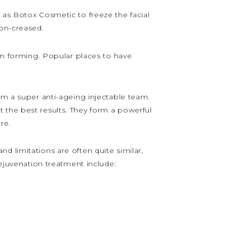
 as Botox Cosmetic to freeze the facial
non-creased.
rom forming. Popular places to have
rm a super anti-ageing injectable team.
 the best results. They form a powerful
re.
and limitations are often quite similar,
rejuvenation treatment include: