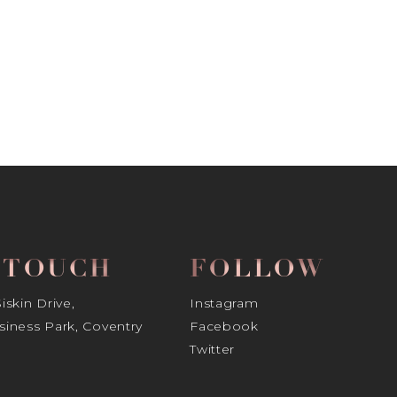
N TOUCH
FOLLOW
skin Drive,
Instagram
iness Park, Coventry
Facebook
Twitter