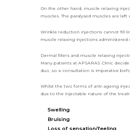
On the other hand, muscle relaxing injec
muscles. The paralysed muscles are left 
Wrinkle reduction injections cannot fill
muscle relaxing injections administered 
Dermal fillers and muscle relaxing injec
Many patients at APSARAS Clinic decide 
duo, so a consultation is imperative bef
Whilst the two forms of anti-ageing injecta
due to the injectable nature of the trea
Swelling
Bruising
Loss of sensation/feeling