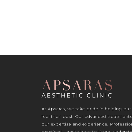
At Apsaras, we take pride in helping our
feel their best. Our advanced treatment
our expertise and experience. Profession
practised – we’re here to listen, unders