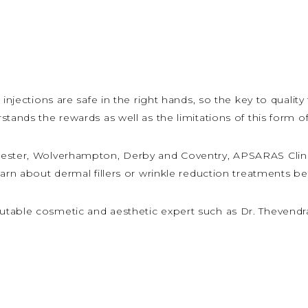
injections are safe in the right hands, so the key to quality
stands the rewards as well as the limitations of this form o
iester, Wolverhampton, Derby and Coventry, APSARAS Clini
earn about dermal fillers or wrinkle reduction treatments 
table cosmetic and aesthetic expert such as Dr. Thevendr