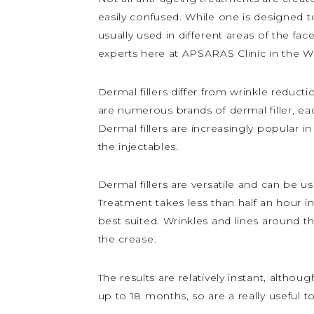
easily confused. While one is designed to
usually used in different areas of the fac
experts here at APSARAS Clinic in the W
Dermal fillers differ from wrinkle reducti
are numerous brands of dermal filler, each
Dermal fillers are increasingly popular
the injectables.
Dermal fillers are versatile and can be 
Treatment takes less than half an hour in
best suited. Wrinkles and lines around th
the crease.
The results are relatively instant, althoug
up to 18 months, so are a really useful t