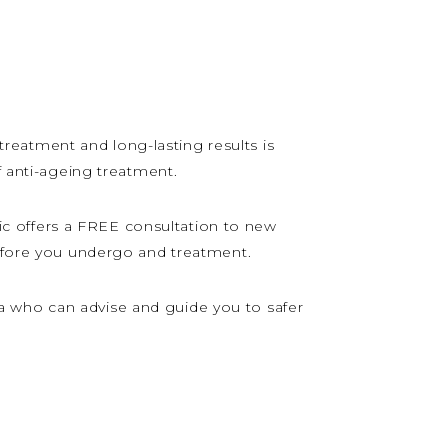
 treatment and long-lasting results is
f anti-ageing treatment.
c offers a FREE consultation to new
before you undergo and treatment.
a who can advise and guide you to safer