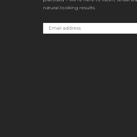
natural-looking results.