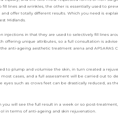
 fill lines and wrinkles, the other is essentially used to pr
e and offer totally different results. Which you need is expl
est Midlands.
on injections in that they are used to selectively fill lines
 offering unique attributes, so a full consultation is advised 
 in the anti-ageing aesthetic treatment arena and APSARAS
used to plump and volumise the skin, in turn created a reju
 most cases, and a full assessment will be carried out to det
e eyes such as crows feet can be drastically reduced, as the 
h you will see the full result in a week or so post-treatment,
ool in terms of anti-ageing and skin rejuvenation.