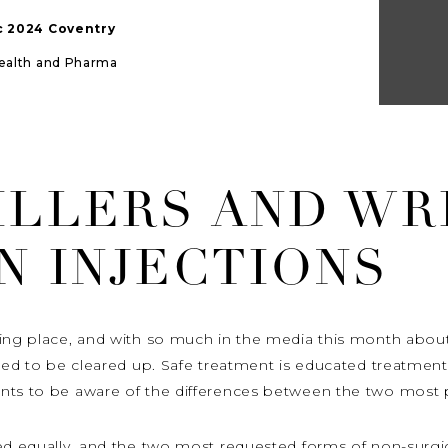
ic 2024 Coventry
Health and Pharma
ILLERS AND WR
N INJECTIONS
ing place, and with so much in the media this month about 
need to be cleared up. Safe treatment is educated treatmen
nts to be aware of the differences between the two most p
ed equally, and the two most requested forms of non-surgic