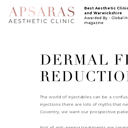
Best Aesthetic Clin
and Warwickshire
Awarded By - Global 
magazine
DERMAL F
REDUCTIO
The world of injectables can be a confus
injections there are lots of myths that 
Coventry, we want our prospective patie
Not all anti-ageing treatments are creat