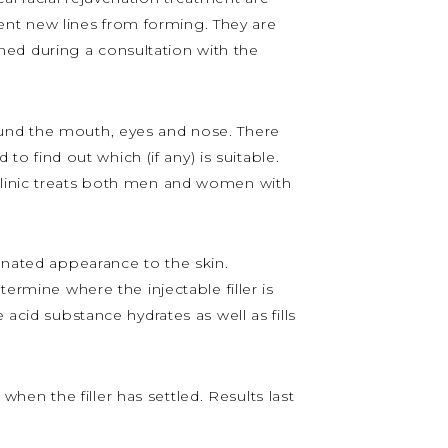
event new lines from forming. They are
ained during a consultation with the
 around the mouth, eyes and nose. There
to find out which (if any) is suitable.
 Clinic treats both men and women with
venated appearance to the skin.
ermine where the injectable filler is
acid substance hydrates as well as fills
 when the filler has settled. Results last