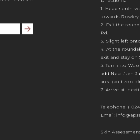
Directions:
1. Head south-we
towards Rowley 
2. Exit the rou
Subscribe
Rd.
3. Slight left ont
4. At the rounda
exit and stay on 
5. Turn into Wo
add Near Jam J
area (and zoo plu
7. Arrive at locat
Telephone:
( 02
Email:
info@apsa
Skin Assessmen