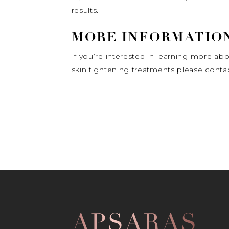
results.
MORE INFORMATION
If you’re interested in learning more abou
skin tightening treatments please contact