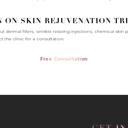
 ON SKIN REJUVENATION T
t dermal fillers, wrinkle relaxing injections, chemical skin 
 the clinic for a consultation.
Free Consultation