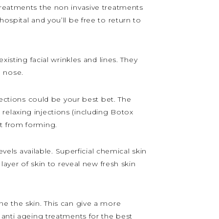
treatments the non invasive treatments
ospital and you’ll be free to return to
xisting facial wrinkles and lines. They
d nose.
jections could be your best bet. The
relaxing injections (including Botox
t from forming.
evels available. Superficial chemical skin
layer of skin to reveal new fresh skin
ne the skin. This can give a more
 anti ageing treatments for the best