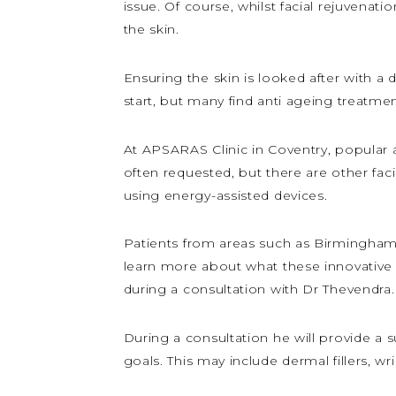
issue. Of course, whilst facial rejuvenat
the skin.
Ensuring the skin is looked after with a 
start, but many find anti ageing treatme
At APSARAS Clinic in Coventry, popular an
often requested, but there are other fac
using energy-assisted devices.
Patients from areas such as Birmingham,
learn more about what these innovative 
during a consultation with Dr Thevendra.
During a consultation he will provide a
goals. This may include dermal fillers, w