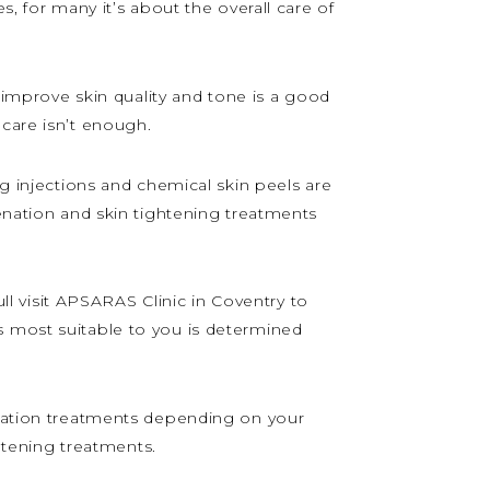
s, for many it’s about the overall care of
o improve skin quality and tone is a good
ncare isn’t enough.
ng injections and chemical skin peels are
venation and skin tightening treatments
 visit APSARAS Clinic in Coventry to
s most suitable to you is determined
venation treatments depending on your
ghtening treatments.