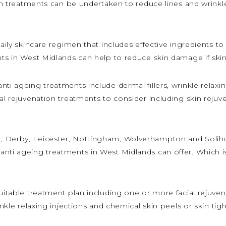
ion treatments can be undertaken to reduce lines and wrinkle
daily skincare regimen that includes effective ingredients t
nts in West Midlands can help to reduce skin damage if ski
ti ageing treatments include dermal fillers, wrinkle relaxi
ial rejuvenation treatments to consider including skin reju
 Derby, Leicester, Nottingham, Wolverhampton and Solihull
anti ageing treatments in West Midlands can offer. Which i
 suitable treatment plan including one or more facial reju
rinkle relaxing injections and chemical skin peels or skin ti