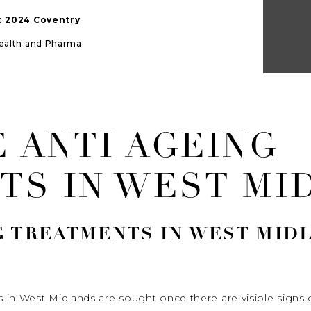
ic 2024 Coventry
Health and Pharma
 ANTI AGEING
TS IN WEST MI
G TREATMENTS IN WEST MID
 in West Midlands are sought once there are visible signs 