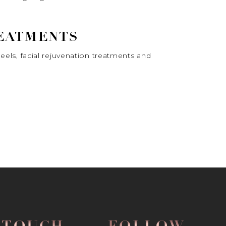
REATMENTS
peels, facial rejuvenation treatments and