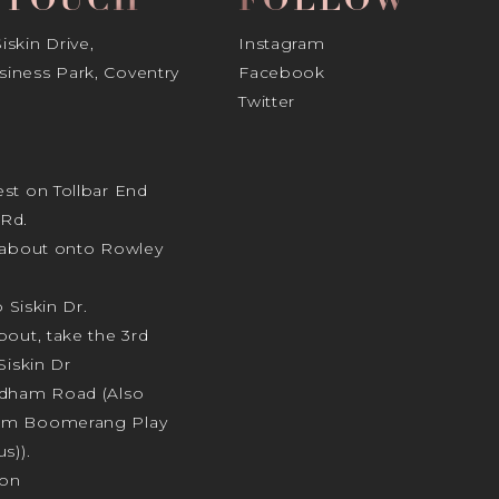
N TOUCH
FOLLOW
skin Drive,
Instagram
iness Park, Coventry
Facebook
Twitter
st on Tollbar End
Rd.
ndabout onto Rowley
o Siskin Dr.
bout, take the 3rd
Siskin Dr
odham Road (Also
am Boomerang Play
s)).
ion