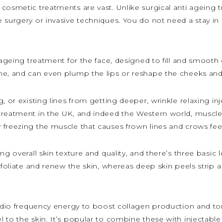
 cosmetic treatments are vast. Unlike surgical anti ageing 
surgery or invasive techniques. You do not need a stay in h
 ageing treatment for the face, designed to fill and smooth e
me, and can even plump the lips or reshape the cheeks an
, or existing lines from getting deeper, wrinkle relaxing in
treatment in the UK, and indeed the Western world, muscle 
 freezing the muscle that causes frown lines and crows fee
g overall skin texture and quality, and there’s three basic l
xfoliate and renew the skin, whereas deep skin peels strip a 
radio frequency energy to boost collagen production and to
 to the skin. It’s popular to combine these with injectable