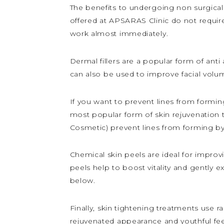
The benefits to undergoing non surgical
offered at APSARAS Clinic do not require 
work almost immediately.
Dermal fillers are a popular form of anti
can also be used to improve facial volu
If you want to prevent lines from forming
most popular form of skin rejuvenation 
Cosmetic) prevent lines from forming by
Chemical skin peels are ideal for improvin
peels help to boost vitality and gently e
below.
Finally, skin tightening treatments use 
rejuvenated appearance and youthful feel