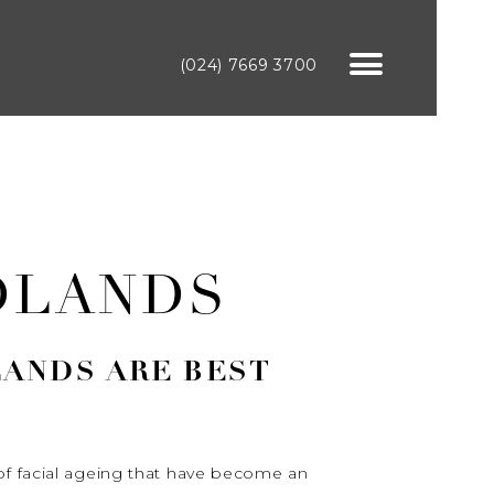
(024) 7669 3700
DLANDS
LANDS ARE BEST
of facial ageing that have become an