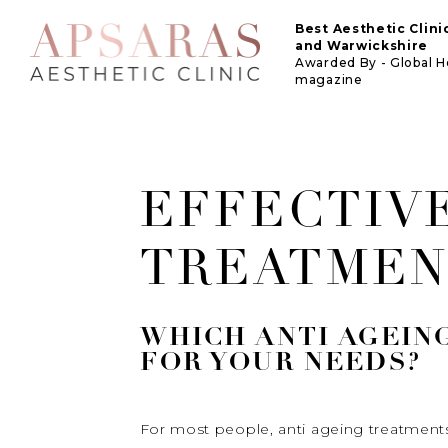
Best Aesthetic Clin
and Warwickshire
Awarded By - Global 
magazine
EFFECTIVE
TREATMEN
WHICH ANTI AGEIN
FOR YOUR NEEDS?
For most people, anti ageing treatments