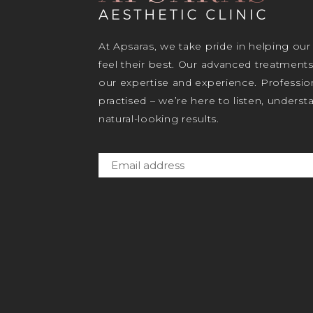
At Apsaras, we take pride in helping our
feel their best. Our advanced treatment
our expertise and experience. Profession
practised – we’re here to listen, unders
natural-looking results.