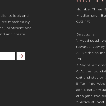
GET I
Number Three, Si
Middlemarch Bus
 clients look and
CV3 4FJ
s are matched by
al, proficient and
tand and create
Directions:
1. Head south-we
towards Rowley 
2. Exit the rou
Subscribe
Rd.
3. Slight left ont
4. At the rounda
exit and stay on 
5. Turn into Wo
add Near Jam J
area (and zoo plu
7. Arrive at locat