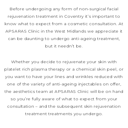
Before undergoing any form of non-surgical facial
rejuvenation treatment in Coventry it’s important to
know what to expect from a cosmetic consultation. At
APSARAS Clinic in the West Midlands we appreciate it
can be daunting to undergo anti-ageing treatment,
but it needn’t be.
Whether you decide to rejuvenate your skin with
platelet rich plasma therapy or a chemical skin peel, or
you want to have your lines and wrinkles reduced with
one of the variety of anti-ageing injectables on offer,
the aesthetics team at APSARAS Clinic will be on hand
so you’re fully aware of what to expect from your
consultation – and the subsequent skin rejuvenation
treatment treatments you undergo.