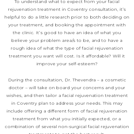
To understand what to expect from your facial
rejuvenation treatment in Coventry consultation, it’s
helpful to do a little research prior to both deciding on
your treatment, and booking the appointment with
the clinic. It’s good to have an idea of what you
believe your problem area/s to be, and to have a
rough idea of what the type of facial rejuvenation
treatment you want will cost. Is it affordable? Will it
improve your self-esteem?
During the consultation, Dr. Thevendra – a cosmetic
doctor – will take on board your concerns and your
wishes, and then tailor a facial rejuvenation treatment
in Coventry plan to address your needs. This may
include offering a different form of facial rejuvenation
treatment from what you initially expected, or a
combination of several non-surgical facial rejuvenation