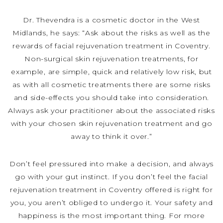
Dr. Thevendra is a cosmetic doctor in the West
Midlands, he says: “Ask about the risks as well as the
rewards of facial rejuvenation treatment in Coventry.
Non-surgical skin rejuvenation treatments, for
example, are simple, quick and relatively low risk, but
as with all cosmetic treatments there are some risks
and side-effects you should take into consideration.
Always ask your practitioner about the associated risks
with your chosen skin rejuvenation treatment and go
away to think it over.”
Don’t feel pressured into make a decision, and always
go with your gut instinct. If you don’t feel the facial
rejuvenation treatment in Coventry offered is right for
you, you aren’t obliged to undergo it. Your safety and
happiness is the most important thing. For more