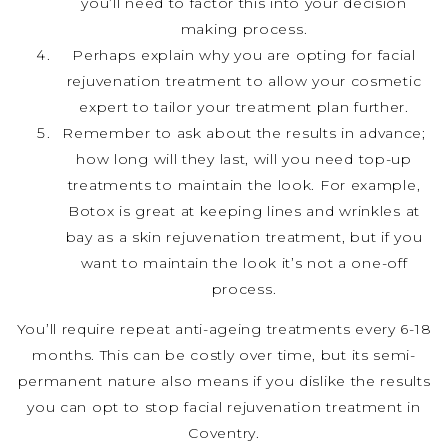
you’ll need to factor this into your decision
making process.
Perhaps explain why you are opting for facial
rejuvenation treatment to allow your cosmetic
expert to tailor your treatment plan further.
Remember to ask about the results in advance;
how long will they last, will you need top-up
treatments to maintain the look. For example,
Botox is great at keeping lines and wrinkles at
bay as a skin rejuvenation treatment, but if you
want to maintain the look it’s not a one-off
process.
You’ll require repeat anti-ageing treatments every 6-18
months. This can be costly over time, but its semi-
permanent nature also means if you dislike the results
you can opt to stop facial rejuvenation treatment in
Coventry.