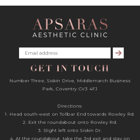
Subscribe
GET IN TOUCH
Number Three, Siskin Drive, Middlemarch Business
Park, Coventry CV3 4FJ
Directions:
1. Head south-west on Tollbar End towards Rowley Rd.
2. Exit the roundabout onto Rowley Rd.
3. Slight left onto Siskin Dr.
4. At the roundabout, take the 3rd exit and stay on