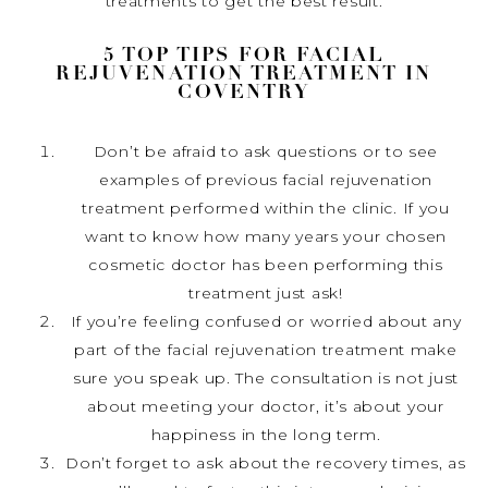
treatments to get the best result.
5 TOP TIPS FOR FACIAL
REJUVENATION TREATMENT IN
COVENTRY
Don’t be afraid to ask questions or to see
examples of previous facial rejuvenation
treatment performed within the clinic. If you
want to know how many years your chosen
cosmetic doctor has been performing this
treatment just ask!
If you’re feeling confused or worried about any
part of the facial rejuvenation treatment make
sure you speak up. The consultation is not just
about meeting your doctor, it’s about your
happiness in the long term.
Don’t forget to ask about the recovery times, as