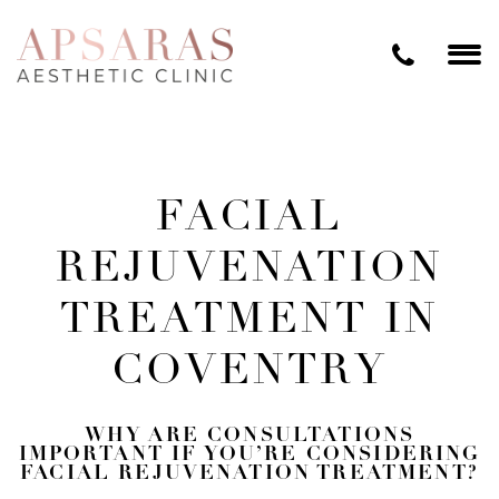
FACIAL
REJUVENATION
TREATMENT IN
COVENTRY
WHY ARE CONSULTATIONS
IMPORTANT IF YOU’RE CONSIDERING
FACIAL REJUVENATION TREATMENT?