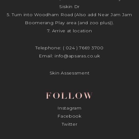
Siskin Dr
5. Turn into Woodham Road (Also add Near Jam Jam
Boomerang Play area (and zoo plus)).
7. Arrive at location
Telephone:
( 024 ) 7669 3700
Email:
info@apsaras.co.uk
Skin Assessment
FOLLOW
Instagram
Facebook
Twitter