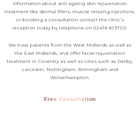
information about anti-ageing skin rejuvenation
treatment like dermal fillers, muscle relaxing injections,
or booking a consultation contact the clinic’s
reception today by telephone on 02476 693700.
We treat patients from the West Midlands as well as
the East Midlands, and offer facial rejuvenation
treatment in Coventry as well as cities such as Derby,
Leicester, Nottingham, Birmingham and
Wolverhampton.
Free Consultation