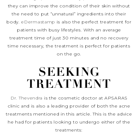
they can improve the condition of their skin without
the need to put “unnatural” ingredients into their
body.
eDermastamp
is also the perfect treatment for
patients with busy lifestyles. With an average
treatment time of just 30 minutes and no recovery
time necessary, the treatment is perfect for patients
on the go.
SEEKING
TREATMENT
Dr. Thevendra
is the cosmetic doctor at APSARAS
clinic and is also a leading provider of both the acne
treatments mentioned in this article. This is the advice
he had for patients looking to undergo either of the
treatments: