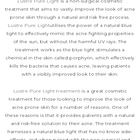
Lustre Pure Light
is a non-surgical cosmetic
treatment that aims to vastly improve the look of acne
prone skin through a natural and risk free process.
Lustre Pure Light
utilises the power of a natural blue
light to effectively mimic the acne fighting properties
of the sun, but without the harmful UV rays. The
treatment works as the blue light stimulates a
chemical in the skin called porphyrin, which effectively
kills the bacteria that causes acne, leaving patients
with a visibly improved look to their skin.
Lustre Pure Light treatment
is a great cosmetic
treatment for those looking to improve the look of
acne prone skin for a number of reasons. One of
these reasons is that it provides patients with a natural
and risk-free solution to their acne. The treatment
harnesses a natural blue light that has no know side-
effects, and when paired with the non-surgical and