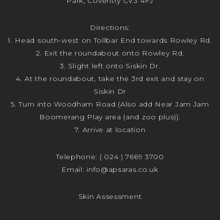
Park, Coventry CV3 4FJ
Directions:
1. Head south-west on Tollbar End towards Rowley Rd.
2. Exit the roundabout onto Rowley Rd.
3. Slight left onto Siskin Dr.
4. At the roundabout, take the 3rd exit and stay on
Siskin Dr
5. Turn into Woodham Road (Also add Near Jam Jam
Boomerang Play area (and zoo plus)).
7. Arrive at location
Telephone:
( 024 ) 7669 3700
Email:
info@apsaras.co.uk
Skin Assessment