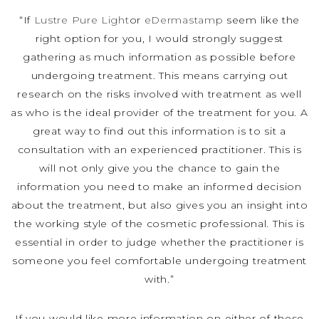
“If
Lustre Pure Light
or
eDermastamp
seem like the
right option for you, I would strongly suggest
gathering as much information as possible before
undergoing treatment. This means carrying out
research on the risks involved with treatment as well
as who is the ideal provider of the treatment for you. A
great way to find out this information is to sit a
consultation with an experienced practitioner. This is
will not only give you the chance to gain the
information you need to make an informed decision
about the treatment, but also gives you an insight into
the working style of the cosmetic professional. This is
essential in order to judge whether the practitioner is
someone you feel comfortable undergoing treatment
with.”
If you would like more information on either of these