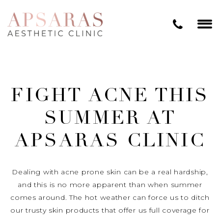
FIGHT ACNE THIS
SUMMER AT
APSARAS CLINIC
Dealing with acne prone skin can be a real hardship,
and this is no more apparent than when summer
comes around. The hot weather can force us to ditch
our trusty skin products that offer us full coverage for