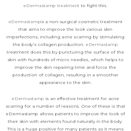
eDermastamp treatment
to fight this.
eDermastamp
is a non-surgical cosmetic treatment
that aims to improve the look various skin
imperfections, including acne scarring by stimulating
the body’s collagen production.
eDermastamp
treatment does this by puncturing the surface of the
skin with hundreds of micro needles, which helps to
improve the skin repairing time and force the
production of collagen, resulting in a smoother
appearance to the skin.
eDermastamp
is an effective treatment for acne
scarring for a number of reasons. One of these is that
eDermastamp allows patients to improve the look of
their skin with elements found naturally in the body.
This is a huge positive for many patients as it means