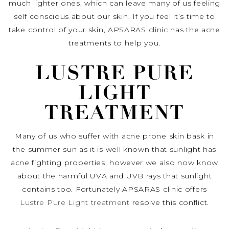
much lighter ones, which can leave many of us feeling
self conscious about our skin. If you feel it’s time to
take control of your skin, APSARAS clinic has the acne
treatments to help you.
LUSTRE PURE
LIGHT
TREATMENT
Many of us who suffer with acne prone skin bask in
the summer sun as it is well known that sunlight has
acne fighting properties, however we also now know
about the harmful UVA and UVB rays that sunlight
contains too. Fortunately APSARAS clinic offers
Lustre Pure Light treatment
resolve this conflict.