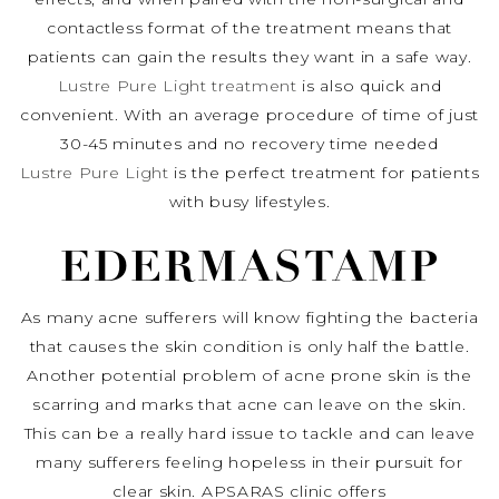
contactless format of the treatment means that
patients can gain the results they want in a safe way.
Lustre Pure Light treatment
is also quick and
convenient. With an average procedure of time of just
30-45 minutes and no recovery time needed
Lustre Pure Light
is the perfect treatment for patients
with busy lifestyles.
EDERMASTAMP
As many acne sufferers will know fighting the bacteria
that causes the skin condition is only half the battle.
Another potential problem of acne prone skin is the
scarring and marks that acne can leave on the skin.
This can be a really hard issue to tackle and can leave
many sufferers feeling hopeless in their pursuit for
clear skin. APSARAS clinic offers