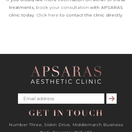
treatments,
book your consultation
with APSARAS
clinic today.
Click here
to contact the clinic directly.
Subscribe
GET IN TOUCH
Number Three, Siskin Drive, Middlemarch Business