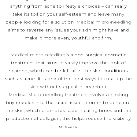
anything from acne to lifestyle choices – can really
take its toll on your self-esteem and leave many
people looking for a solution.
Medical micro-needling
aims to reverse any issues your skin might have and
make it more even, youthful and firm.
Medical micro-needling
is a non-surgical cosmetic
treatment that aims to vastly improve the look of
scarring, which can be left after the skin conditions
such as acne. It is one of the best ways to clear up the
skin without surgical intervention.
Medical Micro-needling treatment
involves injecting
tiny needles into the facial tissue in order to puncture
the skin, which promotes faster healing times and the
production of collagen; this helps reduce the visibility
of scars.