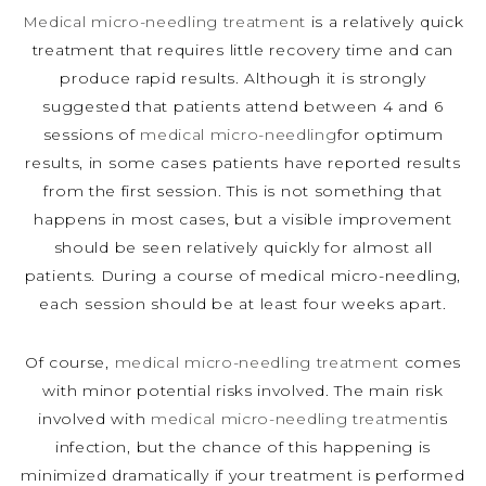
Medical micro-needling treatment
is a relatively quick
treatment that requires little recovery time and can
produce rapid results. Although it is strongly
suggested that patients attend between 4 and 6
sessions of
medical micro-needling
for optimum
results, in some cases patients have reported results
from the first session. This is not something that
happens in most cases, but a visible improvement
should be seen relatively quickly for almost all
patients. During a course of medical micro-needling,
each session should be at least four weeks apart.
Of course,
medical micro-needling treatment
comes
with minor potential risks involved. The main risk
involved with
medical micro-needling treatment
is
infection, but the chance of this happening is
minimized dramatically if your treatment is performed