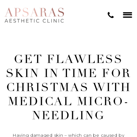
GET FLAWLESS
SKIN IN TIME FOR
CHRISTMAS WITH
MEDICAL MICRO-
NEEDLING
Having damaged skin – which can be caused by