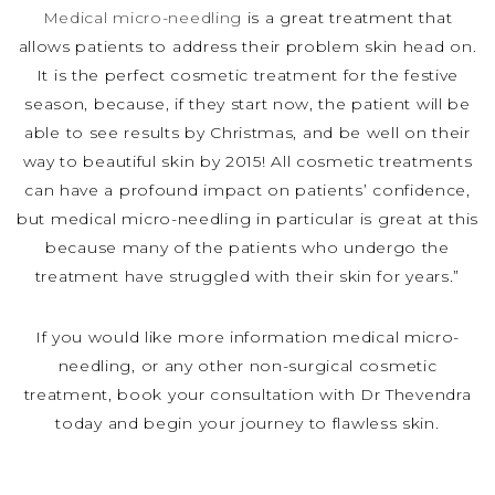
Medical micro-needling
is a great treatment that
allows patients to address their problem skin head on.
It is the perfect cosmetic treatment for the festive
season, because, if they start now, the patient will be
able to see results by Christmas, and be well on their
way to beautiful skin by 2015! All cosmetic treatments
can have a profound impact on patients’ confidence,
but medical micro-needling in particular is great at this
because many of the patients who undergo the
treatment have struggled with their skin for years.”
If you would like more information medical micro-
needling, or any other non-surgical cosmetic
treatment, book your consultation with Dr Thevendra
today and begin your journey to flawless skin.