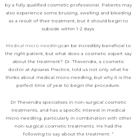
by a fully qualified cosmetic professional. Patients may
also experience some bruising, swelling and bleeding
as a result of their treatment, but it should begin to
subside within 1-2 days.
Medical micro-needling
can be incredibly beneficial to
the right patient, but what does a cosmetic expert say
about the treatment? Dr. Thevendra, a cosmetic
doctor at Apsaras Practice, told us not only what he
thinks about medical micro-needling, but why it is the
perfect time of year to begin the procedure.
Dr Thevendra specialises in non-surgical cosmetic
treatments, and has a specific interest in medical
micro-needling, particularly in combination with other
non-surgical cosmetic treatments. He had the
following to say about the treatment. “