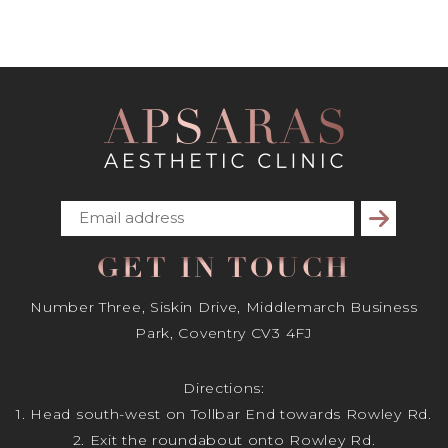
Subscribe
GET IN TOUCH
Number Three, Siskin Drive, Middlemarch Business
Park, Coventry CV3 4FJ
Directions:
1. Head south-west on Tollbar End towards Rowley Rd.
2. Exit the roundabout onto Rowley Rd.