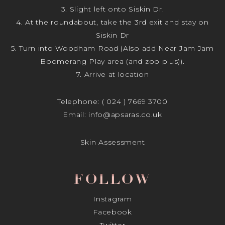
3. Slight left onto Siskin Dr.
4. At the roundabout, take the 3rd exit and stay on
Siskin Dr
5. Turn into Woodham Road (Also add Near Jam Jam
Boomerang Play area (and zoo plus)).
7. Arrive at location
Telephone:
( 024 ) 7669 3700
Email:
info@apsaras.co.uk
Skin Assessment
FOLLOW
Instagram
Facebook
Twitter