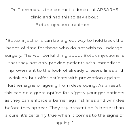
Dr. Thevendra
is the cosmetic doctor at APSARAS
clinic and had this to say about
Botox injection treatment
.
“
Botox injections
can be a great way to hold back the
hands of time for those who do not wish to undergo
surgery. The wonderful thing about
Botox injections
is
that they not only provide patients with immediate
improvement to the look of already present lines and
wrinkles, but offer patients with prevention against
further signs of ageing from developing. As a result
this can be a great option for slightly younger patients
as they can enforce a barrier against lines and wrinkles
before they appear. They say prevention is better than
a cure; it’s certainly true when it comes to the signs of
ageing.”