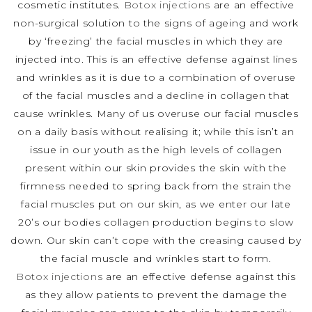
cosmetic institutes.
Botox injections
are an effective
non-surgical solution to the signs of ageing and work
by ‘freezing’ the facial muscles in which they are
injected into. This is an effective defense against lines
and wrinkles as it is due to a combination of overuse
of the facial muscles and a decline in collagen that
cause wrinkles. Many of us overuse our facial muscles
on a daily basis without realising it; while this isn’t an
issue in our youth as the high levels of collagen
present within our skin provides the skin with the
firmness needed to spring back from the strain the
facial muscles put on our skin, as we enter our late
20’s our bodies collagen production begins to slow
down. Our skin can’t cope with the creasing caused by
the facial muscle and wrinkles start to form.
Botox injections
are an effective defense against this
as they allow patients to prevent the damage the