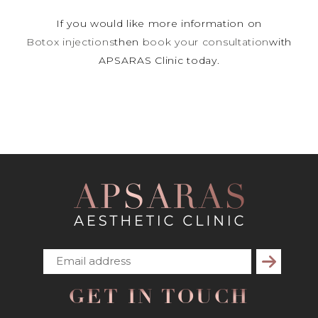
If you would like more information on
Botox injections
then
book your consultation
with
APSARAS Clinic today.
Subscribe
GET IN TOUCH