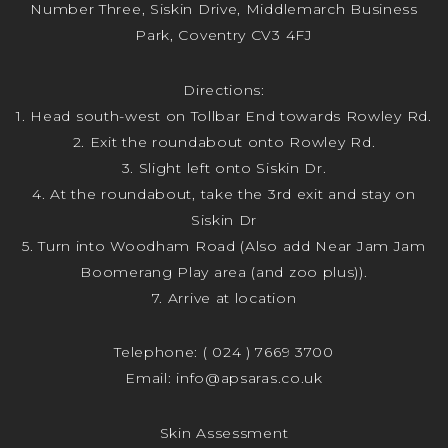
Number Three, Siskin Drive, Middlemarch Business
Park, Coventry CV3 4FJ
Directions:
1. Head south-west on Tollbar End towards Rowley Rd.
2. Exit the roundabout onto Rowley Rd.
3. Slight left onto Siskin Dr.
4. At the roundabout, take the 3rd exit and stay on
Siskin Dr
5. Turn into Woodham Road (Also add Near Jam Jam
Boomerang Play area (and zoo plus)).
7. Arrive at location
Telephone:
( 024 ) 7669 3700
Email:
info@apsaras.co.uk
Skin Assessment