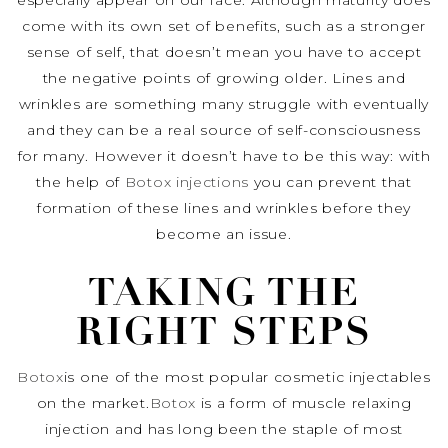
especially appear on our face. Although maturity does
come with its own set of benefits, such as a stronger
sense of self, that doesn’t mean you have to accept
the negative points of growing older. Lines and
wrinkles are something many struggle with eventually
and they can be a real source of self-consciousness
for many. However it doesn’t have to be this way: with
the help of
Botox injections
you can prevent that
formation of these lines and wrinkles before they
become an issue.
TAKING THE
RIGHT STEPS
Botox
is one of the most popular cosmetic injectables
on the market.
Botox
is a form of muscle relaxing
injection and has long been the staple of most