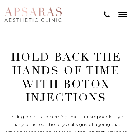
HOLD BACK THE
HANDS OF TIME
WITH BOTOX
INJECTIONS
Getting older is something that is unstoppable – yet
many of us fear the physical signs of ageing that