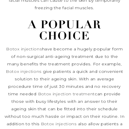
facial muscles can cause to the skin by temporarily
freezing the facial muscles.
A POPULAR
CHOICE
Botox injections
have become a hugely popular form
of non-surgical anti-ageing treatment due to the
many benefits the treatment provides. For example,
Botox injections
give patients a quick and convenient
solution to their ageing skin. With an average
procedure time of just 30 minutes and no recovery
time needed
Botox injection treatment
can provide
those with busy lifestyles with an answer to their
ageing skin that can be fitted into their schedule
without too much hassle or impact on their routine. In
addition to this
Botox injections
also allow patients a