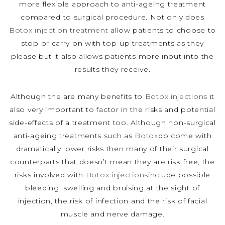
more flexible approach to anti-ageing treatment
compared to surgical procedure. Not only does
Botox injection treatment
allow patients to choose to
stop or carry on with top-up treatments as they
please but it also allows patients more input into the
results they receive.
Although the are many benefits to
Botox injections
it
also very important to factor in the risks and potential
side-effects of a treatment too. Although non-surgical
anti-ageing treatments such as
Botox
do come with
dramatically lower risks then many of their surgical
counterparts that doesn’t mean they are risk free, the
risks involved with
Botox injections
include possible
bleeding, swelling and bruising at the sight of
injection, the risk of infection and the risk of facial
muscle and nerve damage.