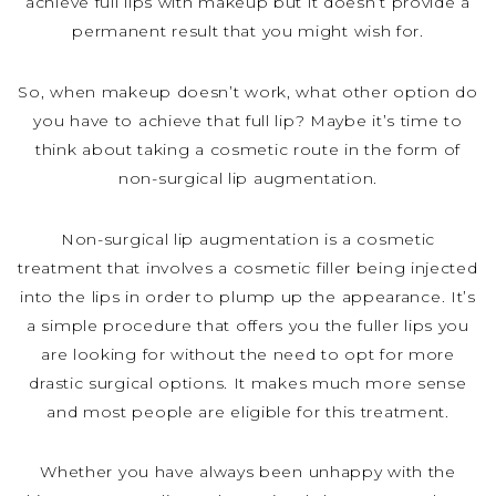
achieve full lips with makeup but it doesn’t provide a
permanent result that you might wish for.
So, when makeup doesn’t work, what other option do
you have to achieve that full lip? Maybe it’s time to
think about taking a cosmetic route in the form of
non-surgical lip augmentation.
Non-surgical lip augmentation is a cosmetic
treatment that involves a cosmetic filler being injected
into the lips in order to plump up the appearance. It’s
a simple procedure that offers you the fuller lips you
are looking for without the need to opt for more
drastic surgical options. It makes much more sense
and most people are eligible for this treatment.
Whether you have always been unhappy with the