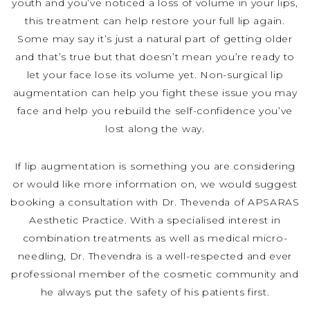
youth and you’ve noticed a loss of volume in your lips,
this treatment can help restore your full lip again.
Some may say it’s just a natural part of getting older
and that’s true but that doesn’t mean you’re ready to
let your face lose its volume yet. Non-surgical lip
augmentation can help you fight these issue you may
face and help you rebuild the self-confidence you’ve
lost along the way.
If lip augmentation is something you are considering
or would like more information on, we would suggest
booking a consultation with Dr. Thevenda of APSARAS
Aesthetic Practice. With a specialised interest in
combination treatments as well as medical micro-
needling, Dr. Thevendra is a well-respected and ever
professional member of the cosmetic community and
he always put the safety of his patients first.