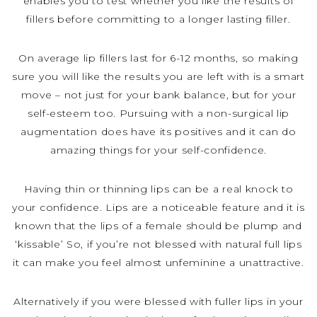
enables you to test whether you like the results of
fillers before committing to a longer lasting filler.
On average lip fillers last for 6-12 months, so making
sure you will like the results you are left with is a smart
move – not just for your bank balance, but for your
self-esteem too. Pursuing with a non-surgical lip
augmentation does have its positives and it can do
amazing things for your self-confidence.
Having thin or thinning lips can be a real knock to
your confidence. Lips are a noticeable feature and it is
known that the lips of a female should be plump and
‘kissable’ So, if you’re not blessed with natural full lips
it can make you feel almost unfeminine a unattractive.
Alternatively if you were blessed with fuller lips in your