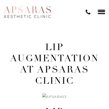
LIP
AUGMENTATION
AT APSARAS
CLINIC