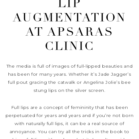
LIP
AUGMENTATION
AT APSARAS
CLINIC
The media is full of images of full-lipped beauties and
has been for many years. Whether it’s Jade Jagger’s
full pout gracing the catwalk or Angelina Jolie’s bee
stung lips on the silver screen.
Full lips are a concept of femininity that has been
perpetuated for years and years and if you’re not born
with naturally full lips, it can be a real source of
annoyance. You can try all the tricks in the book to