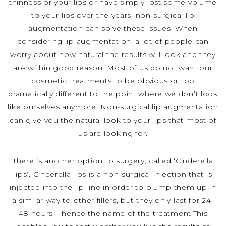
thinness or your lips or have simply lost some volume
to your lips over the years, non-surgical lip
augmentation can solve these issues. When
considering lip augmentation, a lot of people can
worry about how natural the results will look and they
are within good reason. Most of us do not want our
cosmetic treatments to be obvious or too
dramatically different to the point where we don’t look
like ourselves anymore. Non-surgical lip augmentation
can give you the natural look to your lips that most of
us are looking for.
There is another option to surgery, called ‘Cinderella
lips’. Cinderella lips is a non-surgical injection that is
injected into the lip-line in order to plump them up in
a similar way to other fillers, but they only last for 24-
48 hours – hence the name of the treatment.This