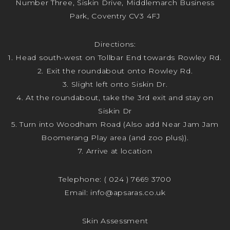
Number Three, Siskin Drive, Middlemarch Business
Park, Coventry CV3 4FJ
Directions:
1. Head south-west on Tollbar End towards Rowley Rd.
2. Exit the roundabout onto Rowley Rd.
3. Slight left onto Siskin Dr.
4. At the roundabout, take the 3rd exit and stay on
Siskin Dr
5. Turn into Woodham Road (Also add Near Jam Jam
Boomerang Play area (and zoo plus)).
7. Arrive at location
Telephone:
( 024 ) 7669 3700
Email:
info@apsaras.co.uk
Skin Assessment