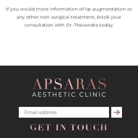
If you would more information of lip augmentation or
any other non-surgical treatment, book your
consultation with Dr. Thevendra today.
Subscribe
GET IN TOUCH