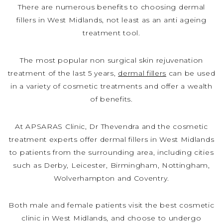
There are numerous benefits to choosing dermal
fillers in West Midlands, not least as an anti ageing
treatment tool.
The most popular non surgical skin rejuvenation
treatment of the last 5 years,
dermal fillers
can be used
in a variety of cosmetic treatments and offer a wealth
of benefits.
At APSARAS Clinic, Dr Thevendra and the cosmetic
treatment experts offer dermal fillers in West Midlands
to patients from the surrounding area, including cities
such as Derby, Leicester, Birmingham, Nottingham,
Wolverhampton and Coventry.
Both male and female patients visit the best cosmetic
clinic in West Midlands, and choose to undergo