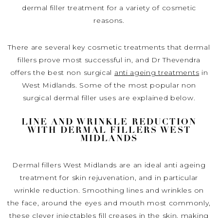
dermal filler treatment for a variety of cosmetic
reasons.
There are several key cosmetic treatments that dermal
fillers prove most successful in, and Dr Thevendra
offers the best non surgical
anti ageing treatments
in
West Midlands. Some of the most popular non
surgical dermal filler uses are explained below.
LINE AND WRINKLE REDUCTION
WITH DERMAL FILLERS WEST
MIDLANDS
Dermal fillers West Midlands are an ideal anti ageing
treatment for skin rejuvenation, and in particular
wrinkle reduction. Smoothing lines and wrinkles on
the face, around the eyes and mouth most commonly,
these clever injectables fill creases in the skin, making