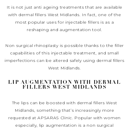
It is not just anti ageing treatments that are available
with dermal fillers West Midlands. In fact, one of the
most popular uses for injectable fillers is as a
reshaping and augmentation tool.
Non surgical rhinoplasty is possible thanks to the filler
capabilities of this injectable treatment, and small
imperfections can be altered safely using dermal fillers
West Midlands.
LIP AUGMENTATION WITH DERMAL
FILLERS WEST MIDLANDS
The lips can be boosted with dermal fillers West
Midlands, something that’s increasingly more
requested at APSARAS Clinic. Popular with women
especially, lip augmentation is a non surgical