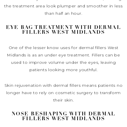
the treatment area look plumper and smoother in less
than half an hour.
EYE BAG TREATMENT WITH DERMAL
FILLERS WEST MIDLANDS
One of the lesser know uses for dermal fillers West
Midlands is as an under eye treatment. Fillers can be
used to improve volume under the eyes, leaving
patients looking more youthful.
Skin rejuvenation with dermal fillers means patients no
longer have to rely on cosmetic surgery to transform
their skin.
NOSE RESHAPING WITH DERMAL
FILLERS WEST MIDLANDS