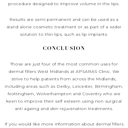
procedure designed to improve volume in the lips.
Results are semi permanent and can be used as a
stand alone cosmetic treatment or as part of a wider
solution to thin lips, such as lip implants.
CONCLUSION
Those are just four of the most common uses for
dermal fillers West Midlands at APSARAS Clinic. We
strive to help patients from across the Midlands,
including areas such as Derby, Leicester, Birmingham,
Nottingham, Wolverhampton and Coventry who are
keen to improve their self esteem using non surgical
anti ageing and skin rejuvenation treatments.
If you would like more information about dermal fillers