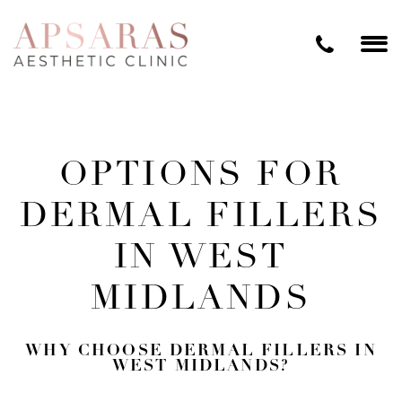
OPTIONS FOR
DERMAL FILLERS
IN WEST
MIDLANDS
WHY CHOOSE DERMAL FILLERS IN
WEST MIDLANDS?