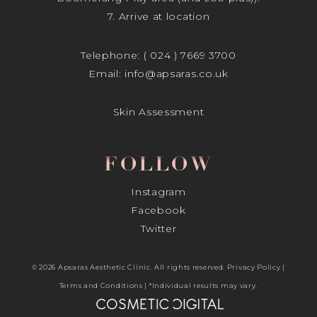
7. Arrive at location
Telephone:
( 024 ) 7669 3700
Email:
info@apsaras.co.uk
Skin Assessment
FOLLOW
Instagram
Facebook
Twitter
© 2026 Apsaras Aesthetic Clinic. All rights reserved.
Privacy Policy
|
Terms and Conditions
| *Individual results may vary.