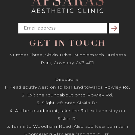
Subscribe
GET IN TOUCH
Number Three, Siskin Drive, Middlemarch Business
Park, Coventry CV3 4FJ
Directions:
1. Head south-west on Tollbar End towards Rowley Rd.
2. Exit the roundabout onto Rowley Rd.
3. Slight left onto Siskin Dr.
4. At the roundabout, take the 3rd exit and stay on
Siskin Dr
5. Turn into Woodham Road (Also add Near Jam Jam
Boomerang Play area (and zoo plus)).