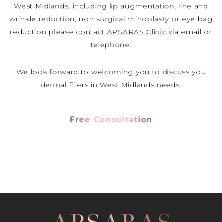
West Midlands, including lip augmentation, line and
wrinkle reduction, non surgical rhinoplasty or eye bag
reduction please
contact APSARAS Clinic
via email or
telephone.
We look forward to welcoming you to discuss you
dermal fillers in West Midlands needs.
Free Consultation