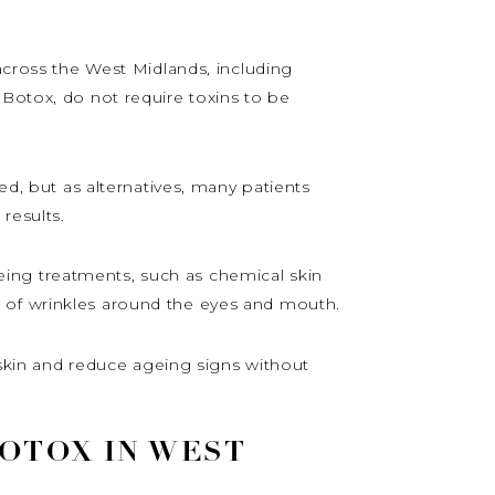
 across the West Midlands, including
 Botox, do not require toxins to be
ed, but as alternatives, many patients
results.
ageing treatments, such as chemical skin
e of wrinkles around the eyes and mouth.
e skin and reduce ageing signs without
BOTOX IN WEST