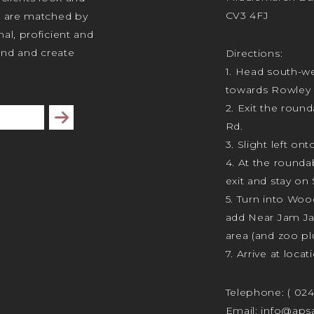
CV3 4FJ
s are matched by
al, proficient and
tand and create
Directions:
1. Head south-we
towards Rowley 
2. Exit the rou
Subscribe
Rd.
3. Slight left ont
4. At the rounda
exit and stay on 
5. Turn into Wo
add Near Jam J
area (and zoo plu
7. Arrive at locat
Telephone:
( 02
Email:
info@apsa