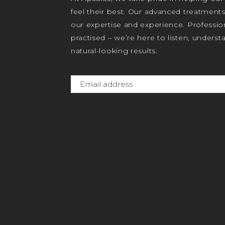
feel their best. Our advanced treatment
our expertise and experience. Profession
practised – we’re here to listen, unders
natural-looking results.