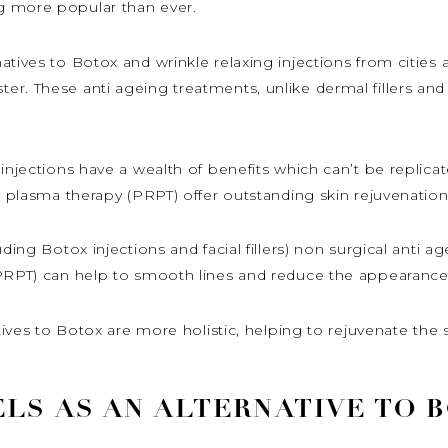
g more popular than ever.
atives to Botox and wrinkle relaxing injections from cities
r. These anti ageing treatments, unlike dermal fillers and
injections have a wealth of benefits which can’t be replicat
h plasma therapy (PRPT) offer outstanding skin rejuvenation 
uding Botox injections and facial fillers) non surgical anti 
(PRPT) can help to smooth lines and reduce the appearanc
atives to Botox are more holistic, helping to rejuvenate th
LS AS AN ALTERNATIVE TO 