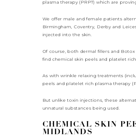
plasma therapy (PRPT) which are provin
We offer male and female patients altern
Birmingham, Coventry, Derby and Leiceste
injected into the skin.
Of course, both dermal fillers and Botox 
find chemical skin peels and platelet ric
As with wrinkle relaxing treatments (incl
peels and platelet rich plasma therapy 
But unlike toxin injections, these altern
unnatural substances being used.
CHEMICAL SKIN PEE
MIDLANDS