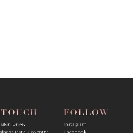
N TOUCH
FOLLOW
skin Drive,
Instagram
iness Park, Coventry
Facebook