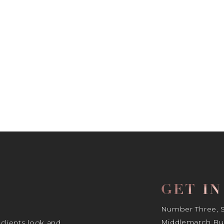
GET I
Number Three, Si
Middlemarch Bus
 clients look and