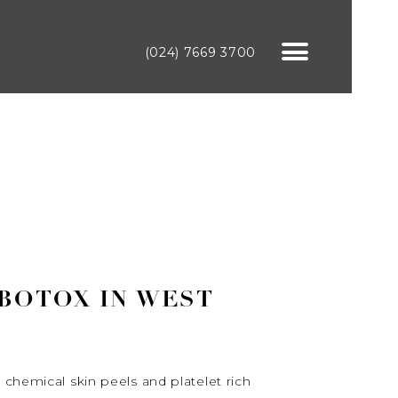
(024) 7669 3700
 BOTOX IN WEST
 chemical skin peels and platelet rich