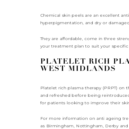
Chemical skin peels are an excellent anti
hyperpigmentation, and dry or damaged s
They are affordable, come in three stre
your treatment plan to suit your specifi
PLATELET RICH PL
WEST MIDLANDS
Platelet rich plasma therapy (PRPT) on 
and refreshed before being reintroduced 
for patients looking to improve their ski
For more information on anti ageing tre
as Birmingham, Nottingham, Derby and Le