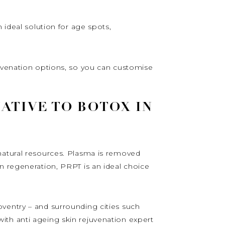
 ideal solution for age spots,
juvenation options, so you can customise
ATIVE TO BOTOX IN
natural resources. Plasma is removed
n regeneration, PRPT is an ideal choice
ventry – and surrounding cities such
ith anti ageing skin rejuvenation expert