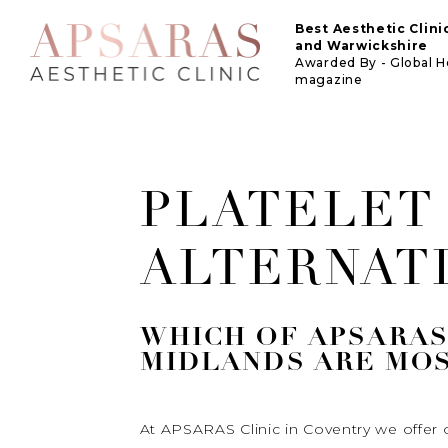
Best Aesthetic Clin
and Warwickshire
Awarded By - Global 
magazine
PLATELET
ALTERNAT
WHICH OF APSARAS 
MIDLANDS ARE MOS
At APSARAS Clinic in Coventry we offer o