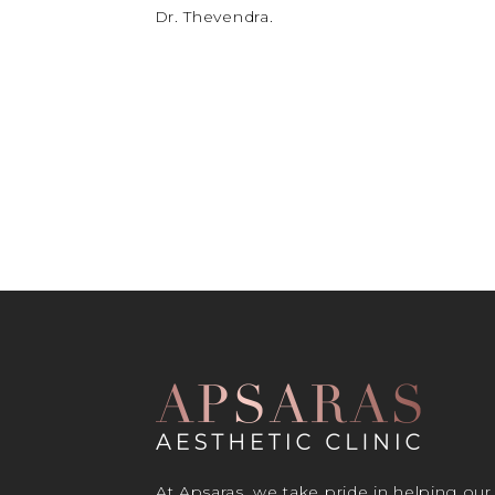
Dr. Thevendra.
At Apsaras, we take pride in helping our