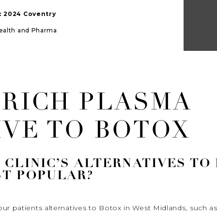
ic 2024 Coventry
Health and Pharma
 RICH PLASMA
IVE TO BOTOX
CLINIC’S ALTERNATIVES TO
T POPULAR?
ur patients alternatives to Botox in West Midlands, such as