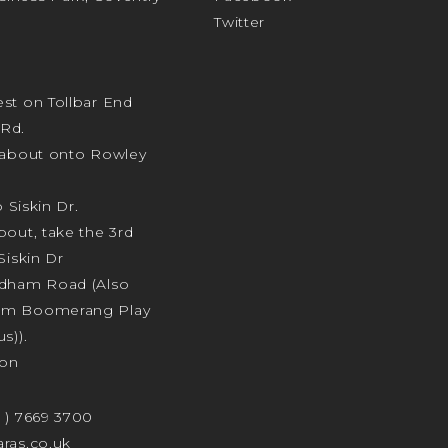
Twitter
st on Tollbar End
Rd.
ndabout onto Rowley
o Siskin Dr.
bout, take the 3rd
Siskin Dr
odham Road (Also
am Boomerang Play
s)).
ion
4 ) 7669 3700
ras.co.uk