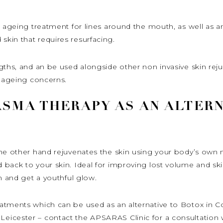
 ageing treatment for lines around the mouth, as well as an
kin that requires resurfacing.
ngths, and an be used alongside other non invasive skin re
c ageing concerns.
ASMA THERAPY AS AN ALTERN
the other hand rejuvenates the skin using your body’s own 
back to your skin. Ideal for improving lost volume and ski
n and get a youthful glow.
atments which can be used as an alternative to Botox in Co
icester – contact the APSARAS Clinic for a consultation w