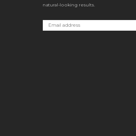
natural-looking results.