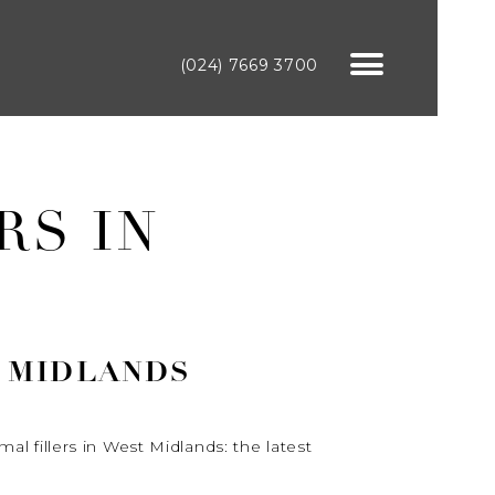
(024) 7669 3700
RS IN
T MIDLANDS
al fillers in West Midlands: the latest