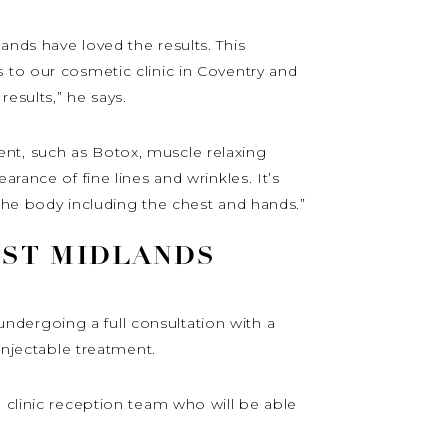
ands have loved the results. This
 to our cosmetic clinic in Coventry and
results,” he says.
nt, such as Botox, muscle relaxing
rance of fine lines and wrinkles. It’s
 the body including the chest and hands.”
EST MIDLANDS
dergoing a full consultation with a
injectable treatment.
 clinic reception team who will be able