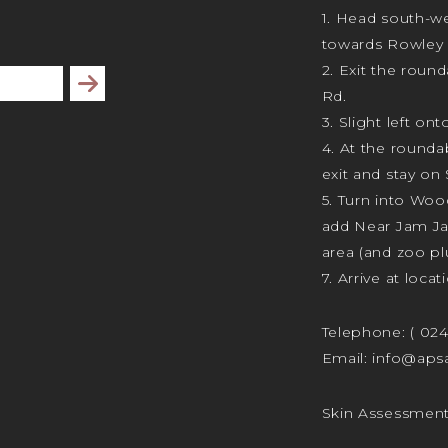
1. Head south-we
towards Rowley 
2. Exit the rou
Subscribe
Rd.
3. Slight left ont
4. At the rounda
exit and stay on 
5. Turn into Wo
add Near Jam J
area (and zoo plu
7. Arrive at locat
Telephone:
( 02
Email:
info@apsa
Skin Assessmen