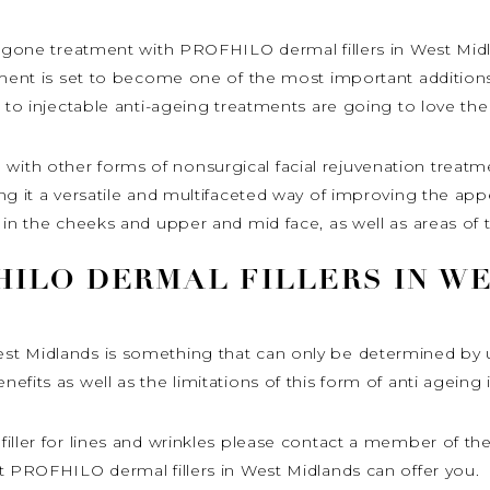
ergone treatment with PROFHILO dermal fillers in West Midl
tment is set to become one of the most important additions
 to injectable anti-ageing treatments are going to love the 
th other forms of nonsurgical facial rejuvenation treatme
g it a versatile and multifaceted way of improving the appea
 in the cheeks and upper and mid face, as well as areas of
ILO DERMAL FILLERS IN W
t Midlands is something that can only be determined by un
fits as well as the limitations of this form of anti ageing 
iller for lines and wrinkles please contact a member of the
t PROFHILO dermal fillers in West Midlands can offer you.