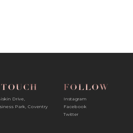
N TOUCH
FOLLOW
skin Drive,
Instagram
iness Park, Coventry
Facebook
Twitter