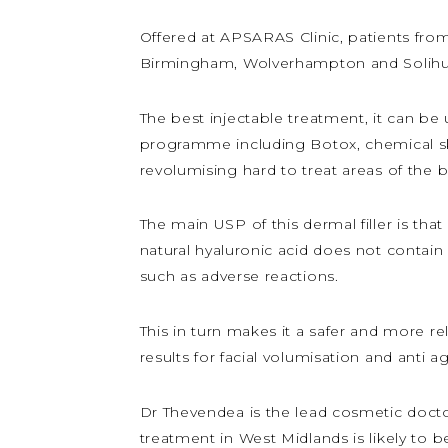
Offered at APSARAS Clinic, patients fro
Birmingham, Wolverhampton and Solihull 
The best injectable treatment, it can be
programme including Botox, chemical skin 
revolumising hard to treat areas of the 
The main USP of this dermal filler is tha
natural hyaluronic acid does not contain
such as adverse reactions.
This in turn makes it a safer and more re
results for facial volumisation and anti 
Dr Thevendea is the lead cosmetic doctor 
treatment in West Midlands is likely to