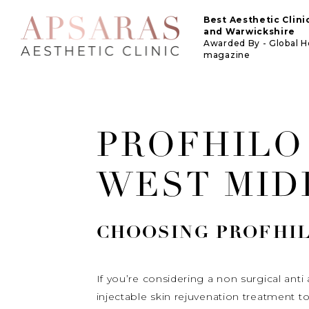
Best Aesthetic Clin
and Warwickshire
Awarded By - Global 
magazine
PROFHILO
WEST MID
CHOOSING
PROFHI
If you’re considering a non surgical an
injectable skin rejuvenation treatment 