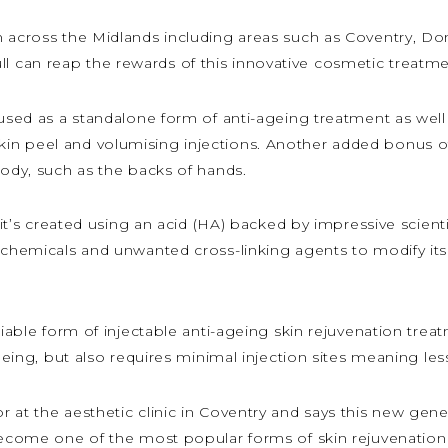
m across the Midlands including areas such as Coventry, Do
can reap the rewards of this innovative cosmetic treatment
 used as a standalone form of anti-ageing treatment as well 
peel and volumising injections. Another added bonus of this
body, such as the backs of hands.
t it’s created using an acid (HA) backed by impressive scie
 chemicals and unwanted cross-linking agents to modify its 
liable form of injectable anti-ageing skin rejuvenation trea
ageing, but also requires minimal injection sites meaning les
at the aesthetic clinic in Coventry and says this new gener
 become one of the most popular forms of skin rejuvenation