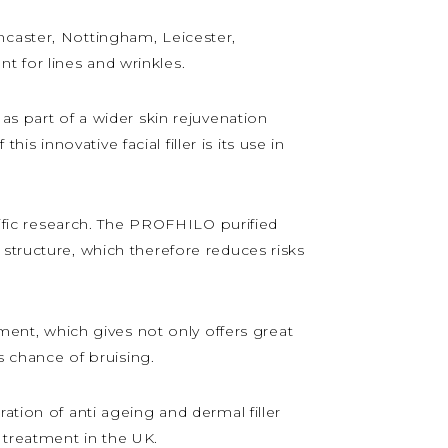
ncaster, Nottingham, Leicester,
 for lines and wrinkles.
as part of a wider skin rejuvenation
 innovative facial filler is its use in
ntific research. The PROFHILO purified
structure, which therefore reduces risks
tment, which gives not only offers great
s chance of bruising.
ation of anti ageing and dermal filler
 treatment in the UK.