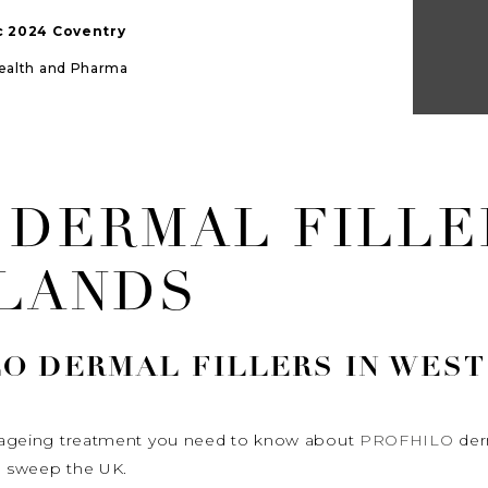
ic 2024 Coventry
Health and Pharma
 DERMAL FILLE
LANDS
LO
DERMAL FILLERS IN WES
ti ageing treatment you need to know about
PROFHILO
derm
to sweep the UK.