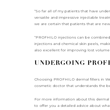
“So far all of my patients that have und
versatile and impressive injectable trea
we are certain that patients that are new
“PROFHILO injections can be combined wi
injections and chemical skin peels, makin
also excellent for improving lost volume
UNDERGOING PROFH
Choosing PROFHILO dermal fillers in Wes
cosmetic doctor that understands the bene
For more information about this dermal f
to offer you a detailed advice about wha