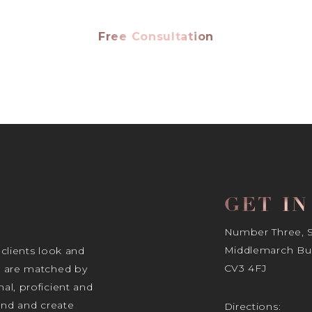
Free Consultation
GET I
Number Three, Si
Middlemarch Bus
 clients look and
CV3 4FJ
s are matched by
al, proficient and
tand and create
Directions: