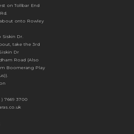
st on Tollbar End
Rd.
ndabout onto Rowley
o Siskin Dr.
bout, take the 3rd
Siskin Dr
odham Road (Also
am Boomerang Play
s)).
ion
4 ) 7669 3700
ras.co.uk
t