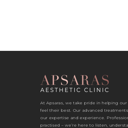
At Apsaras, we take pride in helping our
feel their best. Our advanced treatment
our expertise and experience. Profession
practised – we’re here to listen, unders