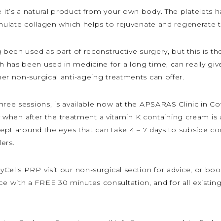
it’s a natural product from your own body. The platelets h
imulate collagen which helps to rejuvenate and regenerate t
 been used as part of reconstructive surgery, but this is the
 has been used in medicine for a long time, can really giv
er non-surgical anti-ageing treatments can offer.
hree sessions, is available now at the APSARAS Clinic in C
lly when after the treatment a vitamin K containing cream is
cept around the eyes that can take 4 – 7 days to subside co
lers.
Cells PRP visit our non-surgical section for advice, or bo
 with a FREE 30 minutes consultation, and for all existing