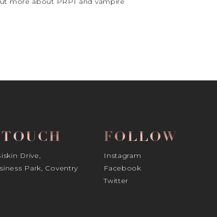
d out more about PRPT and vampire
N TOUCH
FOLLOW
skin Drive,
Instagram
iness Park, Coventry
Facebook
Twitter