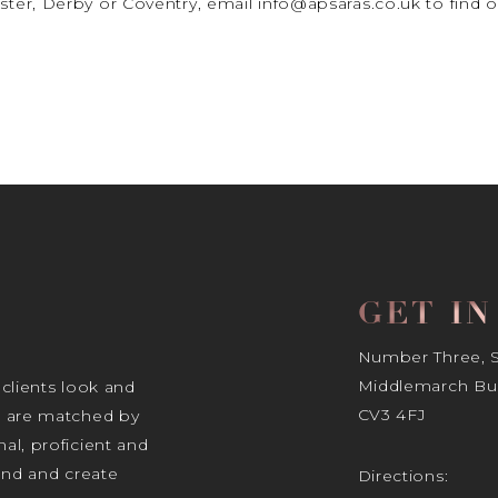
ter, Derby or Coventry, email info@apsaras.co.uk to fin
GET I
Number Three, Si
Middlemarch Bus
 clients look and
CV3 4FJ
s are matched by
al, proficient and
tand and create
Directions: