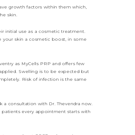
ave growth factors within them which,
he skin.
ir initial use as a cosmetic treatment.
e your skin a cosmetic boost, in some
oventry as MyCells PRP and offers few
 applied. Swelling is to be expected but
mpletely. Risk of infection is the same
ok a consultation with Dr. Thevendra now.
 patients every appointment starts with