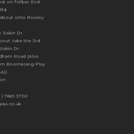
st on Tollbar End
Rd.
ndabout onto Rowley
o Siskin Dr.
bout, take the 3rd
Siskin Dr
odham Road (Also
am Boomerang Play
s)).
ion
4 ) 7669 3700
ras.co.uk
t