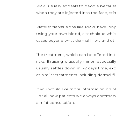
PRPT usually appeals to people because 
when they are injected into the face, st
Platelet transfusions like PRPT have long
Using your own blood, a technique which
cases beyond what dermal fillers and oth
The treatment, which can be offered in t
risks. Bruising is usually minor, especia
usually settles down in 1-2 days time, ex
as similar treatments including dermal fil
If you would like more information on My
For all new patients we always commence
a mini-consultation.