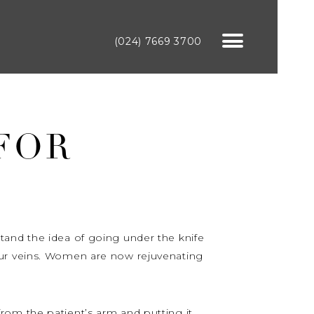
(024) 7669 3700
 FOR
t stand the idea of going under the knife
our veins. Women are now rejuvenating
rom the patient’s arm and putting it