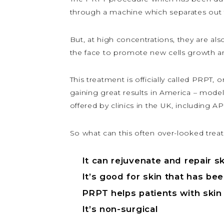
through a machine which separates out t
But, at high concentrations, they are also
the face to promote new cells growth and
This treatment is officially called PRPT, o
gaining great results in America – model
offered by clinics in the UK, including 
So what can this often over-looked trea
It can rejuvenate and repair 
It’s good for skin that has b
PRPT helps patients with skin
It’s non-surgical