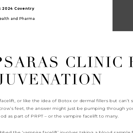
ic 2024 Coventry
Health and Pharma
PSARAS CLINIC
EJUVENATION
acelift, or like the idea of Botox or dermal fillers but can’
r crow’s feet, the answer might just be pumping through y
lood as part of PRPT – or the vampire facelift to many.
d the ‘vampire facelift’ involves taking a blood sample f