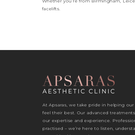
Whether you’re from Birmingham, Leices
facelifts.
At Apsaras, we take pride in helping our
feel their best. Our advanced treatment
our expertise and experience. Profession
practised – we’re here to listen, unders