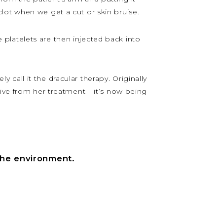
lot when we get a cut or skin bruise.
se platelets are then injected back into
y call it the dracular therapy. Originally
live from her treatment – it’s now being
the environment.