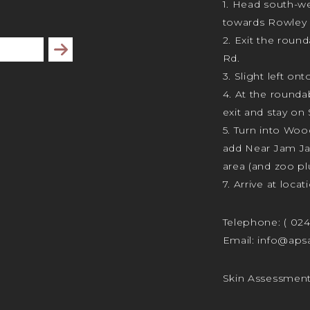
1. Head south-we
towards Rowley 
2. Exit the rou
Subscribe
Rd.
3. Slight left ont
4. At the rounda
exit and stay on 
5. Turn into Wo
add Near Jam J
area (and zoo plu
7. Arrive at locat
Telephone:
( 02
Email:
info@apsa
Skin Assessmen