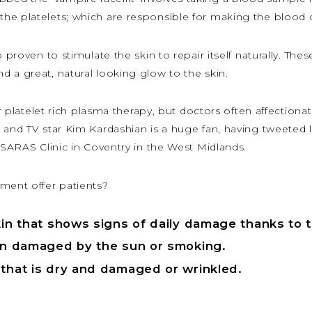
he platelets; which are responsible for making the blood c
 proven to stimulate the skin to repair itself naturally. The
 a great, natural looking glow to the skin.
r platelet rich plasma therapy, but doctors often affectionatel
 and TV star Kim Kardashian is a huge fan, having tweeted 
APSARAS Clinic in Coventry in the West Midlands.
tment offer patients?
skin that shows signs of daily damage thanks to 
een damaged by the sun or smoking.
 that is dry and damaged or wrinkled.