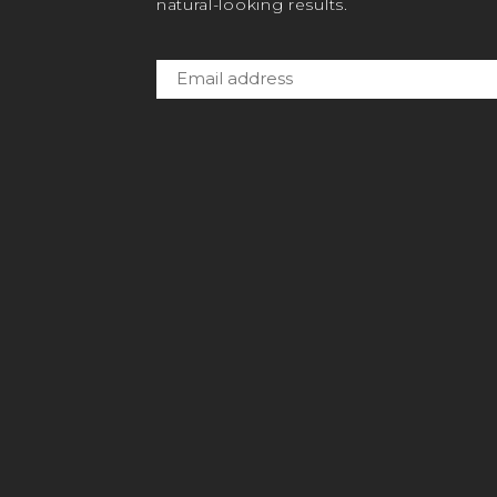
natural-looking results.