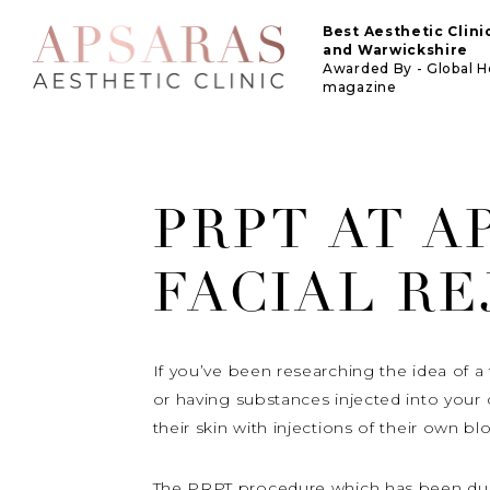
Best Aesthetic Clin
and Warwickshire
Awarded By - Global 
magazine
PRPT AT A
FACIAL R
If you’ve been researching the idea of a f
or having substances injected into you
their skin with injections of their own b
The PRPT procedure which has been dubbe