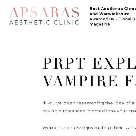
Best Aesthetic Clin
and Warwickshire
Awarded By - Global 
magazine
PRPT EXPL
VAMPIRE F
If you’ve been researching the idea of a f
having substances injected into your cr
Women are now rejuvenating their skin w