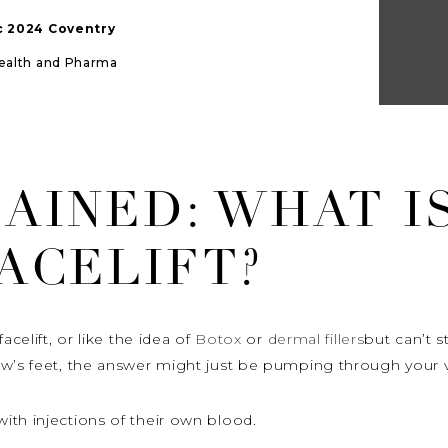
ic 2024 Coventry
Health and Pharma
AINED: WHAT I
ACELIFT?
acelift, or like the idea of
Botox
or
dermal fillers
but can’t s
ow’s feet, the answer might just be pumping through your v
ith injections of their own blood.