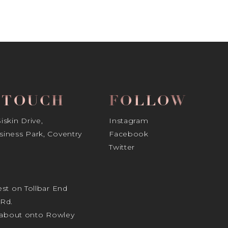
N TOUCH
FOLLOW
skin Drive,
Instagram
iness Park, Coventry
Facebook
Twitter
st on Tollbar End
Rd.
ndabout onto Rowley