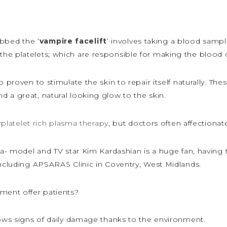
bbed the ‘
vampire facelift
’ involves taking a blood sampl
he platelets; which are responsible for making the blood c
 proven to stimulate the skin to repair itself naturally. The
 a great, natural looking glow to the skin.
r
platelet rich plasma therapy
, but doctors often affectionatel
ca- model and TV star Kim Kardashian is a huge fan, having 
including APSARAS Clinic in Coventry, West Midlands.
tment offer patients?
hows signs of daily damage thanks to the environment.