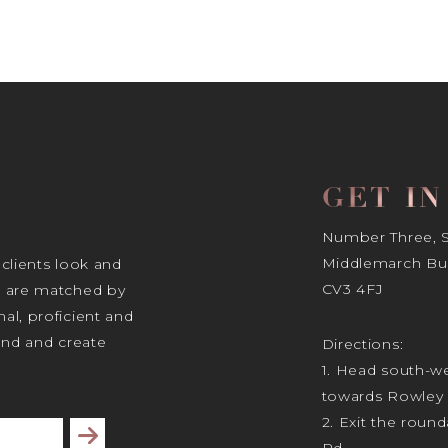
GET I
Number Three, Si
Middlemarch Bus
 clients look and
CV3 4FJ
s are matched by
al, proficient and
tand and create
Directions:
1. Head south-we
towards Rowley 
2. Exit the rou
Subscribe
Rd.