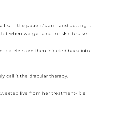
e from the patient’s arm and putting it
lot when we get a cut or skin bruise.
se platelets are then injected back into
y call it the dracular therapy.
tweeted live from her treatment- it’s