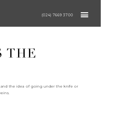
(024) 7669 3700
S THE
tand the idea of going under the knife or
eins.