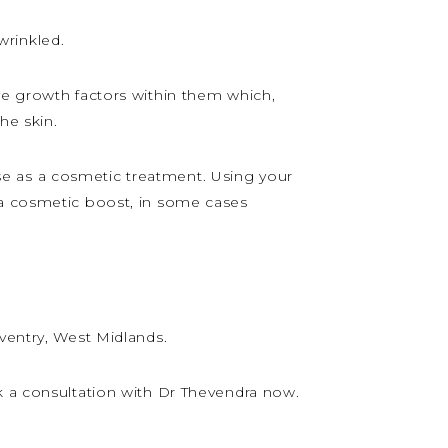
wrinkled.
ve growth factors within them which,
he skin.
 use as a cosmetic treatment. Using your
 a cosmetic boost, in some cases
ventry, West Midlands.
k a consultation with Dr Thevendra now.