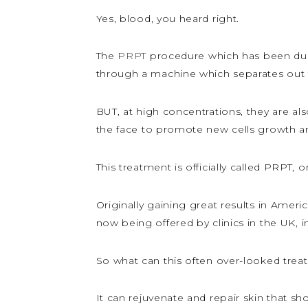
Yes, blood, you heard right.
The
PRPT
procedure which has been du
through a machine which separates out t
BUT, at high concentrations, they are also
the face to promote new cells growth and
This treatment is officially called PRPT, o
Originally gaining great results in Ameri
now being offered by clinics in the UK, 
So what can this often over-looked trea
It can rejuvenate and repair skin that s