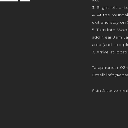
3. Slight left ont
4. At the rounda
exit and stay on 
5. Turn into Wo
add Near Jam J
area (and zoo plu
7. Arrive at locat
Telephone:
( 02
Email:
info@apsa
Skin Assessmen