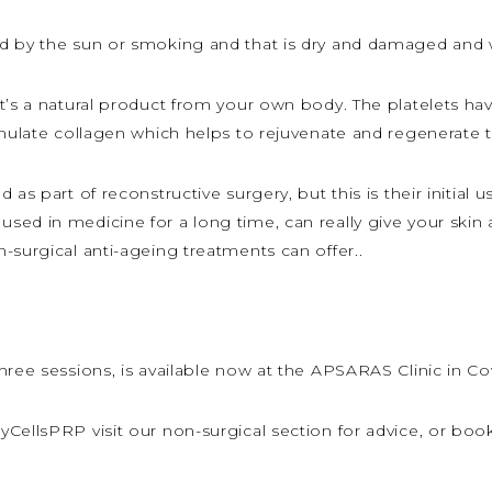
d by the sun or smoking and that is dry and damaged and 
t’s a natural product from your own body. The platelets ha
imulate collagen which helps to rejuvenate and regenerate t
 as part of reconstructive surgery, but this is their initial
sed in medicine for a long time, can really give your skin
-surgical anti-ageing treatments can offer..
hree sessions, is available now at the APSARAS Clinic in Co
CellsPRP visit our non-surgical section for advice, or boo