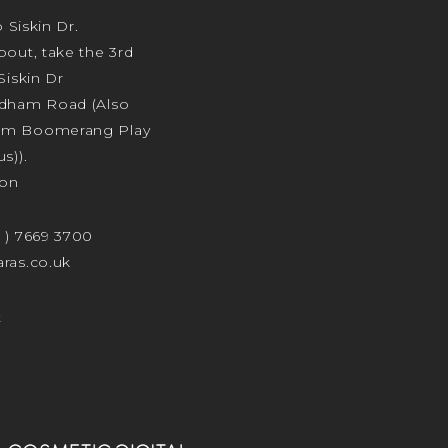
o Siskin Dr.
bout, take the 3rd
Siskin Dr
odham Road (Also
am Boomerang Play
s)).
ion
4 ) 7669 3700
ras.co.uk
t