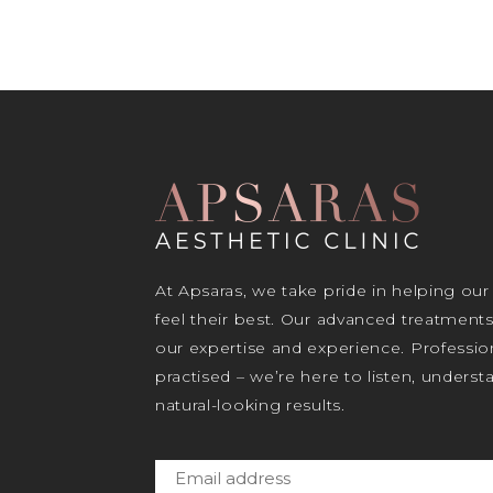
At Apsaras, we take pride in helping our
feel their best. Our advanced treatment
our expertise and experience. Profession
practised – we’re here to listen, unders
natural-looking results.