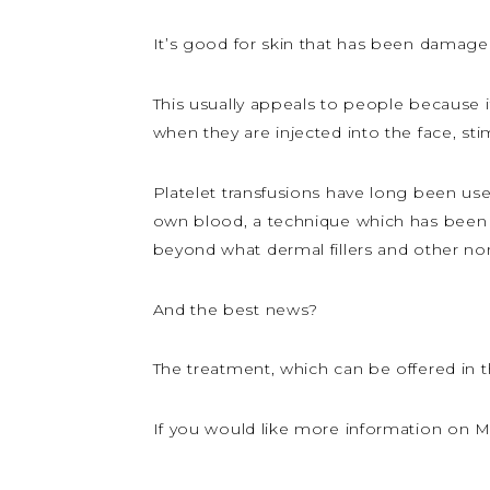
It’s good for skin that has been damage
This usually appeals to people because i
when they are injected into the face, st
Platelet transfusions have long been used
own blood, a technique which has been u
beyond what dermal fillers and other non
And the best news?
The treatment, which can be offered in t
If you would like more information on My