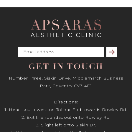
Subscribe
GET IN TOUCH
Number Three, Siskin Drive, Middlemarch Business
Park, Coventry CV3 4FJ
Directions:
1. Head south-west on Tollbar End towards Rowley Rd.
2. Exit the roundabout onto Rowley Rd.
3. Slight left onto Siskin Dr.