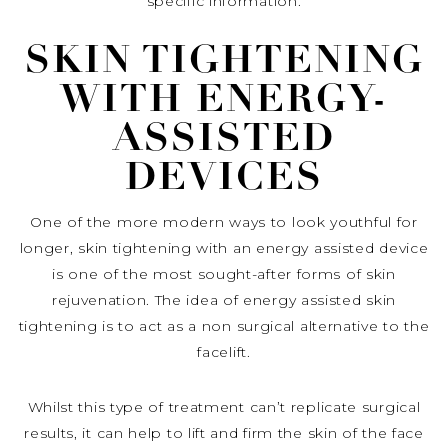
specific information.
SKIN TIGHTENING
WITH ENERGY-
ASSISTED
DEVICES
One of the more modern ways to look youthful for
longer, skin tightening with an energy assisted device
is one of the most sought-after forms of skin
rejuvenation. The idea of energy assisted skin
tightening is to act as a non surgical alternative to the
facelift.
Whilst this type of treatment can’t replicate surgical
results, it can help to lift and firm the skin of the face