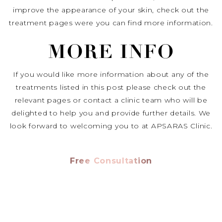
improve the appearance of your skin, check out the
treatment pages were you can find more information.
MORE INFO
If you would like more information about any of the
treatments listed in this post please check out the
relevant pages or contact a clinic team who will be
delighted to help you and provide further details. We
look forward to welcoming you to at APSARAS Clinic.
Free Consultation