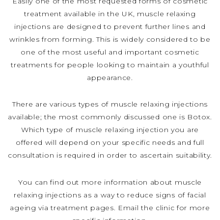
Easily one of the most requested forms of cosmetic
treatment available in the UK, muscle relaxing
injections are designed to prevent further lines and
wrinkles from forming. This is widely considered to be
one of the most useful and important cosmetic
treatments for people looking to maintain a youthful
appearance.
There are various types of muscle relaxing injections
available; the most commonly discussed one is Botox.
Which type of muscle relaxing injection you are
offered will depend on your specific needs and full
consultation is required in order to ascertain suitability.
You can find out more information about muscle
relaxing injections as a way to reduce signs of facial
ageing via treatment pages. Email the clinic for more