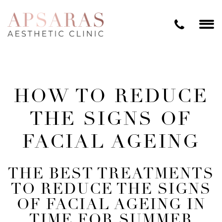
HOW TO REDUCE
THE SIGNS OF
FACIAL AGEING
THE BEST TREATMENTS
TO REDUCE THE SIGNS
OF FACIAL AGEING IN
TIME FOR SUMMER