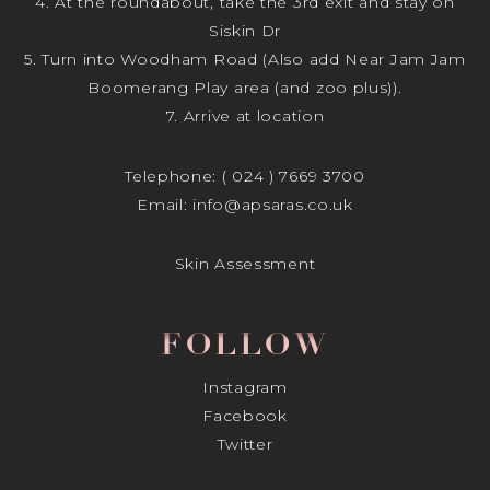
4. At the roundabout, take the 3rd exit and stay on
Siskin Dr
5. Turn into Woodham Road (Also add Near Jam Jam
Boomerang Play area (and zoo plus)).
7. Arrive at location
Telephone:
( 024 ) 7669 3700
Email:
info@apsaras.co.uk
Skin Assessment
FOLLOW
Instagram
Facebook
Twitter