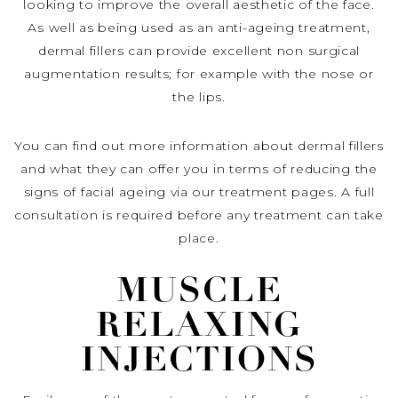
looking to improve the overall aesthetic of the face.
As well as being used as an anti-ageing treatment,
dermal fillers can provide excellent non surgical
augmentation results; for example with the nose or
the lips.
You can find out more information about dermal fillers
and what they can offer you in terms of reducing the
signs of facial ageing via our treatment pages. A full
consultation is required before any treatment can take
place.
MUSCLE
RELAXING
INJECTIONS