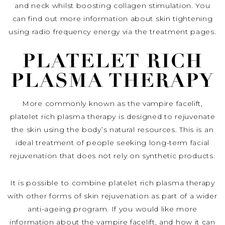
and neck whilst boosting collagen stimulation. You
can find out more information about skin tightening
using radio frequency energy via the treatment pages.
PLATELET RICH
PLASMA THERAPY
More commonly known as the vampire facelift,
platelet rich plasma therapy is designed to rejuvenate
the skin using the body’s natural resources. This is an
ideal treatment of people seeking long-term facial
rejuvenation that does not rely on synthetic products.
It is possible to combine platelet rich plasma therapy
with other forms of skin rejuvenation as part of a wider
anti-ageing program. If you would like more
information about the vampire facelift, and how it can