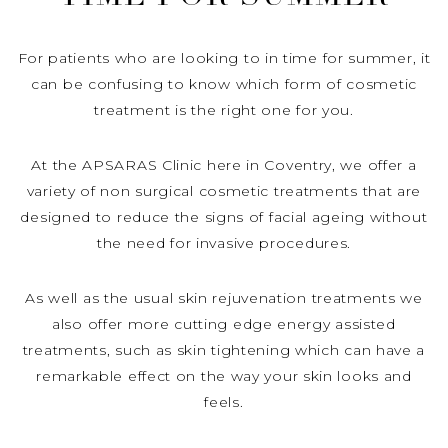
For patients who are looking to in time for summer, it
can be confusing to know which form of cosmetic
treatment is the right one for you.
At the APSARAS Clinic here in Coventry, we offer a
variety of non surgical cosmetic treatments that are
designed to reduce the signs of facial ageing without
the need for invasive procedures.
As well as the usual skin rejuvenation treatments we
also offer more cutting edge energy assisted
treatments, such as skin tightening which can have a
remarkable effect on the way your skin looks and
feels.