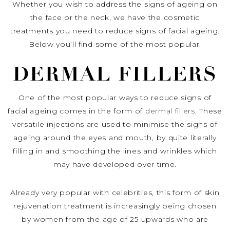
Whether you wish to address the signs of ageing on
the face or the neck, we have the cosmetic
treatments you need to reduce signs of facial ageing.
Below you’ll find some of the most popular.
DERMAL FILLERS
One of the most popular ways to reduce signs of
facial ageing comes in the form of
dermal fillers
. These
versatile injections are used to minimise the signs of
ageing around the eyes and mouth, by quite literally
filling in and smoothing the lines and wrinkles which
may have developed over time.
Already very popular with celebrities, this form of skin
rejuvenation treatment is increasingly being chosen
by women from the age of 25 upwards who are