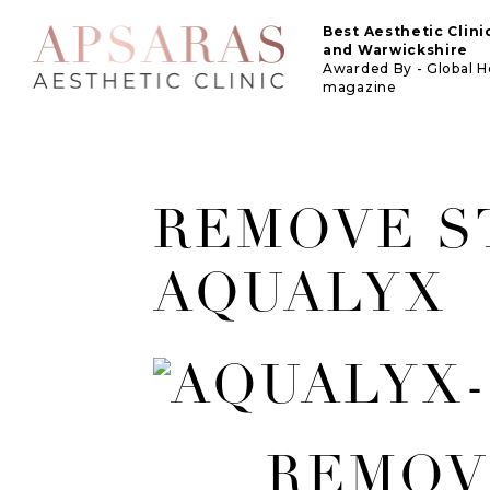
Best Aesthetic Clin
and Warwickshire
Awarded By - Global 
magazine
REMOVE S
AQUALYX
REMOV