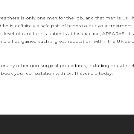
s there is only one man for the job, and that man is Dr. T
d he is definitely a safe pair of hands to put your treatment
s level of care for his patients at his practice, APSARAS. It’
ndra has gained such a great reputation within the UK as on
or any other non-surgical procedures, including muscle rela
book your consultation with Dr. Thevendra today.