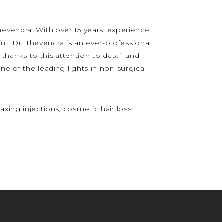
hevendra. With over 15 years’ experience
 in. Dr. Thevendra is an ever-professional
s thanks to this attention to detail and
e of the leading lights in non-surgical
xing injections, cosmetic hair loss