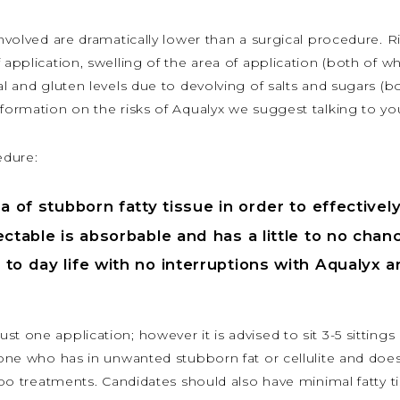
involved are dramatically lower than a surgical procedure. 
 application, swelling of the area of application (both of w
al and gluten levels due to devolving of salts and sugars (b
nformation on the risks of Aqualyx we suggest talking to yo
edure:
a of stubborn fatty tissue in order to effective
ctable is absorbable and has a little to no chanc
to day life with no interruptions with Aqualyx 
t one application; however it is advised to sit 3-5 sittings 
nyone who has in unwanted stubborn fat or cellulite and doe
ipo treatments. Candidates should also have minimal fatty tis