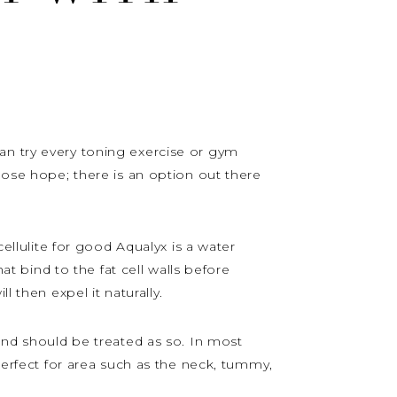
u can try every toning exercise or gym
lose hope; there is an option out there
cellulite for good Aqualyx is a water
at bind to the fat cell walls before
l then expel it naturally.
 and should be treated as so. In most
 perfect for area such as the neck, tummy,