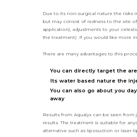
Due to its non-surgical nature the risks 
but may consist of redness to the site of
application), adjustments to your celesti
the treatment) .If you would like more i
There are many advantages to this proc
You can directly target the are
Its water based nature the inje
You can also go about you day 
away
Results from Aqualyx can be seen from jus
results. The treatment is suitable for a
alternative such as liposuction or laser-l