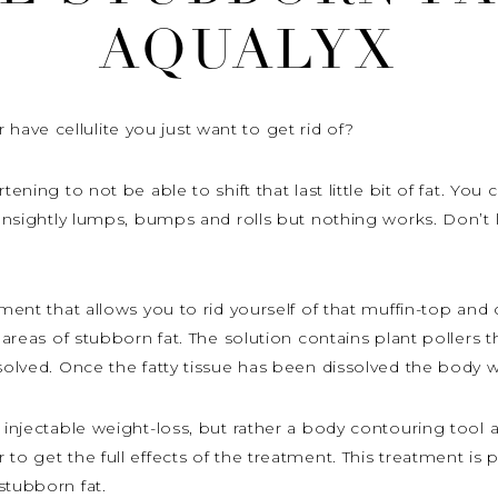
AQUALYX
ave cellulite you just want to get rid of?
tening to not be able to shift that last little bit of fat. Yo
t unsightly lumps, bumps and rolls but nothing works. Don’t 
tment that allows you to rid yourself of that muffin-top and 
 areas of stubborn fat. The solution contains plant pollers th
solved. Once the fatty tissue has been dissolved the body wil
n injectable weight-loss, but rather a body contouring tool
to get the full effects of the treatment. This treatment is
stubborn fat.