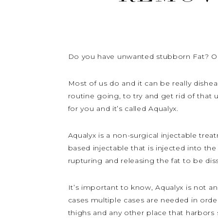
Do you have unwanted stubborn Fat? Or h
Most of us do and it can be really dishear
routine going, to try and get rid of tha
for you and it’s called Aqualyx.
Aqualyx is a non-surgical injectable trea
based injectable that is injected into the
rupturing and releasing the fat to be dis
It’s important to know, Aqualyx is not a
cases multiple cases are needed in order 
thighs and any other place that harbors 