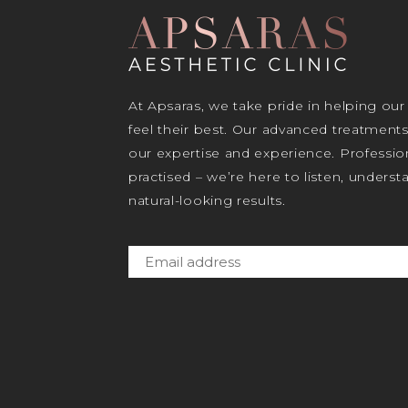
At Apsaras, we take pride in helping our
feel their best. Our advanced treatment
our expertise and experience. Profession
practised – we’re here to listen, unders
natural-looking results.