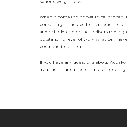
serious weight loss.
When it comes to non-surgical procedure
consulting in the aesthetic medicine fiel
and reliable doctor that delivers the high
outstanding level of work what Dr. Theve
cosmetic treatments.
If you have any questions about Aqualyx 
treatments and medical micro-needling, 