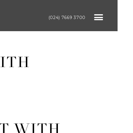
(024) 7669 3700
ITH
T WITH