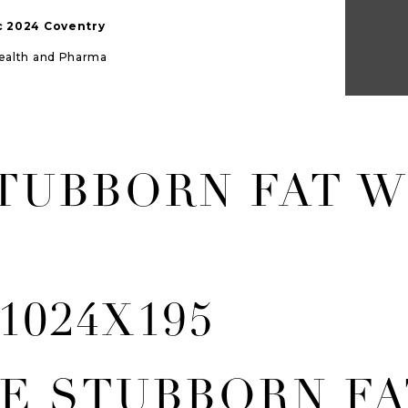
ic 2024 Coventry
Health and Pharma
TUBBORN FAT W
E STUBBORN FA