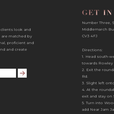
GET I
Number Three, Si
Middlemarch Bus
 clients look and
CV3 4FJ
s are matched by
al, proficient and
tand and create
Directions:
1. Head south-we
towards Rowley 
2. Exit the rou
Subscribe
Rd.
3. Slight left ont
4. At the rounda
exit and stay on 
5. Turn into Wo
add Near Jam J