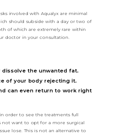
Risks involved with Aqualyx are minimal
hich should subside with a day or two of
oth of which are extremely rare within
ur doctor in your consultation.
ly dissolve the unwanted fat.
e of your body rejecting it.
and can even return to work right
in order to see the treatments full
s not want to opt for a more surgical
sue lose. This is not an alternative to