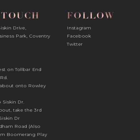
N TOUCH
FOLLOW
skin Drive,
Instagram
iness Park, Coventry
Facebook
Twitter
st on Tollbar End
Rd.
ndabout onto Rowley
o Siskin Dr.
bout, take the 3rd
Siskin Dr
odham Road (Also
am Boomerang Play