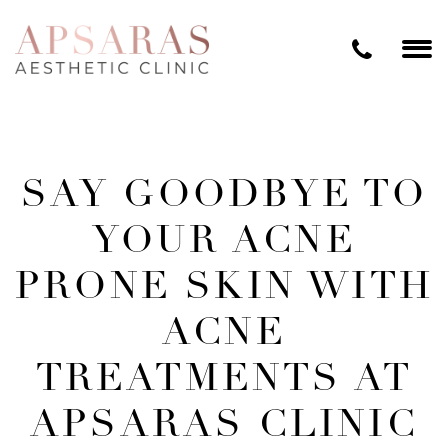
SAY GOODBYE TO
YOUR ACNE
PRONE SKIN WITH
ACNE
TREATMENTS AT
APSARAS CLINIC