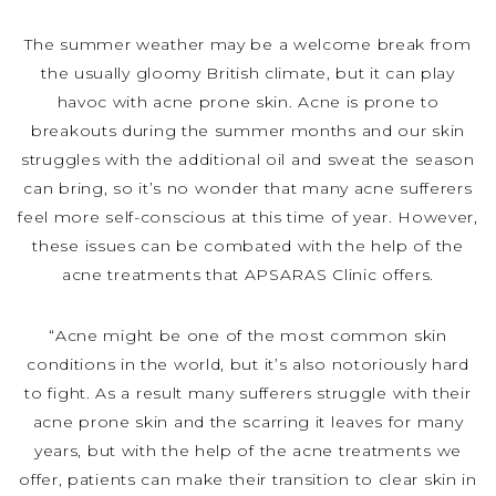
The summer weather may be a welcome break from
the usually gloomy British climate, but it can play
havoc with acne prone skin. Acne is prone to
breakouts during the summer months and our skin
struggles with the additional oil and sweat the season
can bring, so it’s no wonder that many acne sufferers
feel more self-conscious at this time of year. However,
these issues can be combated with the help of the
acne treatments that APSARAS Clinic offers.
“Acne might be one of the most common skin
conditions in the world, but it’s also notoriously hard
to fight. As a result many sufferers struggle with their
acne prone skin and the scarring it leaves for many
years, but with the help of the acne treatments we
offer, patients can make their transition to clear skin in