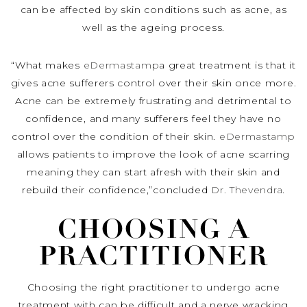
can be affected by skin conditions such as acne, as
well as the ageing process.
“What makes
eDermastamp
a great treatment is that it
gives acne sufferers control over their skin once more.
Acne can be extremely frustrating and detrimental to
confidence, and many sufferers feel they have no
control over the condition of their skin.
eDermastamp
allows patients to improve the look of acne scarring
meaning they can start afresh with their skin and
rebuild their confidence,”concluded
Dr. Thevendra
.
CHOOSING A
PRACTITIONER
Choosing the right practitioner to undergo acne
treatment with can be difficult and a nerve wracking