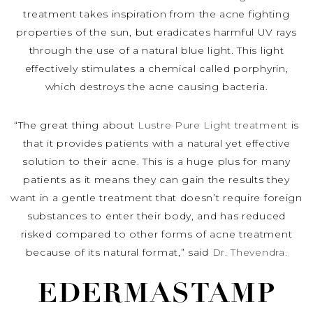
treatment takes inspiration from the acne fighting
properties of the sun, but eradicates harmful UV rays
through the use of a natural blue light. This light
effectively stimulates a chemical called porphyrin,
which destroys the acne causing bacteria.
“The great thing about
Lustre Pure Light treatment
is
that it provides patients with a natural yet effective
solution to their acne. This is a huge plus for many
patients as it means they can gain the results they
want in a gentle treatment that doesn’t require foreign
substances to enter their body, and has reduced
risked compared to other forms of acne treatment
because of its natural format,” said
Dr. Thevendra.
EDERMASTAMP