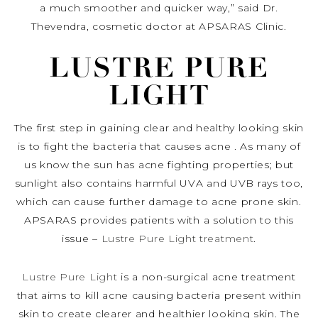
a much smoother and quicker way,” said Dr.
Thevendra, cosmetic doctor at APSARAS Clinic.
LUSTRE PURE
LIGHT
The first step in gaining clear and healthy looking skin
is to fight the bacteria that causes acne . As many of
us know the sun has acne fighting properties; but
sunlight also contains harmful UVA and UVB rays too,
which can cause further damage to acne prone skin.
APSARAS provides patients with a solution to this
issue –
Lustre Pure Light treatment
.
Lustre Pure Light
is a non-surgical acne treatment
that aims to kill acne causing bacteria present within
skin to create clearer and healthier looking skin. The