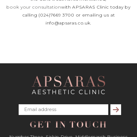
book your consultation
with APSARAS Clinic today by
calling (024)7669 3700 or emailing us at
info@apsaras.co.uk.
Subscribe
GET IN TOUCH
Number Three, Siskin Drive, Middlemarch Business