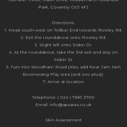
Park, Coventry CV3 4FJ
Directions:
1. Head south-west on Tollbar End towards Rowley Rd.
2. Exit the roundabout onto Rowley Rd.
3. Slight left onto Siskin Dr.
4. At the roundabout, take the 3rd exit and stay on
Siskin Dr
5. Turn into Woodham Road (Also add Near Jam Jam
Boomerang Play area (and zoo plus)).
7. Arrive at location
Telephone:
( 024 ) 7669 3700
Email:
info@apsaras.co.uk
Skin Assessment