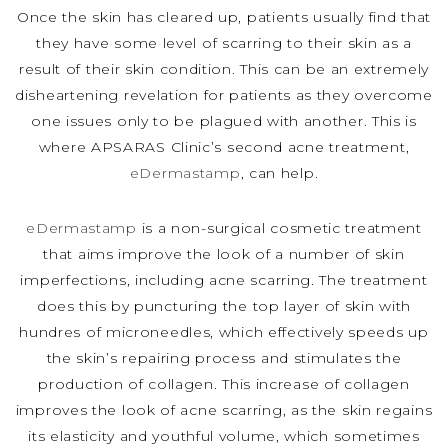
Once the skin has cleared up, patients usually find that
they have some level of scarring to their skin as a
result of their skin condition. This can be an extremely
disheartening revelation for patients as they overcome
one issues only to be plagued with another. This is
where APSARAS Clinic’s second acne treatment,
eDermastamp
, can help.
eDermastamp
is a non-surgical cosmetic treatment
that aims improve the look of a number of skin
imperfections, including acne scarring. The treatment
does this by puncturing the top layer of skin with
hundres of microneedles, which effectively speeds up
the skin’s repairing process and stimulates the
production of collagen. This increase of collagen
improves the look of acne scarring, as the skin regains
its elasticity and youthful volume, which sometimes