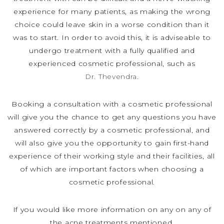
experience for many patients, as making the wrong
choice could leave skin in a worse condition than it
was to start. In order to avoid this, it is adviseable to
undergo treatment with a fully qualified and
experienced cosmetic professional, such as
Dr. Thevendra
.
Booking a consultation with a cosmetic professional
will give you the chance to get any questions you have
answered correctly by a cosmetic professional, and
will also give you the opportunity to gain first-hand
experience of their working style and their facilities, all
of which are important factors when choosing a
cosmetic professional.
If you would like more information on any on any of
the acne treatments mentioned,