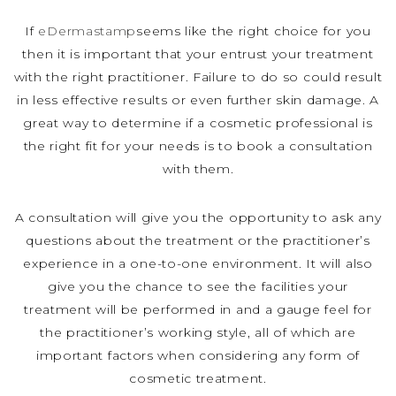
If
eDermastamp
seems like the right choice for you
then it is important that your entrust your treatment
with the right practitioner. Failure to do so could result
in less effective results or even further skin damage. A
great way to determine if a cosmetic professional is
the right fit for your needs is to book a consultation
with them.
A consultation will give you the opportunity to ask any
questions about the treatment or the practitioner’s
experience in a one-to-one environment. It will also
give you the chance to see the facilities your
treatment will be performed in and a gauge feel for
the practitioner’s working style, all of which are
important factors when considering any form of
cosmetic treatment.