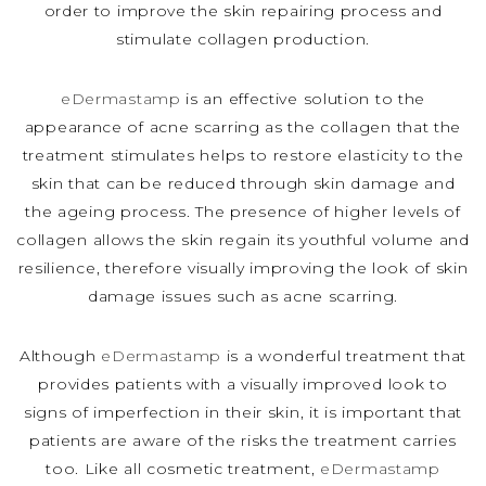
order to improve the skin repairing process and
stimulate collagen production.
eDermastamp
is an effective solution to the
appearance of acne scarring as the collagen that the
treatment stimulates helps to restore elasticity to the
skin that can be reduced through skin damage and
the ageing process. The presence of higher levels of
collagen allows the skin regain its youthful volume and
resilience, therefore visually improving the look of skin
damage issues such as acne scarring.
Although
eDermastamp
is a wonderful treatment that
provides patients with a visually improved look to
signs of imperfection in their skin, it is important that
patients are aware of the risks the treatment carries
too. Like all cosmetic treatment,
eDermastamp