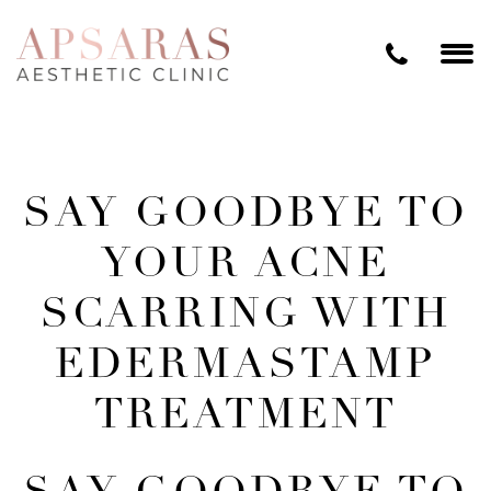
SAY GOODBYE TO
YOUR ACNE
SCARRING WITH
EDERMASTAMP
TREATMENT