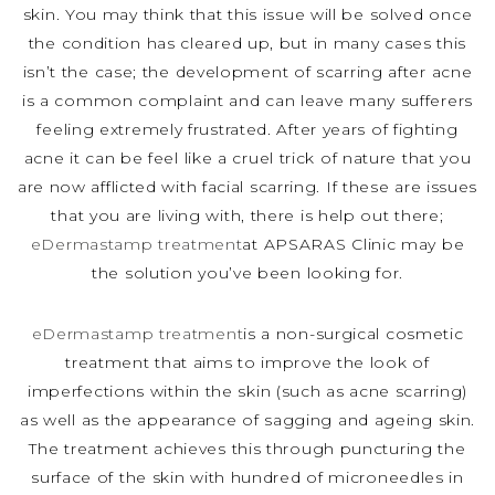
skin. You may think that this issue will be solved once
the condition has cleared up, but in many cases this
isn’t the case; the development of scarring after acne
is a common complaint and can leave many sufferers
feeling extremely frustrated. After years of fighting
acne it can be feel like a cruel trick of nature that you
are now afflicted with facial scarring. If these are issues
that you are living with, there is help out there;
eDermastamp treatment
at APSARAS Clinic may be
the solution you’ve been looking for.
eDermastamp treatment
is a non-surgical cosmetic
treatment that aims to improve the look of
imperfections within the skin (such as acne scarring)
as well as the appearance of sagging and ageing skin.
The treatment achieves this through puncturing the
surface of the skin with hundred of microneedles in