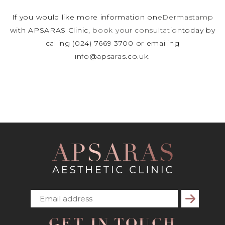
If you would like more information on
eDermastamp
with APSARAS Clinic,
book your consultation
today by
calling (024) 7669 3700 or emailing
info@apsaras.co.uk.
Subscribe
GET IN TOUCH