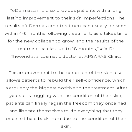
“
eDermastamp
also provides patients with a long
lasting improvement to their skin imperfections. The
results of
eDermastamp treatment
can usually be seen
within 4-6 months following treatment, as it takes time
for the new collagen to grow, and the results of the
treatment can last up to 18 months,”said Dr.
Thevendra, a cosmetic doctor at APSARAS Clinic.
This improvement to the condition of the skin also
allows patients to rebuild their self-confidence, which
is arguebly the biggest positive to the treatment. After
years of struggling with the condition of their skin,
patients can finally regain the freedom they once had
and liberate themselves to do everything that they
once felt held back from due to the condition of their
skin.