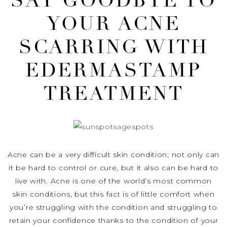
SAY GOODBYE TO
YOUR ACNE
SCARRING WITH
EDERMASTAMP
TREATMENT
Acne can be a very difficult skin condition; not only can
it be hard to control or cure, but it also can be hard to
live with. Acne is one of the world’s most common
skin conditions, but this fact is of little comfort when
you’re struggling with the condition and struggling to
retain your confidence thanks to the condition of your