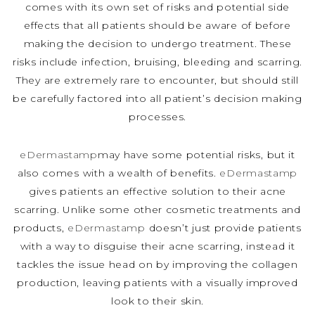
comes with its own set of risks and potential side
effects that all patients should be aware of before
making the decision to undergo treatment. These
risks include infection, bruising, bleeding and scarring.
They are extremely rare to encounter, but should still
be carefully factored into all patient’s decision making
processes.
eDermastamp
may have some potential risks, but it
also comes with a wealth of benefits.
eDermastamp
gives patients an effective solution to their acne
scarring. Unlike some other cosmetic treatments and
products,
eDermastamp
doesn’t just provide patients
with a way to disguise their acne scarring, instead it
tackles the issue head on by improving the collagen
production, leaving patients with a visually improved
look to their skin.