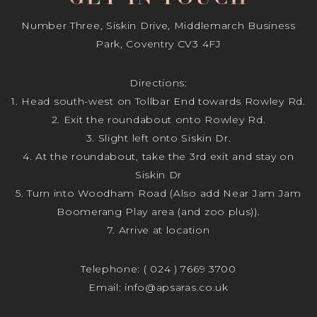
Number Three, Siskin Drive, Middlemarch Business
Park, Coventry CV3 4FJ
Directions:
1. Head south-west on Tollbar End towards Rowley Rd.
2. Exit the roundabout onto Rowley Rd.
3. Slight left onto Siskin Dr.
4. At the roundabout, take the 3rd exit and stay on
Siskin Dr
5. Turn into Woodham Road (Also add Near Jam Jam
Boomerang Play area (and zoo plus)).
7. Arrive at location
Telephone:
( 024 ) 7669 3700
Email:
info@apsaras.co.uk