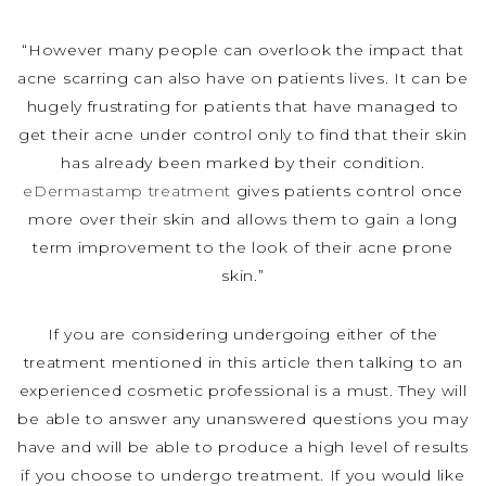
“However many people can overlook the impact that
acne scarring can also have on patients lives. It can be
hugely frustrating for patients that have managed to
get their acne under control only to find that their skin
has already been marked by their condition.
eDermastamp treatment
gives patients control once
more over their skin and allows them to gain a long
term improvement to the look of their acne prone
skin.”
If you are considering undergoing either of the
treatment mentioned in this article then talking to an
experienced cosmetic professional is a must. They will
be able to answer any unanswered questions you may
have and will be able to produce a high level of results
if you choose to undergo treatment. If you would like