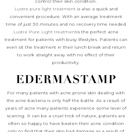
control their skin condition.
Lustre pure light treatment
is also a quick and
convenient procedure. With an average treatment
time of just 30 minutes and no recovery time needed
Lustre Pure Light treatment
is the perfect acne
treatment for patients with busy lifestyles. Patients can
even sit the treatment in their lunch break and return
to work straight away with no effect of their
productivity.
EDERMASTAMP
For many patients with acne prone skin dealing with
the acne bacteria is only half the battle. As a result of
years of acne many patients experience some level of
scarring. It can be a cruel trick of nature, patients are
often so happy to have beaten their acne condition
only to find that their skin had damage as a result of