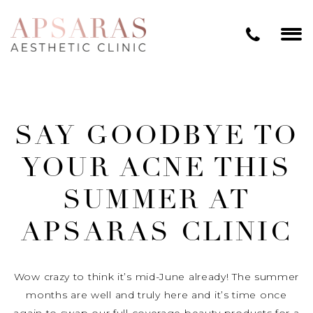
SAY GOODBYE TO
YOUR ACNE THIS
SUMMER AT
APSARAS CLINIC
Wow crazy to think it’s mid-June already! The summer
months are well and truly here and it’s time once