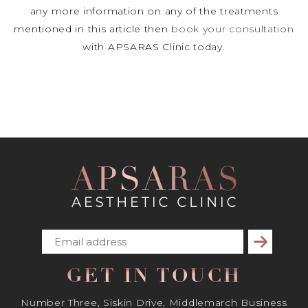
any more information on any of the treatments
mentioned in this article then
book your consultation
with APSARAS Clinic today.
Subscribe
GET IN TOUCH
Number Three, Siskin Drive, Middlemarch Business