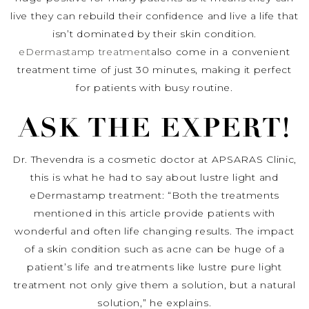
live they can rebuild their confidence and live a life that
isn’t dominated by their skin condition.
eDermastamp treatment
also come in a convenient
treatment time of just 30 minutes, making it perfect
for patients with busy routine.
ASK THE EXPERT!
Dr. Thevendra is a cosmetic doctor at APSARAS Clinic,
this is what he had to say about lustre light and
eDermastamp treatment: “Both the treatments
mentioned in this article provide patients with
wonderful and often life changing results. The impact
of a skin condition such as acne can be huge of a
patient’s life and treatments like lustre pure light
treatment not only give them a solution, but a natural
solution,” he explains.