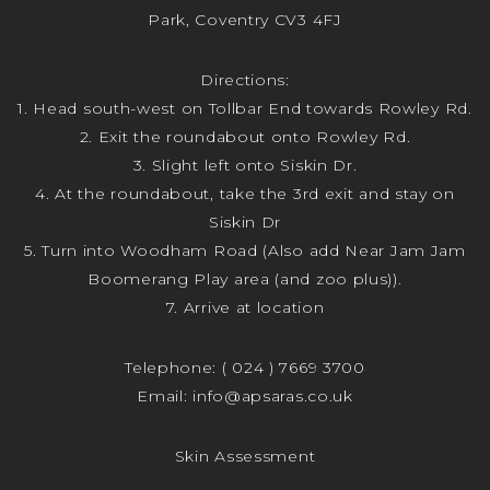
Park, Coventry CV3 4FJ
Directions:
1. Head south-west on Tollbar End towards Rowley Rd.
2. Exit the roundabout onto Rowley Rd.
3. Slight left onto Siskin Dr.
4. At the roundabout, take the 3rd exit and stay on
Siskin Dr
5. Turn into Woodham Road (Also add Near Jam Jam
Boomerang Play area (and zoo plus)).
7. Arrive at location
Telephone:
( 024 ) 7669 3700
Email:
info@apsaras.co.uk
Skin Assessment