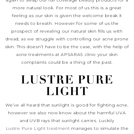
again to swap our full coverage beauty products for a
more natural look. For most of us this is a great
feeling as our skin is given the welcome break it
needs to breath. However for some of us the
prospect of revealing our natural skin fills us with
dread, as we struggle with controlling our acne prone
skin. This doesn’t have to be the case, with the help of
acne treatments at APSARAS clinic your skin
complaints could be a thing of the past.
LUSTRE PURE
LIGHT
We’ve all heard that sunlight is good for fighting acne,
however we also now know about the harmful UVA
and UVB rays that sunlight carries. Luckily
Lustre Pure Light treatment
manages to simulate the