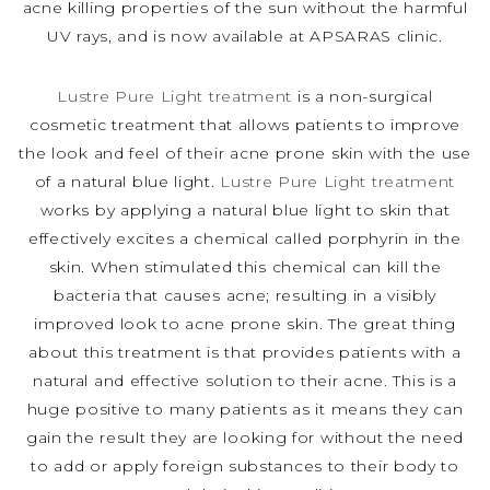
acne killing properties of the sun without the harmful
UV rays, and is now available at APSARAS clinic.
Lustre Pure Light treatment
is a non-surgical
cosmetic treatment that allows patients to improve
the look and feel of their acne prone skin with the use
of a natural blue light.
Lustre Pure Light treatment
works by applying a natural blue light to skin that
effectively excites a chemical called porphyrin in the
skin. When stimulated this chemical can kill the
bacteria that causes acne; resulting in a visibly
improved look to acne prone skin. The great thing
about this treatment is that provides patients with a
natural and effective solution to their acne. This is a
huge positive to many patients as it means they can
gain the result they are looking for without the need
to add or apply foreign substances to their body to