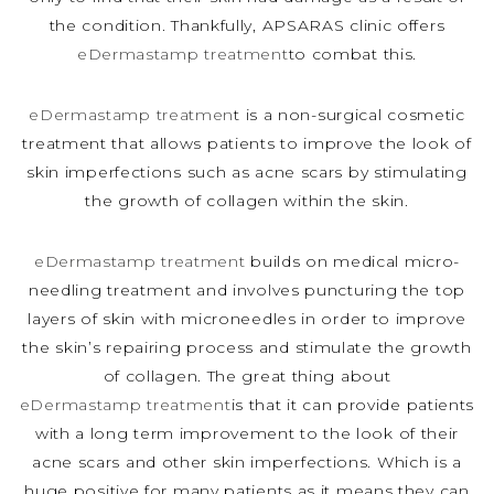
the condition. Thankfully, APSARAS clinic offers
eDermastamp treatment
to combat this.
eDermastamp treatmen
t is a non-surgical cosmetic
treatment that allows patients to improve the look of
skin imperfections such as acne scars by stimulating
the growth of collagen within the skin.
eDermastamp treatment
builds on medical micro-
needling treatment and involves puncturing the top
layers of skin with microneedles in order to improve
the skin’s repairing process and stimulate the growth
of collagen. The great thing about
eDermastamp treatment
is that it can provide patients
with a long term improvement to the look of their
acne scars and other skin imperfections. Which is a
huge positive for many patients as it means they can