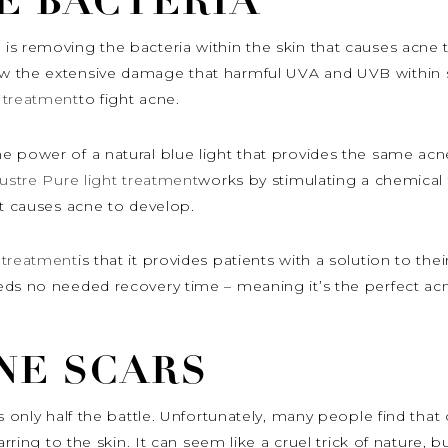
E BACTERIA
s removing the bacteria within the skin that causes acne t
 the extensive damage that harmful UVA and UVB within su
 treatment
to fight acne.
e power of a natural blue light that provides the same acn
ustre Pure light treatment
works by stimulating a chemical 
at causes acne to develop.
 treatment
is that it provides patients with a solution to th
eds no needed recovery time – meaning it’s the perfect acn
NE SCARS
is only half the battle. Unfortunately, many people find th
arring to the skin. It can seem like a cruel trick of nature, 