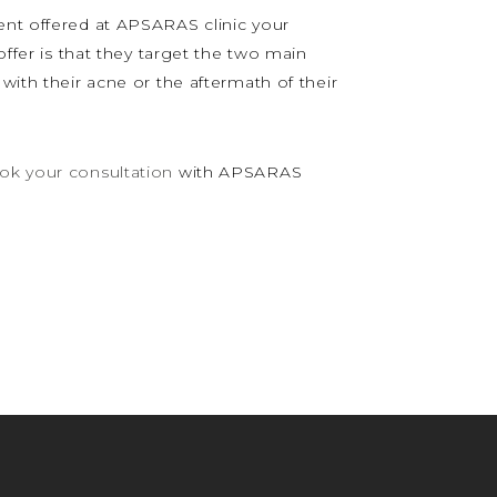
ent offered at APSARAS clinic your
offer is that they target the two main
with their acne or the aftermath of their
ok your consultation
with APSARAS