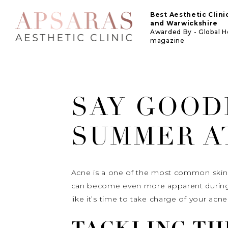
Best Aesthetic Clin
and Warwickshire
Awarded By - Global 
magazine
SAY GOOD
SUMMER A
Acne is a one of the most common skin c
can become even more apparent during t
like it’s time to take charge of your a