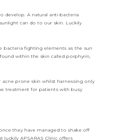
o develop. A natural anti-bacteria
nlight can do to our skin. Luckily
e bacteria fighting elements as the sun
found within the skin called porphyrin,
eir acne prone skin whilst harnessing only
e treatment for patients with busy
at once they have managed to shake off
but luckily APSARAS Clinic offers