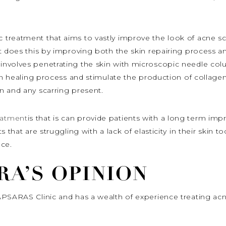
c treatment that aims to vastly improve the look of acne s
t does this by improving both the skin repairing process a
t
involves penetrating the skin with microscopic needle col
in healing process and stimulate the production of collagen 
n and any scarring present.
atment
is that is can provide patients with a long term im
 that are struggling with a lack of elasticity in their skin t
ce.
RA’S OPINION
APSARAS Clinic and has a wealth of experience treating acn