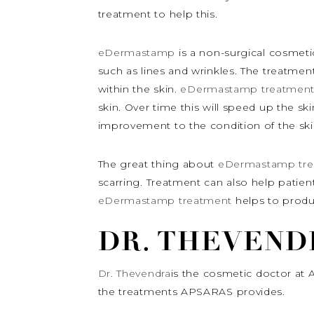
treatment to help this.
eDermastamp
is a non-surgical cosmeti
such as lines and wrinkles. The treatmen
within the skin.
eDermastamp treatmen
skin. Over time this will speed up the sk
improvement to the condition of the ski
The great thing about
eDermastamp tre
scarring. Treatment can also help patients
eDermastamp treatment
helps to produ
DR. THEVEND
Dr. Thevendra
is the cosmetic doctor at 
the treatments APSARAS provides.