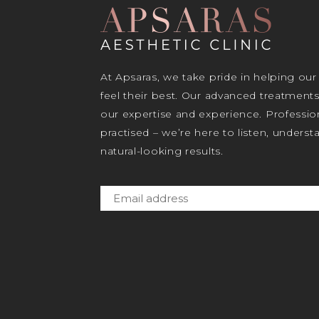
At Apsaras, we take pride in helping our
feel their best. Our advanced treatment
our expertise and experience. Profession
practised – we’re here to listen, unders
natural-looking results.