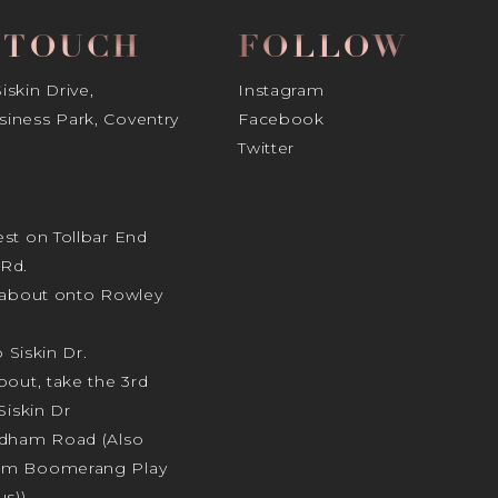
N TOUCH
FOLLOW
skin Drive,
Instagram
iness Park, Coventry
Facebook
Twitter
st on Tollbar End
Rd.
ndabout onto Rowley
o Siskin Dr.
bout, take the 3rd
Siskin Dr
odham Road (Also
am Boomerang Play
s)).