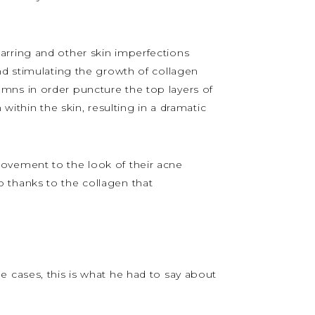
carring and other skin imperfections
nd stimulating the growth of collagen
umns in order puncture the top layers of
within the skin, resulting in a dramatic
provement to the look of their acne
oo thanks to the collagen that
e cases, this is what he had to say about