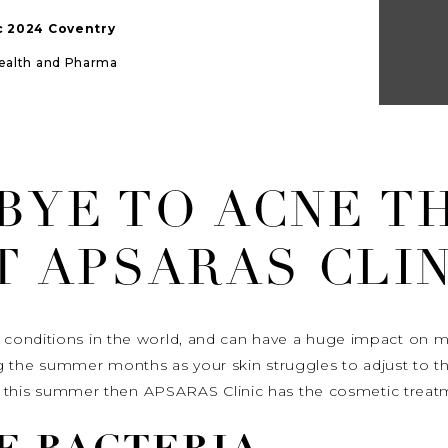
ic 2024 Coventry
Health and Pharma
BYE TO ACNE T
T APSARAS CLIN
onditions in the world, and can have a huge impact on many
he summer months as your skin struggles to adjust to th
cne this summer then APSARAS Clinic has the cosmetic treat