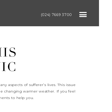
(024) 7669 3700
HIS
IC
 aspects of sufferer’s lives. This issue
e changing warmer weather. If you feel
ments to help you.