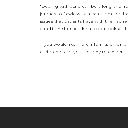
“Dealing with acne can be a long and fru
journey to flawless skin can be made that
issues that patients have with their acne
condition should take a closer look at t
If you would like more information on a
clinic, and start your journey to clearer