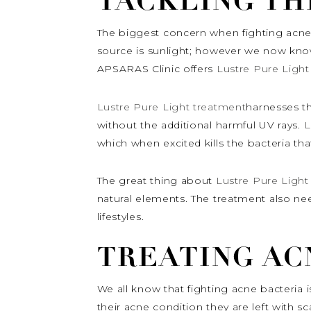
TACKLING TH
The biggest concern when fighting acne i
source is sunlight; however we now know
APSARAS Clinic offers
Lustre Pure Light
Lustre Pure Light treatment
harnesses th
without the additional harmful UV rays.
L
which when excited kills the bacteria th
The great thing about
Lustre Pure Light
natural elements. The treatment also ne
lifestyles.
TREATING AC
We all know that fighting acne bacteria 
their acne condition they are left with sc