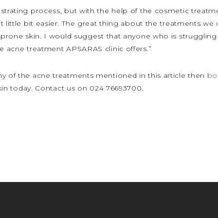
strating process, but with the help of the cosmetic treatm
 little bit easier. The great thing about the treatments we 
 prone skin. I would suggest that anyone who is struggling 
he acne treatment APSARAS clinic offers.”
ny of the acne treatments mentioned in this article then
bo
 skin today. Contact us on 024 76693700.