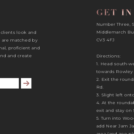
GET I
Number Three, Si
Middlemarch Bus
 clients look and
CV3 4FJ
s are matched by
al, proficient and
tand and create
Directions:
1. Head south-we
towards Rowley 
2. Exit the rou
Subscribe
Rd.
3. Slight left ont
4. At the rounda
exit and stay on 
5. Turn into Wo
add Near Jam J
area (and zoo plu