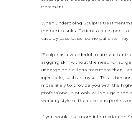
treatment.
When undergoing
Sculptra treatment
ma
the best results. Patients can expect to 
case by case basis; some patients may n
“
Sculptra
is a wonderful treatment for th
sagging skin without the need for surge
undergoing
Sculptra treatment
then I w
injectable, such as myself. This is bec
more likely to provide you with the highe
professional. Not only will you gain th
working style of the cosmetic professi
If you would like more information on
S