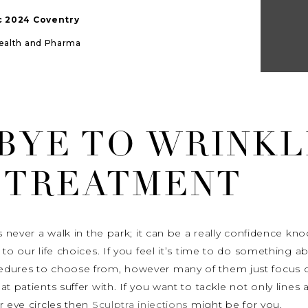
ic 2024 Coventry
Health and Pharma
BYE TO WRINKL
 TREATMENT
is never a walk in the park; it can be a really confidence k
to our life choices. If you feel it’s time to do something 
edures to choose from, however many of them just focus o
t patients suffer with. If you want to tackle not only lines 
r eye circles then
Sculptra injections
might be for you.