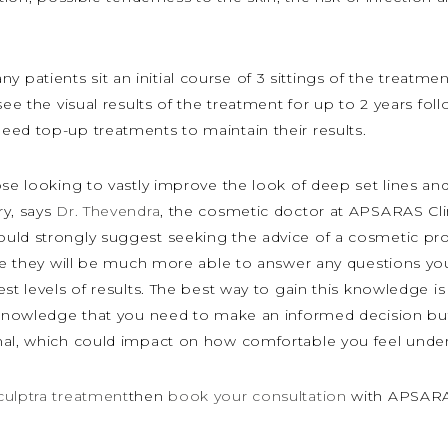
ny patients sit an initial course of 3 sittings of the treatm
see the visual results of the treatment for up to 2 years fol
eed top-up treatments to maintain their results.
ose looking to vastly improve the look of deep set lines and
ry, says
Dr. Thevendra
, the cosmetic doctor at APSARAS Clin
ould strongly suggest seeking the advice of a cosmetic pr
ause they will be much more able to answer any questions y
st levels of results. The best way to gain this knowledge is
e knowledge that you need to make an informed decision but
onal, which could impact on how comfortable you feel unde
culptra treatment
then
book your consultation
with APSARAS