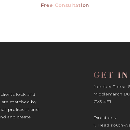
Free Consultation
GET I
Number Three, Si
Middlemarch Bus
 clients look and
CV3 4FJ
s are matched by
al, proficient and
tand and create
Directions:
1. Head south-we