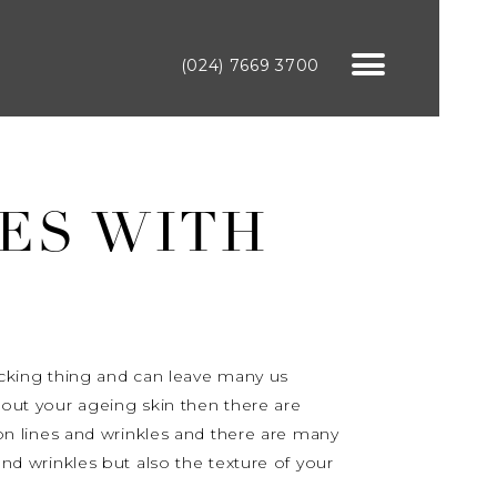
(024) 7669 3700
ES WITH
nocking thing and can leave many us
about your ageing skin then there are
n lines and wrinkles and there are many
and wrinkles but also the texture of your