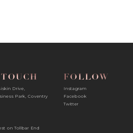
N TOUCH
FOLLOW
skin Drive,
Instagram
iness Park, Coventry
Facebook
Twitter
st on Tollbar End