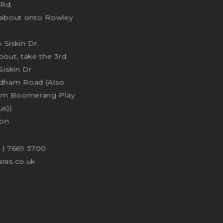
Rd.
ndabout onto Rowley
o Siskin Dr.
bout, take the 3rd
Siskin Dr
odham Road (Also
am Boomerang Play
s)).
ion
4 ) 7669 3700
ras.co.uk
t