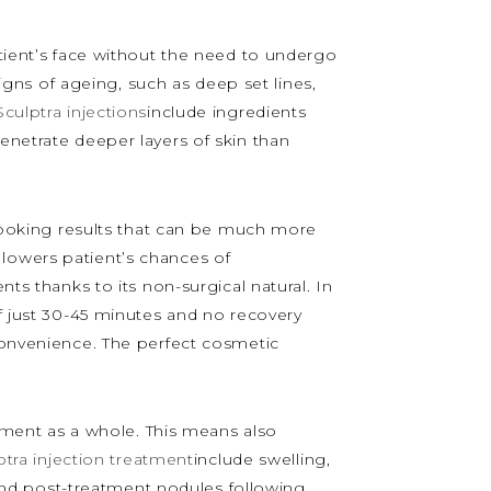
atient’s face without the need to undergo
signs of ageing, such as deep set lines,
Sculptra injections
include ingredients
enetrate deeper layers of skin than
 looking results that can be much more
y lowers patient’s chances of
ts thanks to its non-surgical natural. In
f just 30-45 minutes and no recovery
nconvenience. The perfect cosmetic
reatment as a whole. This means also
ptra injection treatment
include swelling,
n and post-treatment nodules following