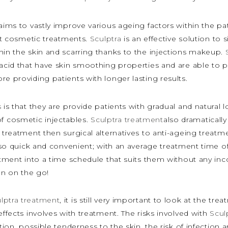
 aims to vastly improve various ageing factors within the p
ent cosmetic treatments.
Sculptra
is an effective solution to 
hin the skin and scarring thanks to the injections makeup.
 acid that have skin smoothing properties and are able to p
e providing patients with longer lasting results.
s
is that they are provide patients with gradual and natural
 cosmetic injectables.
Sculptra treatment
also dramaticall
 treatment then surgical alternatives to anti-ageing treatmen
so quick and convenient; with an average treatment time o
eatment into a time schedule that suits them without any i
n on the go!
lptra treatment
, it is still very important to look at the t
effects involves with treatment. The risks involved with
Scul
ction, possible tenderness to the skin, the risk of infectio