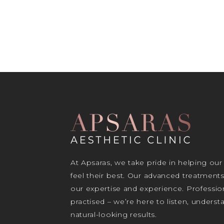
At Apsaras, we take pride in helping our
feel their best. Our advanced treatment
our expertise and experience. Profession
practised – we’re here to listen, unders
natural-looking results.