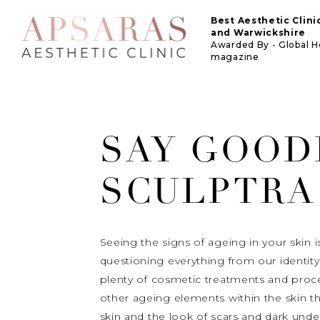
Best Aesthetic Clin
and Warwickshire
Awarded By - Global 
magazine
SAY GOOD
SCULPTRA
Seeing the signs of ageing in your skin 
questioning everything from our identity 
plenty of cosmetic treatments and proc
other ageing elements within the skin tha
skin and the look of scars and dark unde