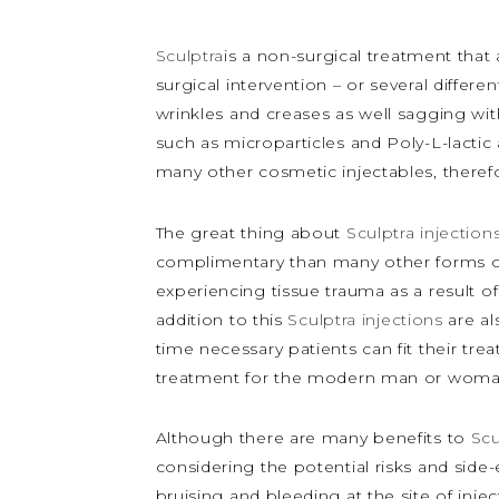
Sculptra
is a non-surgical treatment that
surgical intervention – or several differ
wrinkles and creases as well sagging wit
such as microparticles and Poly-L-lactic
many other cosmetic injectables, therefor
The great thing about
Sculptra injection
complimentary than many other forms of
experiencing tissue trauma as a result of
addition to this
Sculptra injections
are al
time necessary patients can fit their tr
treatment for the modern man or woma
Although there are many benefits to
Scu
considering the potential risks and side-
bruising and bleeding at the site of inje