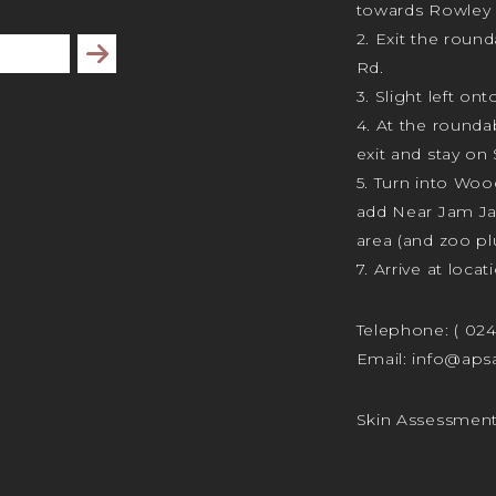
towards Rowley 
2. Exit the rou
Subscribe
Rd.
3. Slight left ont
4. At the rounda
exit and stay on 
5. Turn into Wo
add Near Jam J
area (and zoo plu
7. Arrive at locat
Telephone:
( 02
Email:
info@apsa
Skin Assessmen