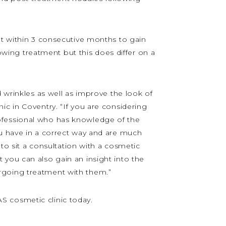
ent within 3 consecutive months to gain
lowing treatment but this does differ on a
 wrinkles as well as improve the look of
ic in Coventry. “If you are considering
ofessional who has knowledge of the
ou have in a correct way and are much
 to sit a consultation with a cosmetic
 you can also gain an insight into the
rgoing treatment with them.”
 cosmetic clinic today.