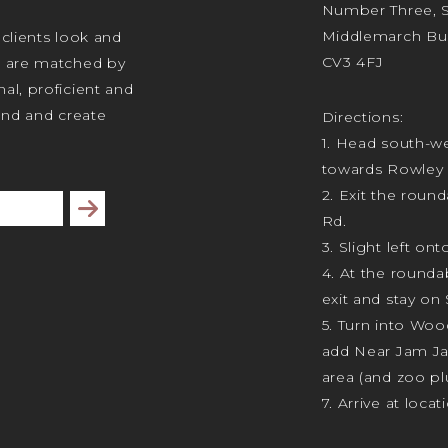
Number Three, Si
Middlemarch Bus
 clients look and
CV3 4FJ
s are matched by
al, proficient and
tand and create
Directions:
1. Head south-we
towards Rowley 
2. Exit the rou
Subscribe
Rd.
3. Slight left ont
4. At the rounda
exit and stay on 
5. Turn into Wo
add Near Jam J
area (and zoo plu
7. Arrive at locat