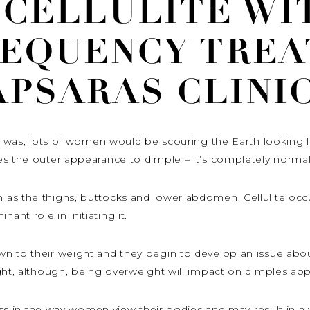
 CELLULITE WI
REQUENCY TREA
APSARAS CLINIC
it was, lots of women would be scouring the Earth looking fo
es the outer appearance to dimple – it’s completely normal
 as the thighs, buttocks and lower abdomen. Cellulite o
nt role in initiating it.
to their weight and they begin to develop an issue about it
ght, although, being overweight will impact on dimples app
tress in the way women view their bodies and may result in a