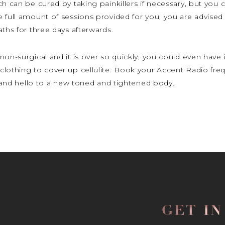
h can be cured by taking painkillers if necessary, but you ca
e full amount of sessions provided for you, you are advise
ths for three days afterwards.
non-surgical and it is over so quickly, you could even have
clothing to cover up cellulite. Book your Accent Radio fre
te and hello to a new toned and tightened body.
GET I