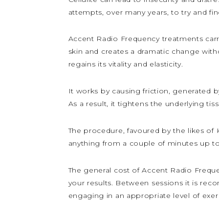
attempts, over many years, to try and fi
Accent Radio Frequency treatments carr
skin and creates a dramatic change witho
regains its vitality and elasticity.
It works by causing friction, generated 
As a result, it tightens the underlying tis
The procedure, favoured by the likes of K
anything from a couple of minutes up to
The general cost of Accent Radio Freque
your results. Between sessions it is rec
engaging in an appropriate level of exer