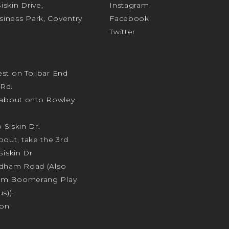
skin Drive,
Instagram
iness Park, Coventry
Facebook
Twitter
st on Tollbar End
Rd.
ndabout onto Rowley
o Siskin Dr.
bout, take the 3rd
Siskin Dr
odham Road (Also
am Boomerang Play
s)).
ion