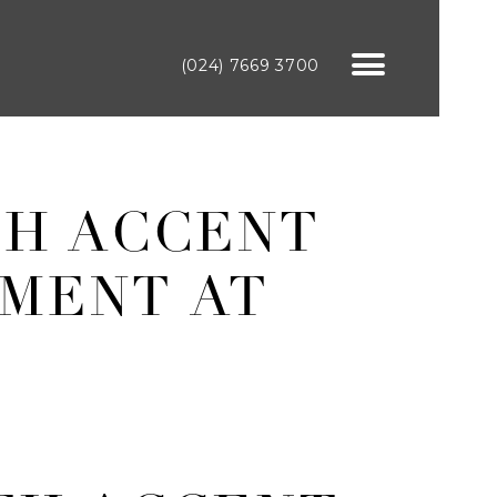
(024) 7669 3700
TH ACCENT
MENT AT