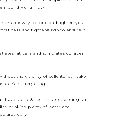
en found – until now!
mfortable way to tone and tighten your
fat cells and tightens skin to ensure it
rates fat cells and stimulates collagen.
out the visibility of cellulite, can take
 device is targeting.
can have up to 8 sessions, depending on
iet, drinking plenty of water and
d area daily.