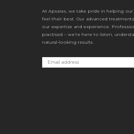
At Apsaras, we take pride in helping our
feel their best. Our advanced treatment
our expertise and experience. Profession
practised – we’re here to listen, unders
natural-looking results.