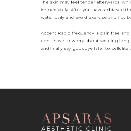
The skin may feel tender afterwards, whic
immediately. After you have achieved th
water daily and avoid exercise and hot ba
Accent Radio frequency is pain free and 
don’t have to worry about wearing long 
and finally say goodbye later to celluli