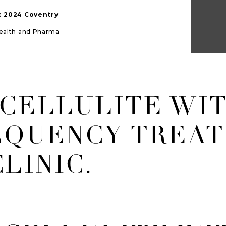
ic 2024 Coventry
Health and Pharma
 CELLULITE WI
EQUENCY TREAT
LINIC.