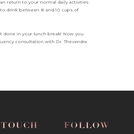
n return to your normal daily activities
d to drink between 8 and 10 cups of
 it done in your lunch break! Now you
quency consultation with Dr. Thevendra
N TOUCH
FOLLOW