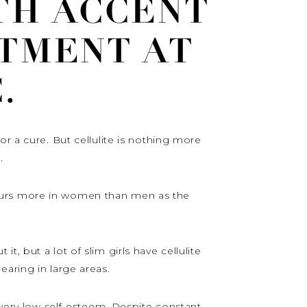
TH ACCENT
TMENT AT
.
r a cure. But cellulite is nothing more
.
ccurs more in women than men as the
, but a lot of slim girls have cellulite
earing in large areas.
 very low self-esteem. Despite constant