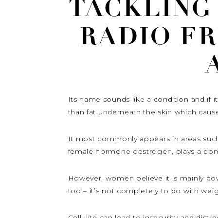
TACKLING
RADIO F
Its name sounds like a condition and if 
than fat underneath the skin which caus
It most commonly appears in areas such
female hormone oestrogen, plays a domina
However, women believe it is mainly down 
too – it’s not completely to do with wei
Cellulite can lead to insecurity and dis