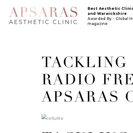
Best Aesthetic Clin
and Warwickshire
Awarded By - Global 
magazine
TACKLING
RADIO FR
APSARAS C