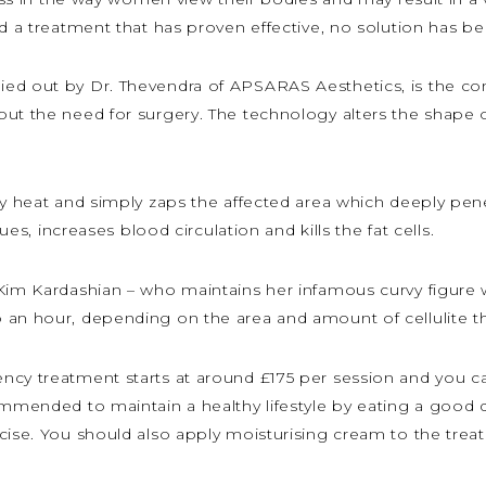
nd a treatment that has proven effective, no solution has be
ied out by Dr. Thevendra of APSARAS Aesthetics, is the co
ut the need for surgery. The technology alters the shape of 
by heat and simply zaps the affected area which deeply penet
sues, increases blood circulation and kills the fat cells.
im Kardashian – who maintains her infamous curvy figure with
 an hour, depending on the area and amount of cellulite the
ncy treatment starts at around £175 per session and you 
ommended to maintain a healthy lifestyle by eating a good d
cise. You should also apply moisturising cream to the treate