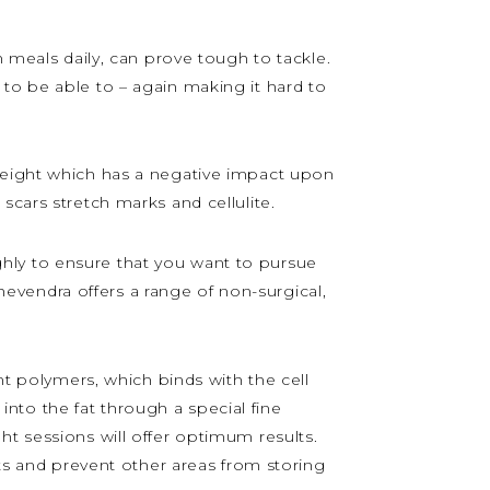
n meals daily, can prove tough to tackle.
to be able to – again making it hard to
 weight which has a negative impact upon
scars stretch marks and cellulite.
hly to ensure that you want to pursue
Thevendra offers a range of non-surgical,
ant polymers, which binds with the cell
 into the fat through a special fine
ht sessions will offer optimum results.
lts and prevent other areas from storing