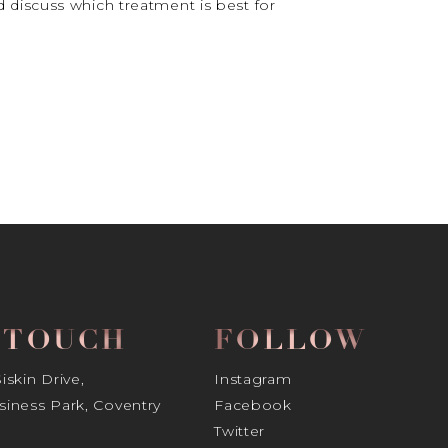
 discuss which treatment is best for
N TOUCH
FOLLOW
skin Drive,
Instagram
iness Park, Coventry
Facebook
Twitter