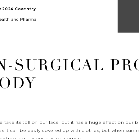
ic 2024 Coventry
Health and Pharma
N-SURGICAL P
BODY
ake its toll on our face, but it has a huge effect on our 
e as it can be easily covered up with clothes, but when su
distressing – especially for women.