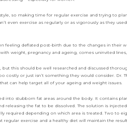
tyle, so making time for regular exercise and trying to pla
 even exercise as regularly or as vigorously as they used 
n feeling deflated post-birth due to the changes in their
 with weight, pregnancy and ageing, comes uninvited lines, 
 but this should be well researched and discussed thoroug
 too costly or just isn’t something they would consider. Dr. 
that can help target all of your ageing and weight issues.
cted into stubborn fat areas around the body. It contains pl
nd releasing the fat to be dissolved. The solution is injected
ly required depending on which area is treated. Two to eig
t regular exercise and a healthy diet will maintain the resu