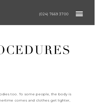
(024) 7669 3700
ROCEDURES
bodies too. To some people, the body is
mmertime comes and clothes get lighter,