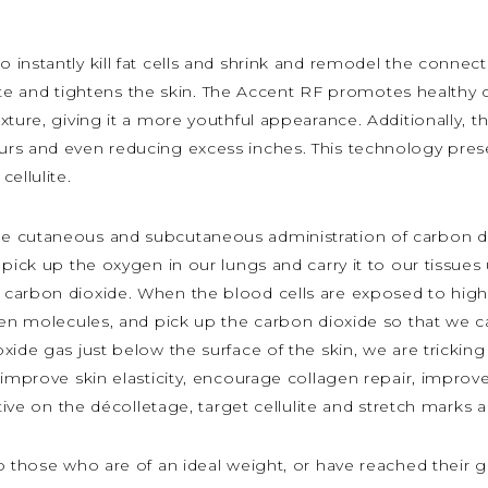
 instantly kill fat cells and shrink and remodel the connect
lulite and tightens the skin. The Accent RF promotes health
xture, giving it a more youthful appearance. Additionally,
rs and even reducing excess inches. This technology presen
ellulite.
the cutaneous and subcutaneous administration of carbon d
pick up the oxygen in our lungs and carry it to our tissues
carbon dioxide. When the blood cells are exposed to high 
gen molecules, and pick up the carbon dioxide so that we ca
ide gas just below the surface of the skin, we are tricking 
improve skin elasticity, encourage collagen repair, improve
tive on the décolletage, target cellulite and stretch marks a
o those who are of an ideal weight, or have reached their g