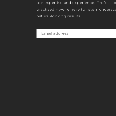
our expertise and experience. Profession
practised – we’re here to listen, unders
natural-looking results.