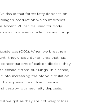
ive tissue that forms fatty deposits on
y collagen production which improves
 the Accent RF can be used for body
ts a non-invasive, effective and long-
ioxide gas (CO2). When we breathe in
 until they encounter an area that has
concentrations of carbon dioxide, they
n exhale it from our lungs. In a sense,
it into increasing the blood circulation
 the appearance of fine lines and
nd destroy localised fatty deposits.
oal weight as they are not weight loss