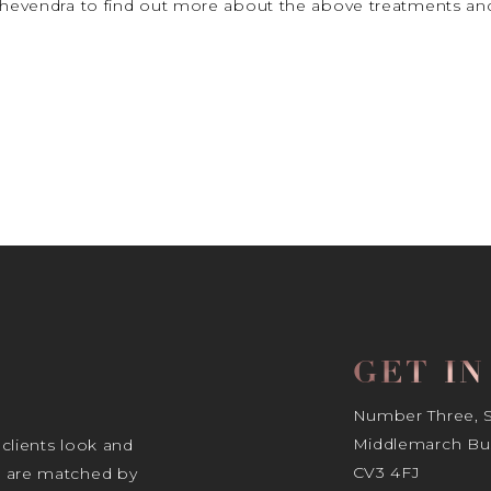
 Thevendra to find out more about the above treatments and
GET I
Number Three, Si
Middlemarch Bus
 clients look and
CV3 4FJ
s are matched by