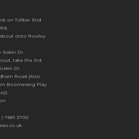
st on Tollbar End
Rd.
ndabout onto Rowley
o Siskin Dr.
bout, take the 3rd
Siskin Dr
odham Road (Also
am Boomerang Play
s)).
ion
4 ) 7669 3700
ras.co.uk