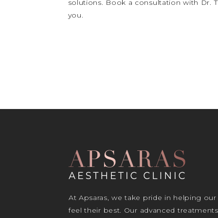
solutions. Book a consultation with Dr.
you.
At Apsaras, we take pride in helping our
feel their best. Our advanced treatment