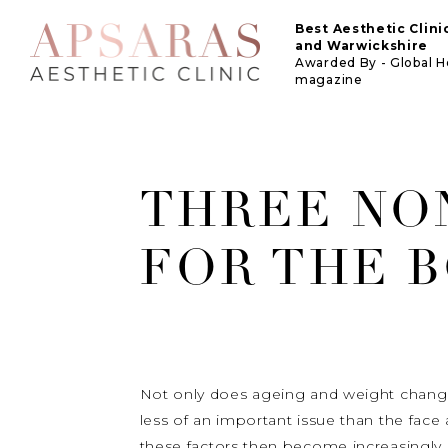
Best Aesthetic Clin
and Warwickshire
Awarded By - Global 
magazine
THREE NO
FOR THE 
Not only does ageing and weight change t
less of an important issue than the fac
these factors then become increasingly 