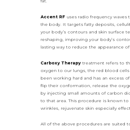
fat.
Accent RF
uses radio frequency waves to
the body. It targets fatty deposits, cel
your body’s contours and skin surface te
reshaping, improving your body’s contou
lasting way to reduce the appearance of c
Carboxy Therapy
treatment refers to 
oxygen to our lungs, the red blood cells 
been working hard and has an excess of 
flip their conformation, release the oxy
by injecting small amounts of carbon diox
to that area.
This procedure is known to 
wrinkles, rejuvenate skin especially effec
All of the above procedures are suited t