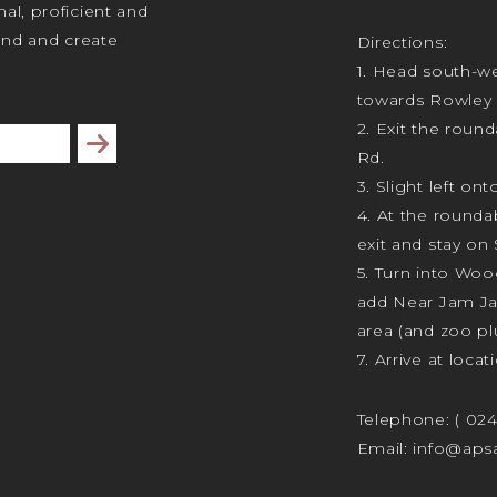
al, proficient and
tand and create
Directions:
1. Head south-we
towards Rowley 
2. Exit the rou
Subscribe
Rd.
3. Slight left ont
4. At the rounda
exit and stay on 
5. Turn into Wo
add Near Jam J
area (and zoo plu
7. Arrive at locat
Telephone:
( 02
Email:
info@apsa