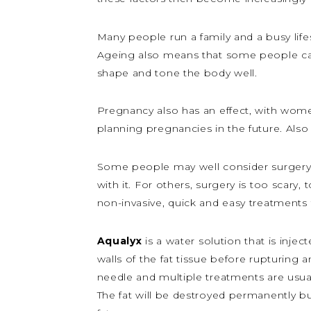
Many people run a family and a busy lifes
Ageing also means that some people can’t
shape and tone the body well.
Pregnancy also has an effect, with wome
planning pregnancies in the future. Also
Some people may well consider surgery,
with it. For others, surgery is too scary,
non-invasive, quick and easy treatments 
Aqualyx
is a water solution that is inje
walls of the fat tissue before rupturing a
needle and multiple treatments are usual
The fat will be destroyed permanently bu