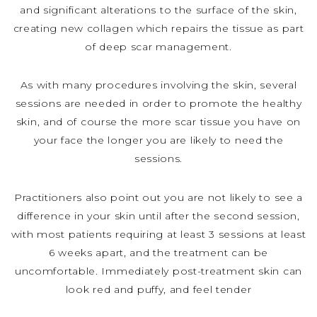
and significant alterations to the surface of the skin,
creating new collagen which repairs the tissue as part
of deep scar management.
As with many procedures involving the skin, several
sessions are needed in order to promote the healthy
skin, and of course the more scar tissue you have on
your face the longer you are likely to need the
sessions.
Practitioners also point out you are not likely to see a
difference in your skin until after the second session,
with most patients requiring at least 3 sessions at least
6 weeks apart, and the treatment can be
uncomfortable. Immediately post-treatment skin can
look red and puffy, and feel tender