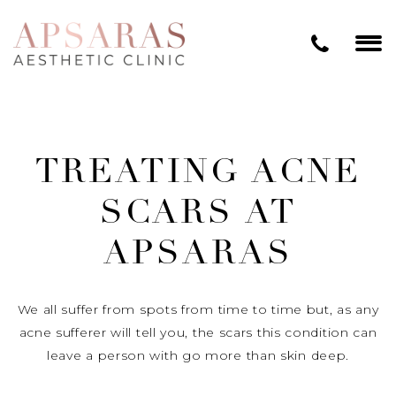
TREATING ACNE
SCARS AT
APSARAS
We all suffer from spots from time to time but, as any
acne sufferer will tell you, the scars this condition can
leave a person with go more than skin deep.