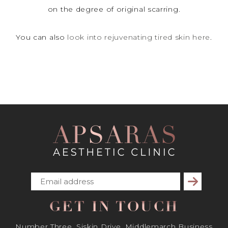
on the degree of original scarring.
You can also
look into rejuvenating tired skin here
.
Subscribe
GET IN TOUCH
Number Three, Siskin Drive, Middlemarch Business