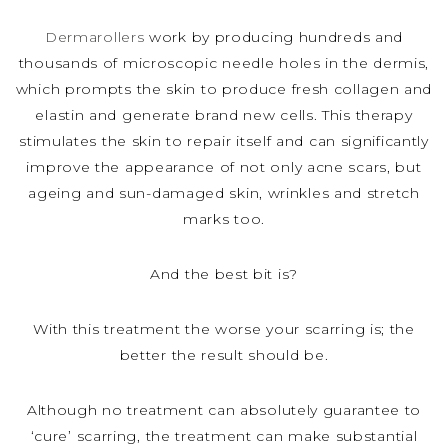
Dermarollers
work by producing hundreds and
thousands of microscopic needle holes in the dermis,
which prompts the skin to produce fresh collagen and
elastin and generate brand new cells. This therapy
stimulates the skin to repair itself and can significantly
improve the appearance of not only acne scars, but
ageing and sun-damaged skin, wrinkles and stretch
marks too.
And the best bit is?
With this treatment the worse your scarring is; the
better the result should be.
Although no treatment can absolutely guarantee to
‘cure’ scarring, the treatment can make substantial