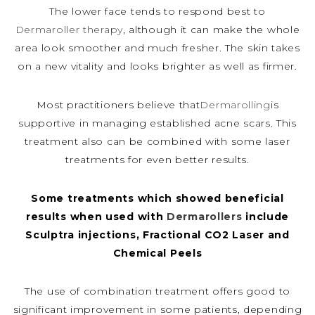
The lower face tends to respond best to
Dermaroller therapy
, although it can make the whole
area look smoother and much fresher. The skin takes
on a new vitality and looks brighter as well as firmer.
Most practitioners believe that
Dermarolling
is
supportive in managing established acne scars. This
treatment also can be combined with some laser
treatments for even better results.
Some treatments which showed beneficial
results when used with
Dermarollers
include
Sculptra injections, Fractional CO2 Laser and
Chemical Peels
The use of combination treatment offers good to
significant improvement in some patients, depending