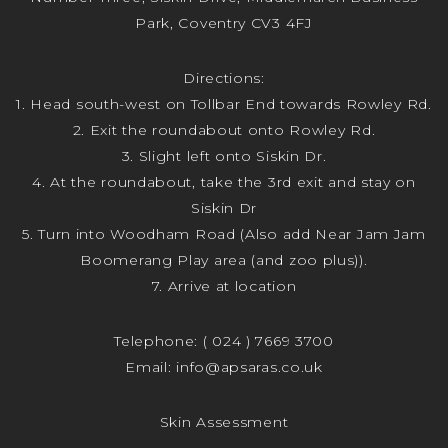
Park, Coventry CV3 4FJ
Directions:
1. Head south-west on Tollbar End towards Rowley Rd.
2. Exit the roundabout onto Rowley Rd.
3. Slight left onto Siskin Dr.
4. At the roundabout, take the 3rd exit and stay on
Siskin Dr
5. Turn into Woodham Road (Also add Near Jam Jam
Boomerang Play area (and zoo plus)).
7. Arrive at location
Telephone:
( 024 ) 7669 3700
Email:
info@apsaras.co.uk
Skin Assessment