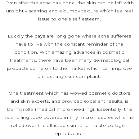
Even after the acne has gone, the skin can be left with
unsightly scarring and a bumpy texture which is a real
issue to one’s self esteem.
Luckily the days are long gone where acne sufferers
have to live with the constant reminder of the
condition. With amazing advances in cosmetic
treatments, there have been many dermatological
products come on to the market which can improve
almost any skin complaint.
One treatment which has wowed cosmetic doctors
and skin experts, and provided excellent results, is
Dermaroller
(medical micro-needling). Essentially, this
is a rolling tube covered in tiny micro needles which is
rolled over the afflicted skin to stimulate collagen
reproduction.