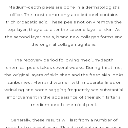
Medium-depth peels are done in a dermatologist’s
office. The most commonly applied peel contains
trichloroacetic acid. These peels not only remove the
top layer, they also alter the second layer of skin. As
the second layer heals, brand new collagen forms and
the original collagen tightens.
The recovery period following medium-depth
chemical peels takes several weeks. During this time,
the original layers of skin shed and the fresh skin looks
sunburned. Men and women with moderate lines or
wrinkling and some sagging frequently see substantial
improvement in the appearance of their skin fafter a
medium-depth chemical peel.
Generally, these results will last from a number of
months to several years. Skin discoloration may recur