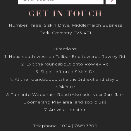
GET IN TOUCH
Number Three, Siskin Drive, Middlemarch Business
Park, Coventry CV3 4FJ
Directions:
1. Head south-west on Tollbar End towards Rowley Rd.
2. Exit the roundabout onto Rowley Rd.
3. Slight left onto Siskin Dr.
4. At the roundabout, take the 3rd exit and stay on
Siskin Dr
5. Turn into Woodham Road (Also add Near Jam Jam
Boomerang Play area (and zoo plus)).
7. Arrive at location
Telephone:
( 024 ) 7669 3700