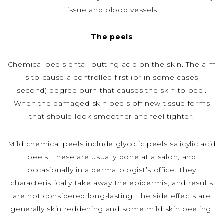
tissue and blood vessels.
The peels
Chemical peels entail putting acid on the skin. The aim
is to cause a controlled first (or in some cases,
second) degree burn that causes the skin to peel.
When the damaged skin peels off new tissue forms
that should look smoother and feel tighter.
Mild chemical peels include glycolic peels salicylic acid
peels. These are usually done at a salon, and
occasionally in a dermatologist’s office. They
characteristically take away the epidermis, and results
are not considered long-lasting. The side effects are
generally skin reddening and some mild skin peeling.