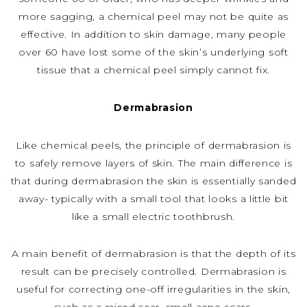
more sagging, a chemical peel may not be quite as
effective. In addition to skin damage, many people
over 60 have lost some of the skin’s underlying soft
tissue that a chemical peel simply cannot fix.
Dermabrasion
Like chemical peels, the principle of dermabrasion is
to safely remove layers of skin. The main difference is
that during dermabrasion the skin is essentially sanded
away- typically with a small tool that looks a little bit
like a small electric toothbrush.
A main benefit of dermabrasion is that the depth of its
result can be precisely controlled. Dermabrasion is
useful for correcting one-off irregularities in the skin,