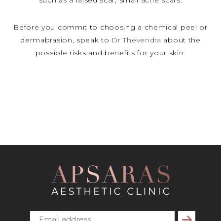
such as a raised scar, small acne scars.
Before you commit to choosing a chemical peel or
dermabrasion, speak to
Dr Thevendra
about the
possible risks and benefits for your skin.
Subscribe