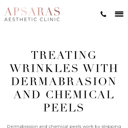
TREATING
WRINKLES WITH
DERMABRASION
AND CHEMICAL
PEELS
Dermabrasion and chemical peels work by stripping