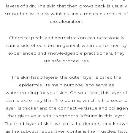
layers of skin. The skin that then grows back is usually
smoother, with less wrinkles and a reduced amount of
discolouration.
Chemical peels and dermabrasion can occasionally
cause side effects but in general, when performed by
experienced and knowledgeable practitioners, they
are safe procedures.
The skin has 3 layers- the outer layer is called the
epidermis. Its main purpose is to serve as
waterproofing for your skin. On your face, this layer of
skin is extremely thin. The dermis, which is the second
layer, is thicker and the connective tissue and collagen
that gives your skin its strength is found in this layer.
The third layer of skin, which is the deepest and known
as the subcutaneous layer, contains the muscles, fatty