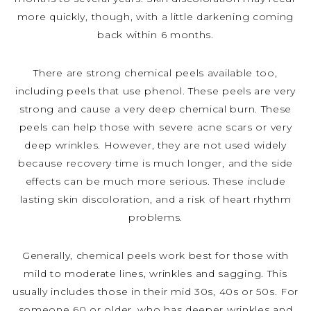
more quickly, though, with a little darkening coming
back within 6 months.
There are strong chemical peels available too,
including peels that use phenol. These peels are very
strong and cause a very deep chemical burn. These
peels can help those with severe acne scars or very
deep wrinkles. However, they are not used widely
because recovery time is much longer, and the side
effects can be much more serious. These include
lasting skin discoloration, and a risk of heart rhythm
problems.
Generally, chemical peels work best for those with
mild to moderate lines, wrinkles and sagging. This
usually includes those in their mid 30s, 40s or 50s. For
someone 60 or older, who has deeper wrinkles and