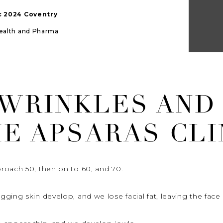
ic 2024 Coventry
Health and Pharma
 WRINKLES AND
HE APSARAS CLI
roach 50, then on to 60, and 70.
ing skin develop, and we lose facial fat, leaving the face l