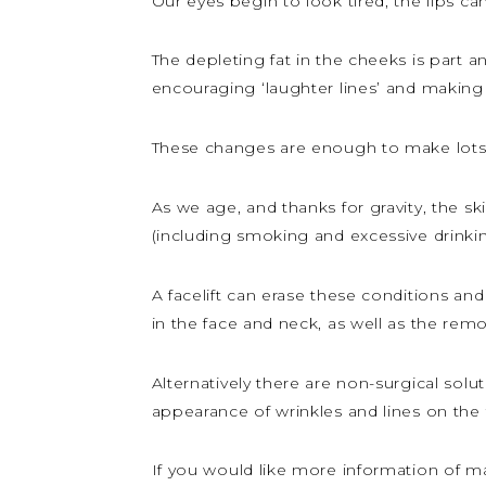
Our eyes begin to look tired, the lips c
The depleting fat in the cheeks is part a
encouraging ‘laughter lines’ and making 
These changes are enough to make lots o
As we age, and thanks for gravity, the s
(including smoking and excessive drinkin
A facelift can erase these conditions an
in the face and neck, as well as the rem
Alternatively there are non-surgical solu
appearance of wrinkles and lines on the 
If you would like more information of m