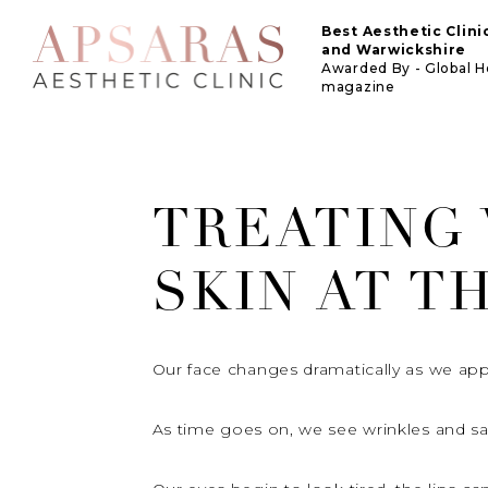
Best Aesthetic Clin
and Warwickshire
Awarded By - Global 
magazine
TREATING
SKIN AT T
Our face changes dramatically as we app
As time goes on, we see wrinkles and sagg