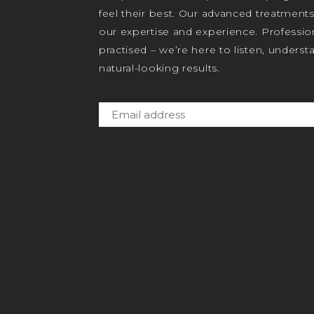
feel their best. Our advanced treatment
our expertise and experience. Profession
practised – we’re here to listen, unders
natural-looking results.