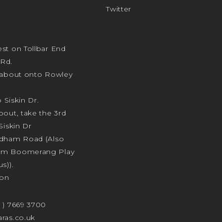
Twitter
st on Tollbar End
Rd.
ndabout onto Rowley
o Siskin Dr.
bout, take the 3rd
Siskin Dr
odham Road (Also
am Boomerang Play
s)).
ion
4 ) 7669 3700
ras.co.uk