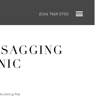
(024) 7669 3700
 SAGGING
NIC
ooking flat.