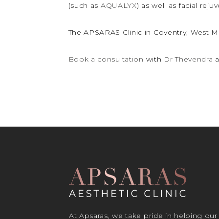
(such as
AQUALYX
) as well as facial rej
The APSARAS Clinic in Coventry, West Mi
Book a consultation
with
Dr Thevendra
a
At Apsaras, we take pride in helping our