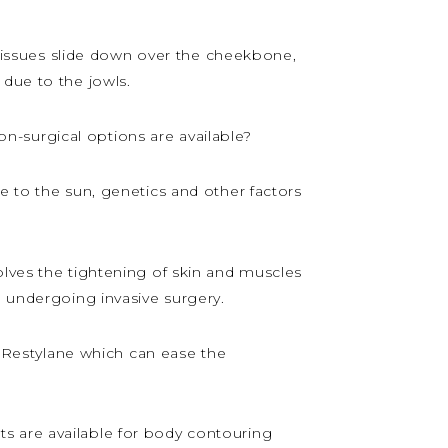
t tissues slide down over the cheekbone,
 due to the jowls.
-surgical options are available?
e to the sun, genetics and other factors
olves the tightening of skin and muscles
d undergoing invasive surgery.
 Restylane which can ease the
s are available for body contouring