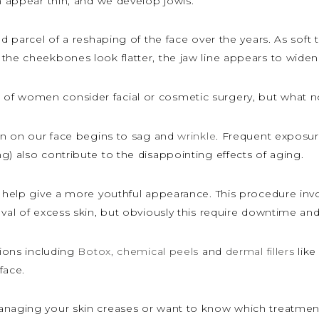
an appear thin, and we develop jowls.
nd parcel of a reshaping of the face over the years. As sof
the cheekbones look flatter, the jaw line appears to widen
f women consider facial or cosmetic surgery, but what non
kin on our face begins to sag and
wrinkle
. Frequent exposur
g) also contribute to the disappointing effects of aging.
d help give a more youthful appearance. This procedure inv
oval of excess skin, but obviously this require downtime an
tions including
Botox,
chemical peels
and
dermal fillers
like
face.
anaging your skin creases or want to know which treatment