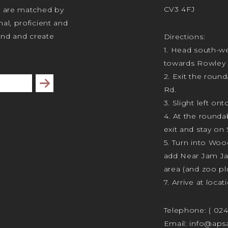
CV3 4FJ
s are matched by
al, proficient and
tand and create
Directions:
1. Head south-we
towards Rowley 
2. Exit the rou
Subscribe
Rd.
3. Slight left ont
4. At the rounda
exit and stay on 
5. Turn into Wo
add Near Jam J
area (and zoo plu
7. Arrive at locat
Telephone:
( 02
Email:
info@apsa