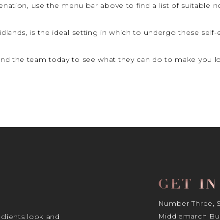
uvenation, use the menu bar above to find a list of suitable 
dlands, is the ideal setting in which to undergo these self
nd the team today to see what they can do to make you lo
GET I
Number Three, Si
Middlemarch Bus
 clients look and