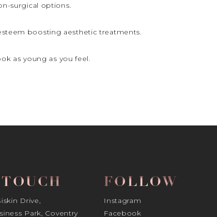
non-surgical options.
-esteem boosting aesthetic treatments.
ok as young as you feel.
N TOUCH
FOLLOW
skin Drive,
Instagram
iness Park, Coventry
Facebook