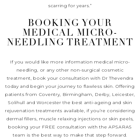
scarring for years.”
BOOKING YOUR
MEDICAL MICRO-
NEEDLING TREATMENT
If you would like more information medical micro-
needling, or any other non-surgical cosmetic
treatment, book your consultation with Dr Thevendra
today and begin your journey to flawless skin. Offering
patients from Coventry, Birmingham, Derby, Leicester,
Solihull and Worcester the best anti-ageing and skin
rejuvenation treatments available, if you’re considering
dermal fillers, muscle relaxing injections or skin peels,
booking your FREE consultation with the APSARAS
team is the best way to make that step forward.