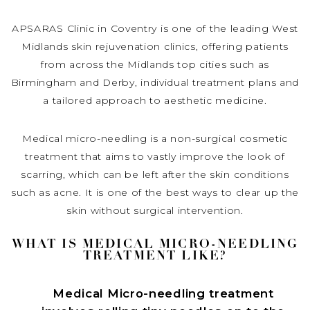
APSARAS Clinic in Coventry is one of the leading West
Midlands skin rejuvenation clinics, offering patients
from across the Midlands top cities such as
Birmingham and Derby, individual treatment plans and
a tailored approach to aesthetic medicine.
Medical micro-needling is a non-surgical cosmetic
treatment that aims to vastly improve the look of
scarring, which can be left after the skin conditions
such as acne. It is one of the best ways to clear up the
skin without surgical intervention.
WHAT IS MEDICAL MICRO-NEEDLING
TREATMENT LIKE?
Medical Micro-needling treatment