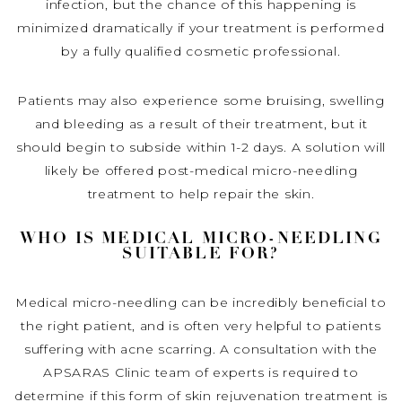
infection, but the chance of this happening is
minimized dramatically if your treatment is performed
by a fully qualified cosmetic professional.
Patients may also experience some bruising, swelling
and bleeding as a result of their treatment, but it
should begin to subside within 1-2 days. A solution will
likely be offered post-medical micro-needling
treatment to help repair the skin.
WHO IS MEDICAL MICRO-NEEDLING
SUITABLE FOR?
Medical micro-needling can be incredibly beneficial to
the right patient, and is often very helpful to patients
suffering with acne scarring. A consultation with the
APSARAS Clinic team of experts is required to
determine if this form of skin rejuvenation treatment is