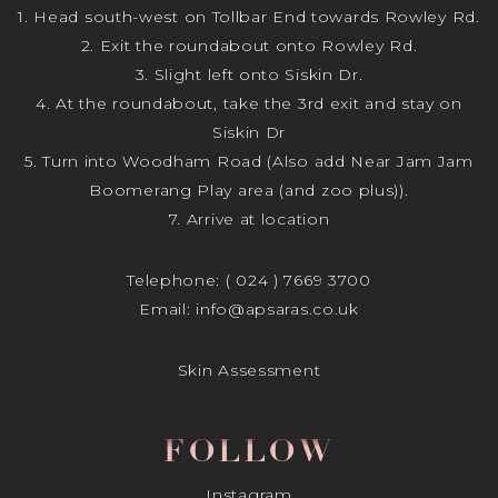
1. Head south-west on Tollbar End towards Rowley Rd.
2. Exit the roundabout onto Rowley Rd.
3. Slight left onto Siskin Dr.
4. At the roundabout, take the 3rd exit and stay on
Siskin Dr
5. Turn into Woodham Road (Also add Near Jam Jam
Boomerang Play area (and zoo plus)).
7. Arrive at location
Telephone:
( 024 ) 7669 3700
Email:
info@apsaras.co.uk
Skin Assessment
FOLLOW
Instagram