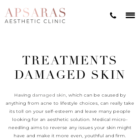
TREATMENTS
DAMAGED SKIN
Having
damaged skin
, which can be caused by
anything from acne to lifestyle choices, can really take
its toll on your self-esteem and leave many people
looking for an aesthetic solution. Medical micro-
needling aims to reverse any issues your skin might
have and make it more even, youthful and firm.