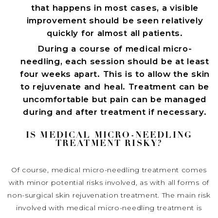
that happens in most cases, a visible
improvement should be seen relatively
quickly for almost all patients.
During a course of medical micro-
needling, each session should be at least
four weeks apart. This is to allow the skin
to rejuvenate and heal. Treatment can be
uncomfortable but pain can be managed
during and after treatment if necessary.
IS MEDICAL MICRO-NEEDLING
TREATMENT RISKY?
Of course, medical micro-needling treatment comes
with minor potential risks involved, as with all forms of
non-surgical skin rejuvenation treatment. The main risk
involved with medical micro-needling treatment is