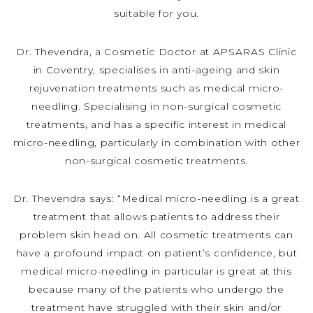
suitable for you.
Dr. Thevendra, a Cosmetic Doctor at APSARAS Clinic
in Coventry, specialises in anti-ageing and skin
rejuvenation treatments such as medical micro-
needling. Specialising in non-surgical cosmetic
treatments, and has a specific interest in medical
micro-needling, particularly in combination with other
non-surgical cosmetic treatments.
Dr. Thevendra says: “Medical micro-needling is a great
treatment that allows patients to address their
problem skin head on. All cosmetic treatments can
have a profound impact on patient’s confidence, but
medical micro-needling in particular is great at this
because many of the patients who undergo the
treatment have struggled with their skin and/or