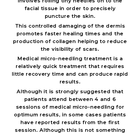
involves rolling tiny needles on to the
facial tissue in order to precisely
puncture the skin.
This controlled damaging of the dermis
promotes faster healing times and the
production of collagen helping to reduce
the visibility of scars.
Medical micro-needling treatment is a
relatively quick treatment that requires
little recovery time and can produce rapid
results.
Although it is strongly suggested that
patients attend between 4 and 6
sessions of medical micro-needling for
optimum results, in some cases patients
have reported results from the first
session. Although this is not something