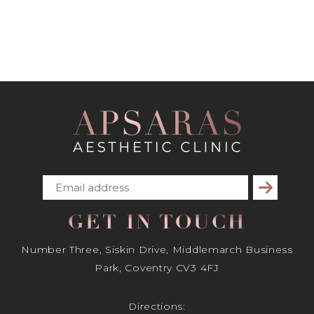
Subscribe
GET IN TOUCH
Number Three, Siskin Drive, Middlemarch Business
Park, Coventry CV3 4FJ
Directions: