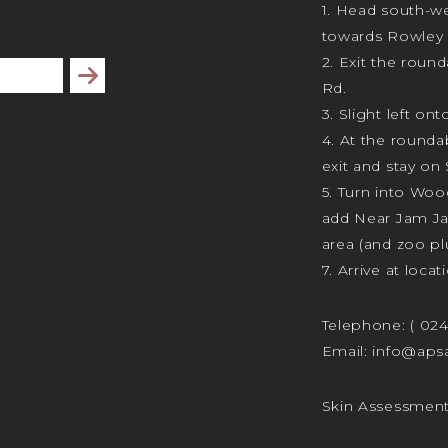
1. Head south-we
towards Rowley 
2. Exit the rou
Subscribe
Rd.
3. Slight left ont
4. At the rounda
exit and stay on 
5. Turn into Wo
add Near Jam J
area (and zoo plu
7. Arrive at locat
Telephone:
( 02
Email:
info@apsa
Skin Assessmen