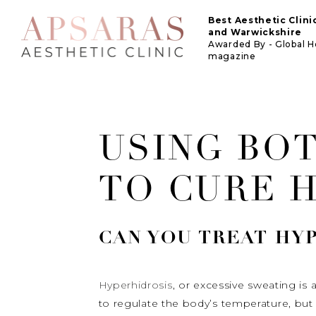
Best Aesthetic Clin
and Warwickshire
Awarded By - Global 
magazine
USING BO
TO CURE 
CAN YOU TREAT
HY
Hyperhidrosis
, or excessive sweating i
to regulate the body’s temperature, but