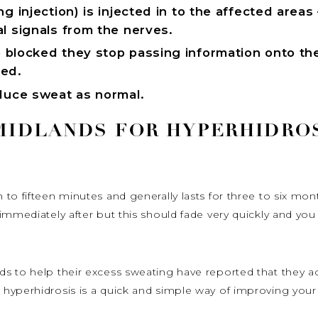
g injection) is injected in to the affected areas 
l signals from the nerves.
 blocked they stop passing information onto th
ced.
oduce sweat as normal.
 MIDLANDS FOR HYPERHIDRO
 to fifteen minutes and generally lasts for three to six mo
mmediately after but this should fade very quickly and you wi
s to help their excess sweating have reported that they ac
hyperhidrosis is a quick and simple way of improving you