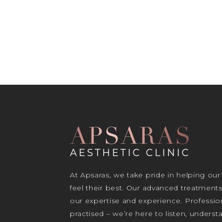
At Apsaras, we take pride in helping our
feel their best. Our advanced treatment
our expertise and experience. Profession
practised – we’re here to listen, unders