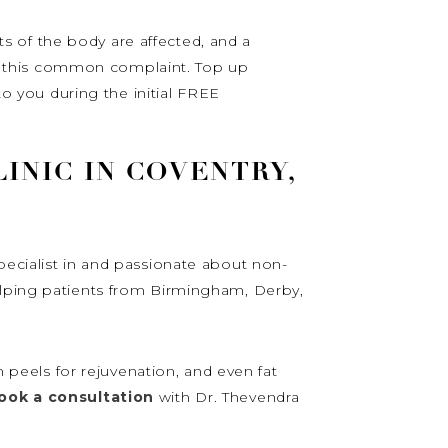
 of the body are affected, and a
ing this common complaint. Top up
to you during the initial FREE
INIC IN COVENTRY,
pecialist in and passionate about non-
elping patients from Birmingham, Derby,
n peels for rejuvenation, and even fat
ook a consultation
with Dr. Thevendra