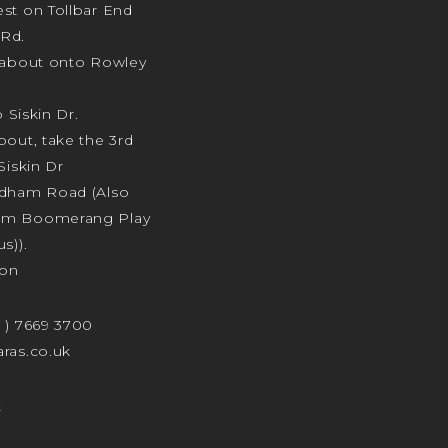
st on Tollbar End
Rd.
ndabout onto Rowley
o Siskin Dr.
bout, take the 3rd
Siskin Dr
odham Road (Also
am Boomerang Play
s)).
ion
4 ) 7669 3700
ras.co.uk
t