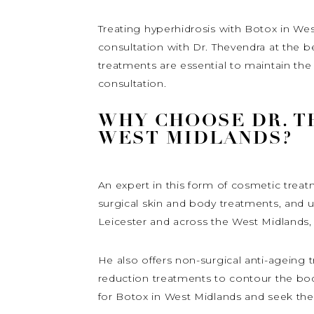
Treating hyperhidrosis with Botox in We
consultation with Dr. Thevendra at the b
treatments are essential to maintain the 
consultation.
WHY CHOOSE DR. T
WEST MIDLANDS?
An expert in this form of cosmetic treat
surgical skin and body treatments, and 
Leicester and across the West Midlands,
He also offers non-surgical anti-ageing t
reduction treatments to contour the bod
for Botox in West Midlands and seek th