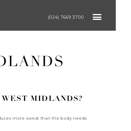
(024) 7669 3700
IDLANDS
 WEST MIDLANDS?
roduces more sweat than the body needs