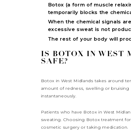
Botox (a form of muscle relaxin
temporarily blocks the chemica
When the chemical signals are
excessive sweat is not produ
The rest of your body will pr
IS BOTOX IN WEST
SAFE?
Botox in West Midlands takes around ten
amount of redness, swelling or bruising i
instantaneously.
Patients who have Botox in West Midland
sweating. Choosing Botox treatment for 
cosmetic surgery or taking medication.