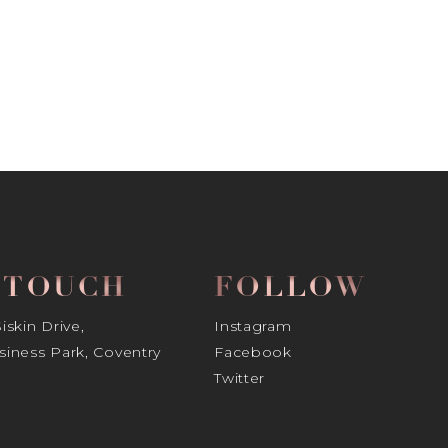
N TOUCH
FOLLOW
skin Drive,
Instagram
iness Park, Coventry
Facebook
Twitter