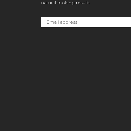
natural-looking results.