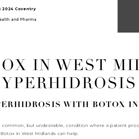
ic 2024 Coventry
Health and Pharma
TOX IN WEST M
HYPERHIDROSIS
PERHIDROSIS
WITH BOTOX IN
s a common, but undesirable, condition where a patient p
 Botox in West Midlands can help.