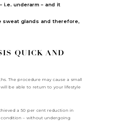
– i.e. underarm – and it
e sweat glands and therefore,
SIS QUICK AND
nths. The procedure may cause a small
ll be able to return to your lifestyle
hieved a 50 per cent reduction in
r condition – without undergoing