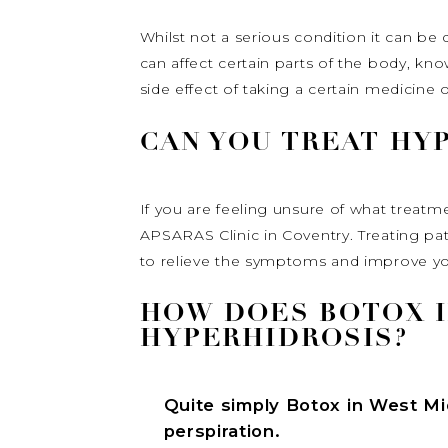
Whilst not a serious condition it can be d
can affect certain parts of the body, kn
side effect of taking a certain medicine 
CAN YOU TREAT HY
If you are feeling unsure of what treatm
APSARAS Clinic in Coventry. Treating pa
to relieve the symptoms and improve your
HOW DOES BOTOX I
HYPERHIDROSIS?
Quite simply
Botox in West M
perspiration.