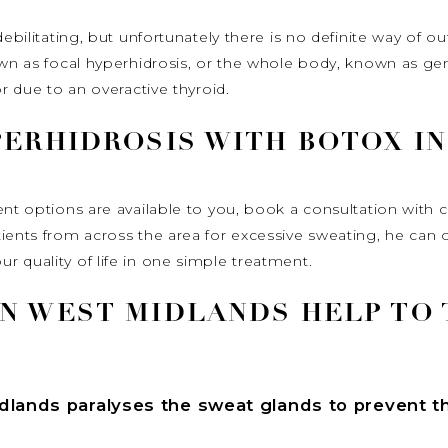
ebilitating, but unfortunately there is no definite way of ou
own as focal hyperhidrosis, or the whole body, known as ge
or due to an overactive thyroid.
PERHIDROSIS WITH BOTOX I
ent options are available to you, book a consultation with 
tients from across the area for excessive sweating, he can
 quality of life in one simple treatment.
N WEST MIDLANDS HELP TO 
idlands
paralyses the sweat glands to prevent t