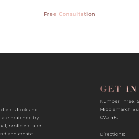
Free Consultation
GET I
Number Three, Si
Middlemarch Bus
 clients look and
CV3 4FJ
s are matched by
al, proficient and
tand and create
Directions: