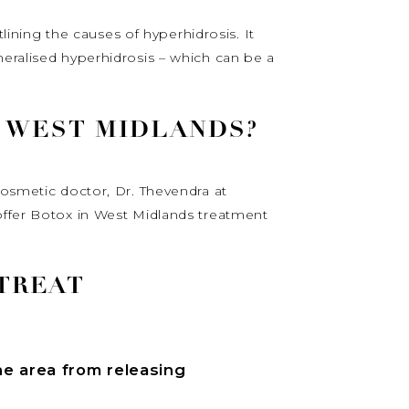
tlining the causes of hyperhidrosis. It
neralised hyperhidrosis – which can be a
N WEST MIDLANDS?
cosmetic doctor, Dr. Thevendra at
 offer Botox in West Midlands treatment
TREAT
he area from releasing