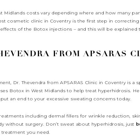
st Midlands costs vary depending where and how many parts
est cosmetic clinic in Coventry is the first step in correct
effects of the Botox injections – and this will be explained 
HEVENDRA FROM APSARAS CL
ment, Dr. Thevendra from APSARAS Clinic in Coventry is a s
uses Botox in West Midlands to help treat hyperhidrosis. H
 put an end to your excessive sweating concerns today.
reatments including dermal fillers for wrinkle reduction, ski
y without surgery. Don’t sweat about hyperhidrosis, just
b
e treatment you need.