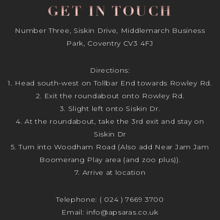
GET IN TOUCH
Number Three, Siskin Drive, Middlemarch Business
Park, Coventry CV3 4FJ
Directions:
1. Head south-west on Tollbar End towards Rowley Rd.
2. Exit the roundabout onto Rowley Rd.
3. Slight left onto Siskin Dr.
4. At the roundabout, take the 3rd exit and stay on
Siskin Dr
5. Turn into Woodham Road (Also add Near Jam Jam
Boomerang Play area (and zoo plus)).
7. Arrive at location
Telephone:
( 024 ) 7669 3700
Email:
info@apsaras.co.uk