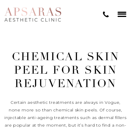
CHEMICAL SKIN
PEEL FOR SKIN
REJUVENATION
Certain aesthetic treatments are always in Vogue,
none more so than chemical skin peels. Of course,
injectable anti-ageing treatments such as dermal fillers
are popular at the moment, but it’s hard to find a non-