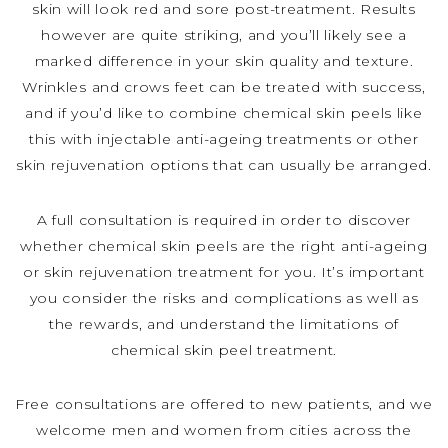
skin will look red and sore post-treatment. Results
however are quite striking, and you’ll likely see a
marked difference in your skin quality and texture.
Wrinkles and crows feet can be treated with success,
and if you’d like to combine chemical skin peels like
this with injectable anti-ageing treatments or other
skin rejuvenation options that can usually be arranged.
A full consultation is required in order to discover
whether chemical skin peels are the right anti-ageing
or skin rejuvenation treatment for you. It’s important
you consider the risks and complications as well as
the rewards, and understand the limitations of
chemical skin peel treatment.
Free consultations are offered to new patients, and we
welcome men and women from cities across the