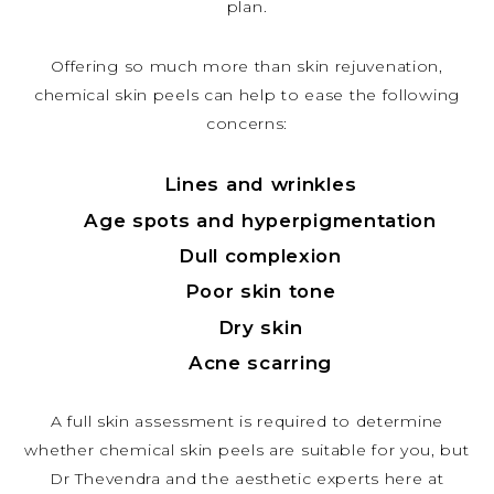
plan.
Offering so much more than skin rejuvenation,
chemical skin peels can help to ease the following
concerns:
Lines and wrinkles
Age spots and hyperpigmentation
Dull complexion
Poor skin tone
Dry skin
Acne scarring
A full skin assessment is required to determine
whether chemical skin peels are suitable for you, but
Dr Thevendra and the aesthetic experts here at