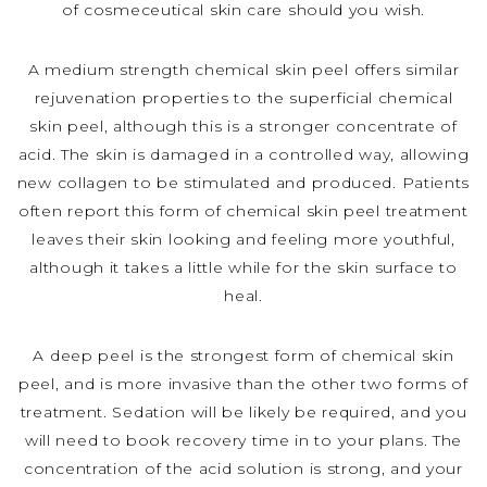
of cosmeceutical skin care should you wish.
A medium strength chemical skin peel offers similar
rejuvenation properties to the superficial chemical
skin peel, although this is a stronger concentrate of
acid. The skin is damaged in a controlled way, allowing
new collagen to be stimulated and produced. Patients
often report this form of chemical skin peel treatment
leaves their skin looking and feeling more youthful,
although it takes a little while for the skin surface to
heal.
A deep peel is the strongest form of chemical skin
peel, and is more invasive than the other two forms of
treatment. Sedation will be likely be required, and you
will need to book recovery time in to your plans. The
concentration of the acid solution is strong, and your