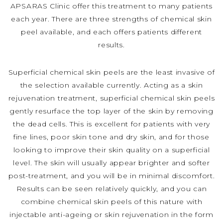
APSARAS Clinic offer this treatment to many patients
each year. There are three strengths of chemical skin
peel available, and each offers patients different
results.
Superficial chemical skin peels are the least invasive of
the selection available currently. Acting as a skin
rejuvenation treatment, superficial chemical skin peels
gently resurface the top layer of the skin by removing
the dead cells. This is excellent for patients with very
fine lines, poor skin tone and dry skin, and for those
looking to improve their skin quality on a superficial
level. The skin will usually appear brighter and softer
post-treatment, and you will be in minimal discomfort.
Results can be seen relatively quickly, and you can
combine chemical skin peels of this nature with
injectable anti-ageing or skin rejuvenation in the form