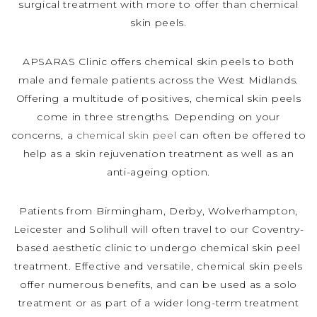
surgical treatment with more to offer than chemical
skin peels.
APSARAS Clinic offers chemical skin peels to both
male and female patients across the West Midlands.
Offering a multitude of positives, chemical skin peels
come in three strengths. Depending on your
concerns, a
chemical skin peel
can often be offered to
help as a skin rejuvenation treatment as well as an
anti-ageing option.
Patients from Birmingham, Derby, Wolverhampton,
Leicester and Solihull will often travel to our Coventry-
based aesthetic clinic to undergo chemical skin peel
treatment. Effective and versatile, chemical skin peels
offer numerous benefits, and can be used as a solo
treatment or as part of a wider long-term treatment