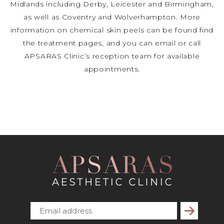
Midlands including Derby, Leicester and Birmingham,
as well as Coventry and Wolverhampton. More
information on chemical skin peels can be found find
the treatment pages, and you can email or call
APSARAS Clinic’s reception team for available
appointments.
Subscribe