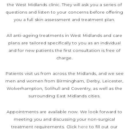
the West Midlands clinic. They will ask you a series of
questions and listen to your concerns before offering
you a full skin assessment and treatment plan.
All anti-ageing treatments in West Midlands and care
plans are tailored specifically to you as an individual
and for new patients the first consultation is free of
charge.
Patients visit us from across the Midlands, and we see
men and women from Birmingham, Derby, Leicester,
Wolverhampton, Solihull and Coventry, as well as the
surrounding East Midlands cities.
Appointments are available now. We look forward to
meeting you and discussing your non-surgical
treatment requirements. Click
here
to fill out our