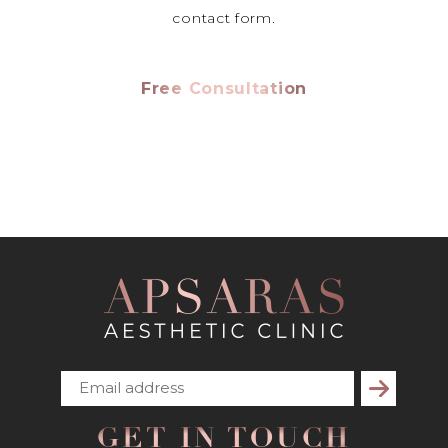
contact form.
Free Consultation
Subscribe
GET IN TOUCH