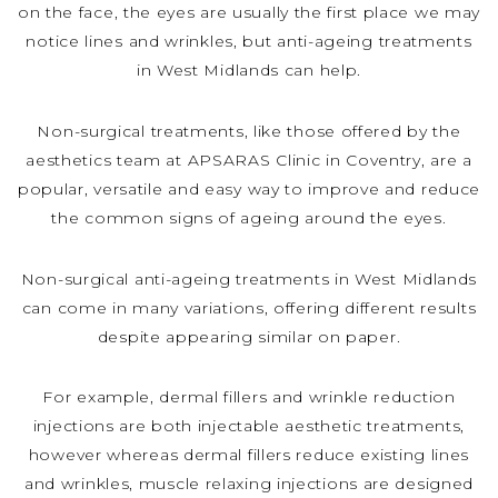
on the face, the eyes are usually the first place we may
notice lines and wrinkles, but anti-ageing treatments
in West Midlands can help.
Non-surgical treatments, like those offered by the
aesthetics team at APSARAS Clinic in Coventry, are a
popular, versatile and easy way to improve and reduce
the common signs of ageing around the eyes.
Non-surgical anti-ageing treatments in West Midlands
can come in many variations, offering different results
despite appearing similar on paper.
For example, dermal fillers and wrinkle reduction
injections are both injectable aesthetic treatments,
however whereas dermal fillers reduce existing lines
and wrinkles, muscle relaxing injections are designed