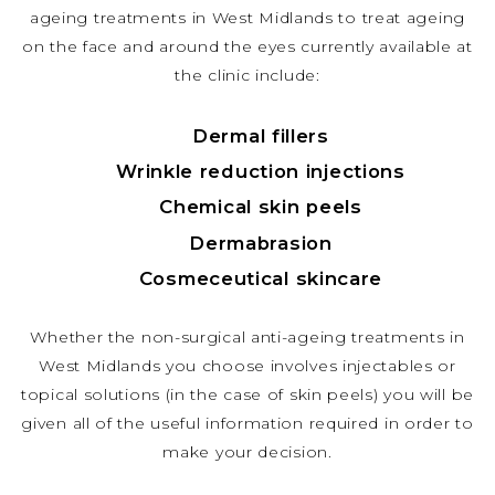
ageing treatments in West Midlands to treat ageing
on the face and around the eyes currently available at
the clinic include:
Dermal fillers
Wrinkle reduction injections
Chemical skin peels
Dermabrasion
Cosmeceutical skincare
Whether the non-surgical anti-ageing treatments in
West Midlands you choose involves injectables or
topical solutions (in the case of skin peels) you will be
given all of the useful information required in order to
make your decision.