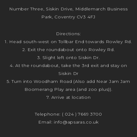
Number Three, Siskin Drive, Middlemarch Business
Park, Coventry CV3 4FJ
Directions:
1. Head south-west on Tollbar End towards Rowley Rd.
2. Exit the roundabout onto Rowley Rd.
3. Slight left onto Siskin Dr.
4. At the roundabout, take the 3rd exit and stay on
Siskin Dr
5. Turn into Woodham Road (Also add Near Jam Jam
Boomerang Play area (and zoo plus)).
7. Arrive at location
Telephone:
( 024 ) 7669 3700
Email:
info@apsaras.co.uk