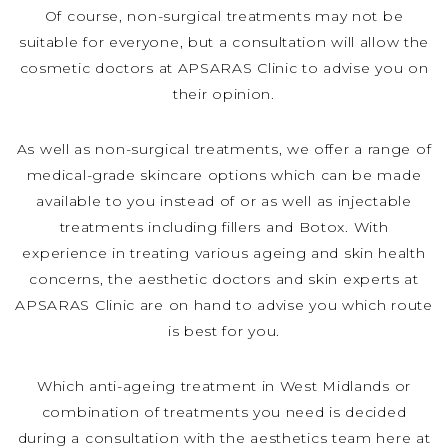
Of course, non-surgical treatments may not be
suitable for everyone, but a consultation will allow the
cosmetic doctors at APSARAS Clinic to advise you on
their opinion.
As well as non-surgical treatments, we offer a range of
medical-grade skincare options which can be made
available to you instead of or as well as injectable
treatments including fillers and Botox. With
experience in treating various ageing and skin health
concerns, the aesthetic doctors and skin experts at
APSARAS Clinic are on hand to advise you which route
is best for you.
Which anti-ageing treatment in West Midlands or
combination of treatments you need is decided
during a consultation with the aesthetics team here at