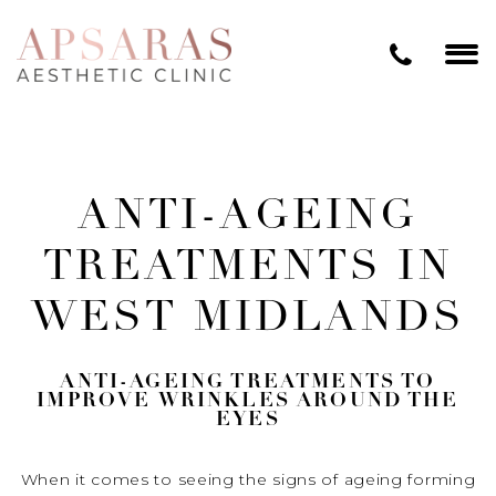
ANTI-AGEING
TREATMENTS IN
WEST MIDLANDS
ANTI-AGEING TREATMENTS TO
IMPROVE WRINKLES AROUND THE
EYES
When it comes to seeing the signs of ageing forming