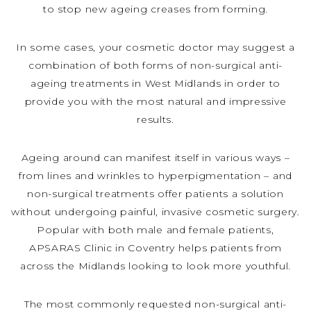
to stop new ageing creases from forming.
In some cases, your cosmetic doctor may suggest a
combination of both forms of non-surgical anti-
ageing treatments in West Midlands in order to
provide you with the most natural and impressive
results.
Ageing around can manifest itself in various ways –
from lines and wrinkles to hyperpigmentation – and
non-surgical treatments offer patients a solution
without undergoing painful, invasive cosmetic surgery.
Popular with both male and female patients,
APSARAS Clinic in Coventry helps patients from
across the Midlands looking to look more youthful.
The most commonly requested non-surgical anti-