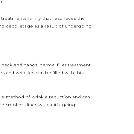
t.
 treatments family that resurfaces the
and décolletage as a result of undergoing
, neck and hands, dermal filler treatment
es and wrinkles can be filled with this
able method of wrinkle reduction and can
uce smokers lines with anti ageing