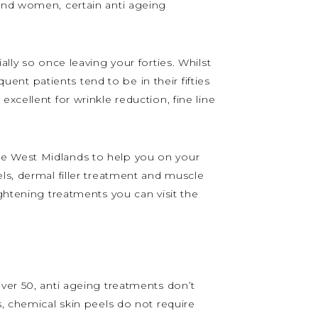
 and women, certain anti ageing
lly so once leaving your forties. Whilst
nt patients tend to be in their fifties
xcellent for wrinkle reduction, fine line
he West Midlands to help you on your
ls, dermal filler treatment and muscle
ghtening treatments you can visit the
ver 50, anti ageing treatments don’t
s, chemical skin peels do not require