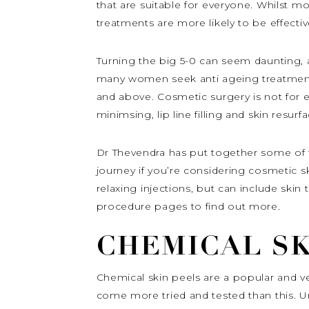
that are suitable for everyone. Whilst 
treatments are more likely to be effectiv
Turning the big 5-0 can seem daunting, an
many women seek anti ageing treatments 
and above. Cosmetic surgery is not for ev
minimsing, lip line filling and skin resurfa
Dr Thevendra has put together some of 
journey if you’re considering cosmetic s
relaxing injections, but can include ski
procedure pages to find out more.
CHEMICAL SK
Chemical skin peels are a popular and ve
come more tried and tested than this. Un