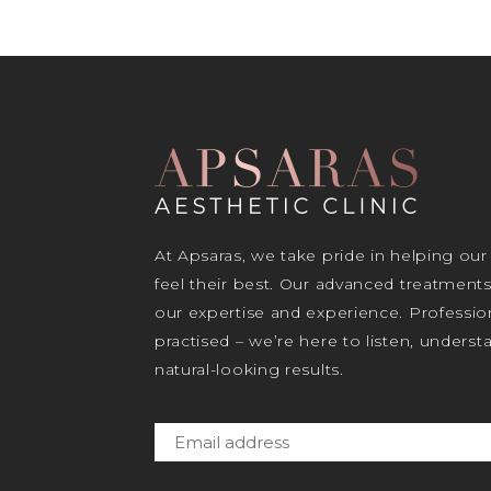
At Apsaras, we take pride in helping our
feel their best. Our advanced treatment
our expertise and experience. Profession
practised – we’re here to listen, unders
natural-looking results.