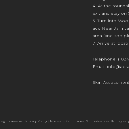
4. At the rounda
exit and stay on 
5. Turn into Wo
add Near Jam J
area (and zoo plu
7. Arrive at locat
Telephone:
( 02
Email:
info@apsa
Skin Assessmen
 rights reserved.
Privacy Policy
|
Terms and Conditions
| *Individual results may vary