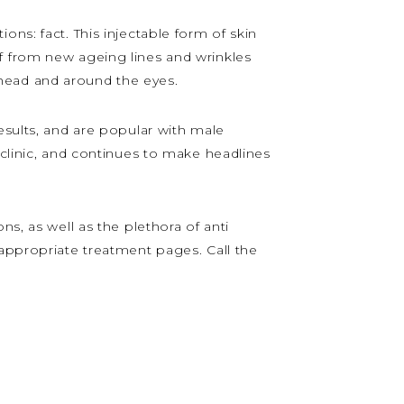
ns: fact. This injectable form of skin
lief from new ageing lines and wrinkles
rehead and around the eyes.
esults, and are popular with male
 clinic, and continues to make headlines
s, as well as the plethora of anti
 appropriate treatment pages. Call the