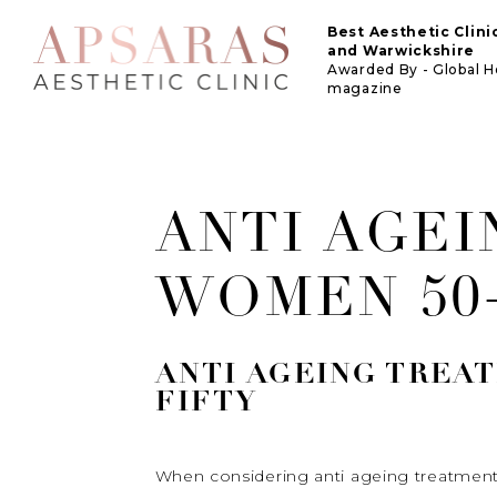
Best Aesthetic Clin
and Warwickshire
Awarded By - Global 
magazine
ANTI AGE
WOMEN 50
ANTI AGEING TREA
FIFTY
When considering anti ageing treatments