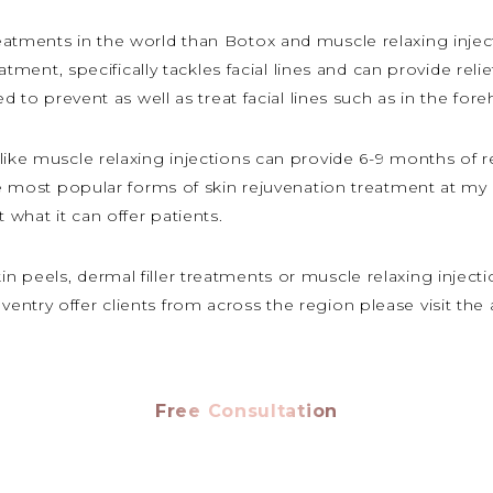
atments in the world than Botox and muscle relaxing injectio
reatment, specifically tackles facial lines and can provide re
ed to prevent as well as treat facial lines such as in the fo
like muscle relaxing injections can provide 6-9 months of r
the most popular forms of skin rejuvenation treatment at my
what it can offer patients.
peels, dermal filler treatments or muscle relaxing injection
ntry offer clients from across the region please visit the
Free Consultation