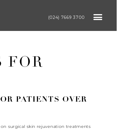
(024) 7669 3700
S FOR
FOR PATIENTS OVER
on surgical skin rejuvenation treatments