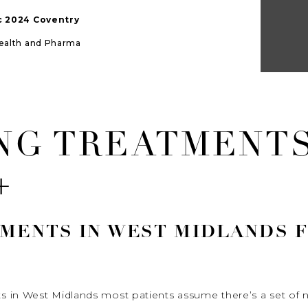
ic 2024 Coventry
Health and Pharma
ING TREATMENT
+
TMENTS IN WEST MIDLANDS 
 in West Midlands most patients assume there’s a set of n