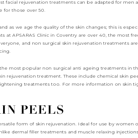
most facial rejuvenation treatments can be adapted for men
e for those over 50.
d as we age the quality of the skin changes; this is especia
at APSARAS Clinic in Coventry are over 40, the most freque
eryone, and non surgical skin rejuvenation treatments are e
cing.
the most popular non surgical anti ageing treatments in t
kin rejuvenation treatment. These include chemical skin pee
n tightening treatments too. For more information on skin ti
IN PEELS
rsatile form of skin rejuvenation. Ideal for use by women o
like dermal filler treatments and muscle relaxing injection