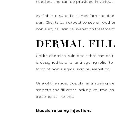
needles, and can be provided in various 
Available in superficial, medium and dee
skin. Clients can expect to see smoother
non surgical skin rejuvenation treatment
DERMAL FIL
Unlike chemical skin peels that can be us
is designed to offer anti ageing relief t
form of non surgical skin rejuvenation.
One of the most popular anti ageing trea
smooth and fill areas lacking volume, as
treatments like this.
Muscle relaxing injections