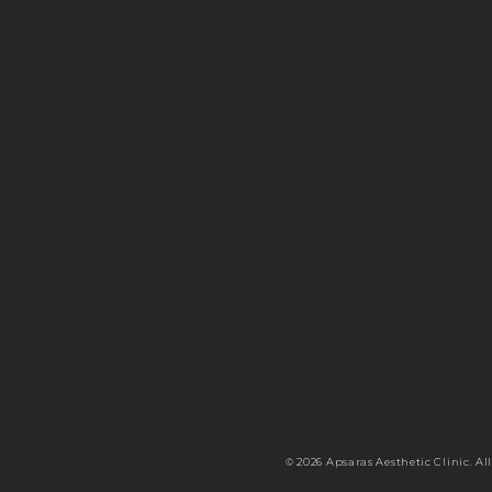
© 2026 Apsaras Aesthetic Clinic. All