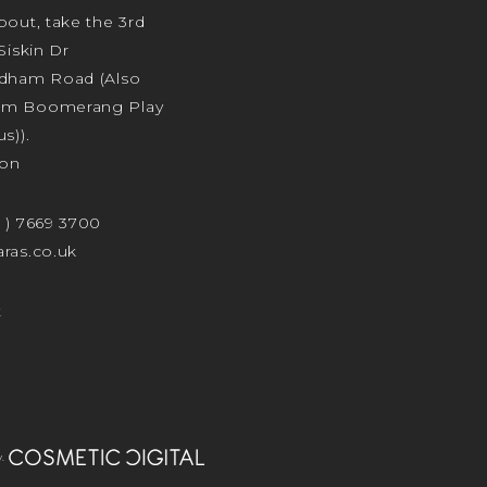
bout, take the 3rd
Siskin Dr
odham Road (Also
am Boomerang Play
s)).
ion
4 ) 7669 3700
ras.co.uk
t
.