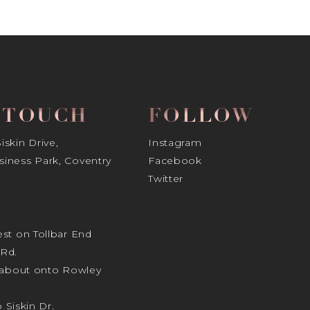
N TOUCH
FOLLOW
skin Drive,
Instagram
iness Park, Coventry
Facebook
Twitter
st on Tollbar End
Rd.
ndabout onto Rowley
o Siskin Dr.