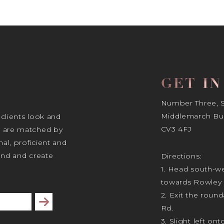
GET I
Number Three, Si
Middlemarch Bus
 clients look and
CV3 4FJ
s are matched by
al, proficient and
tand and create
Directions:
1. Head south-we
towards Rowley 
2. Exit the rou
Subscribe
Rd.
3. Slight left ont