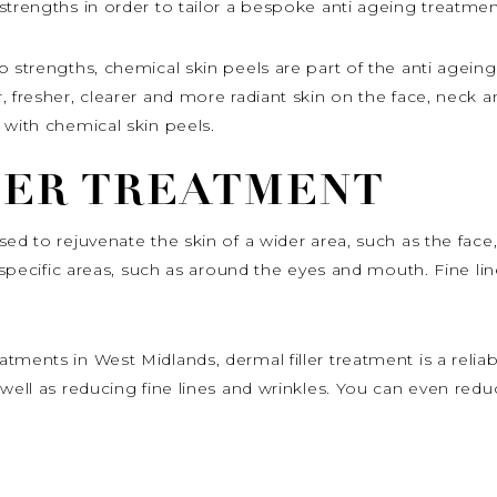
strengths in order to tailor a bespoke anti ageing treatmen
p strengths, chemical skin peels are part of the anti ageing
, fresher, clearer and more radiant skin on the face, neck 
 with chemical skin peels.
LER TREATMENT
ed to rejuvenate the skin of a wider area, such as the face
o specific areas, such as around the eyes and mouth. Fine lin
tments in West Midlands, dermal filler treatment is a reli
 well as reducing fine lines and wrinkles. You can even red