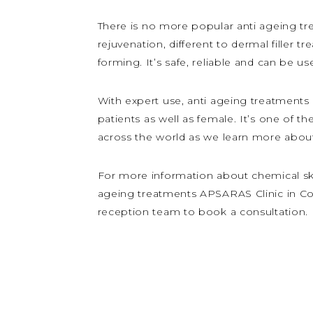
There is no more popular anti ageing tre
rejuvenation, different to dermal filler t
forming. It’s safe, reliable and can be us
With expert use, anti ageing treatments 
patients as well as female. It’s one of 
across the world as we learn more about 
For more information about chemical skin 
ageing treatments APSARAS Clinic in Cove
reception team to book a consultation.