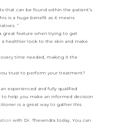
ts that can be found within the patient’s
his is a huge benefit as it means
atives. ”
 a great feature when trying to get
o a healthier look to the skin and make
covery time needed, making it the
 you trust to perform your treatment?
an experienced and fully qualified
on to help you make an informed decision
itioner is a great way to gather this
ation
with Dr. Thevendra today. You can