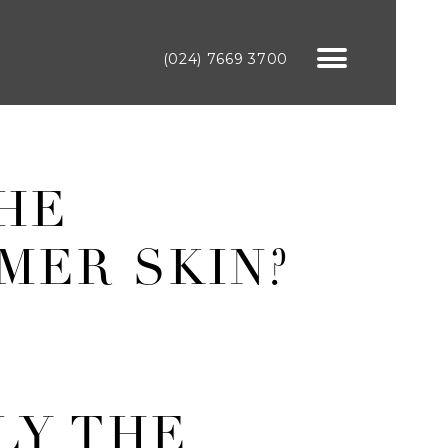
(024) 7669 3700
THE
MER SKIN?
LY THE