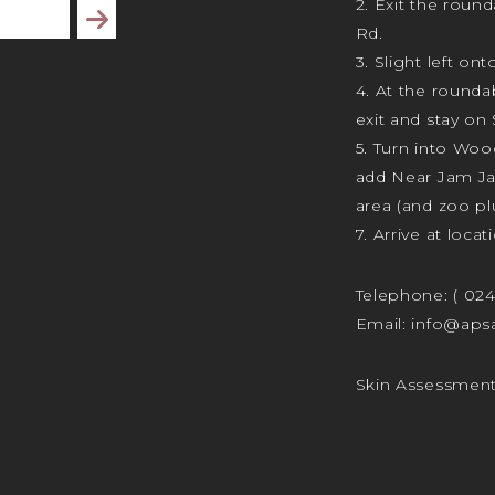
2. Exit the rou
Subscribe
Rd.
3. Slight left ont
4. At the rounda
exit and stay on 
5. Turn into Wo
add Near Jam J
area (and zoo plu
7. Arrive at locat
Telephone:
( 02
Email:
info@apsa
Skin Assessmen