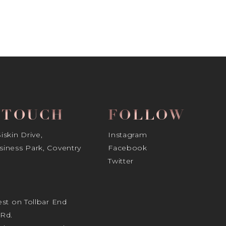
N TOUCH
FOLLOW
skin Drive,
Instagram
iness Park, Coventry
Facebook
Twitter
st on Tollbar End
Rd.