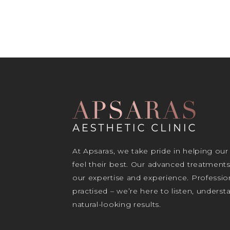
At Apsaras, we take pride in helping our
feel their best. Our advanced treatment
our expertise and experience. Profession
practised – we’re here to listen, unders
natural-looking results.