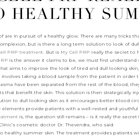
O HEALTHY SUM
f are in pursuit of a healthy glow. There are many tricks t
 complexion, but is there a long term solution to look of du
ell PRP treatment
. But is
My Cell PRP
really the secret to 
PRP
is the answer it claims to be, we must first understan
that aims to improve the look of tired and dull looking skin,
involves taking a blood sample from the patient in order t
plasma have been separated from the rest of the blood, they
 that benefit the skin. This solution is then strategically inj
lution to dull looking skin as it encourages better blood circ
 elements provide patients with a well-rested and youthful
eatment
is, the question still remains – is it really the secre
linic’s cosmetic doctor Dr. Thevendra, who said:
to healthy summer skin. The treatment provides patients with