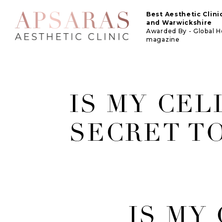
Best Aesthetic Clin
and Warwickshire
Awarded By - Global 
magazine
IS MY CEL
SECRET T
IS MY