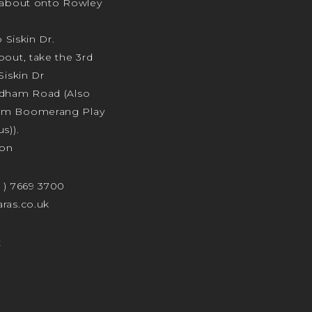
ndabout onto Rowley
o Siskin Dr.
bout, take the 3rd
Siskin Dr
odham Road (Also
am Boomerang Play
s)).
ion
4 ) 7669 3700
ras.co.uk
t