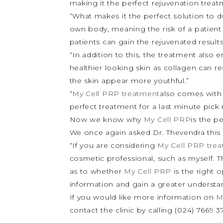
making it the perfect rejuvenation trea
“What makes it the perfect solution to du
own body, meaning the risk of a patient h
patients can gain the rejuvenated results
“In addition to this, the treatment also 
healthier looking skin as collagen can re
the skin appear more youthful.”
“
My Cell PRP treatment
also comes with 
perfect treatment for a last minute pick 
Now we know why
My Cell PRP
is the p
We once again asked Dr. Thevendra this 
“If you are considering
My Cell PRP tre
cosmetic professional, such as myself. T
as to whether
My Cell PRP
is the right 
information and gain a greater understan
If you would like more information on
M
contact the clinic by calling (024) 7669