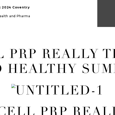
ic 2024 Coventry
Health and Pharma
L PRP REALLY 
O HEALTHY SUM
 CELL PRP REAL