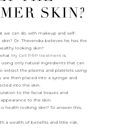
MER SKIN?
hat we can do with makeup and self-
ll skin? Dr. Thevendra believes he has the
healthy looking skin?
d what
My Cell PRP treatment
is.
 using only natural ingredients that can
o extract the plasma and platelets using
 are then placed into a syringe and
ected into the skin.
ulation to the facial tissues and
 appearance to the skin.
t to health looking skin? To answer this,
 a wealth of benefits and little risk,