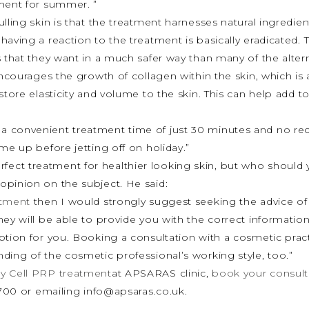
tment for summer. ”
lling skin is that the treatment harnesses natural ingredien
aving a reaction to the treatment is basically eradicated. T
 that they want in a much safer way than many of the altern
encourages the growth of collagen within the skin, which is
store elasticity and volume to the skin. This can help add t
a convenient treatment time of just 30 minutes and no re
me up before jetting off on holiday.”
erfect treatment for healthier looking skin, but who should
opinion on the subject. He said:
atment
then I would strongly suggest seeking the advice of 
hey will be able to provide you with the correct informati
option for you. Booking a consultation with a cosmetic pract
ding of the cosmetic professional’s working style, too.”
y Cell PRP treatment
at APSARAS clinic,
book your consult
 3700 or emailing info@apsaras.co.uk.