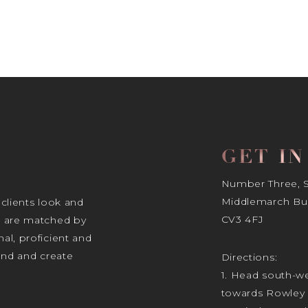
GET I
Number Three, Si
Middlemarch Bus
 clients look and
CV3 4FJ
s are matched by
al, proficient and
tand and create
Directions:
1. Head south-we
towards Rowley 