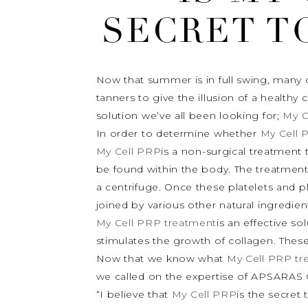
SECRET T
Now that summer is in full swing, many o
tanners to give the illusion of a healthy
solution we’ve all been looking for;
My C
In order to determine whether
My Cell 
My Cell PRP
is a non-surgical treatment 
be found within the body. The treatment 
a centrifuge. Once these platelets and 
joined by various other natural ingredients
My Cell PRP treatment
is an effective so
stimulates the growth of collagen. These
Now that we know what
My Cell PRP tr
we called on the expertise of APSARAS C
“I believe that
My Cell PRP
is the secret 