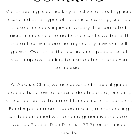
Microneedling is particularly effective for treating acne
scars and other types of superficial scarring, such as
those caused by injury or surgery. The controlled
micro-injuries help remodel the scar tissue beneath
the surface while promoting healthy new skin cell
growth. Over time, the texture and appearance of
scars improve, leading to a smoother, more even
complexion.
At Apsaras Clinic, we use advanced medical-grade
devices that allow for precise depth control, ensuring
safe and effective treatment for each area of concern.
For deeper or more stubborn scars, microneedling
can be combined with other regenerative therapies
such as
Platelet Rich Plasma (PRP)
for enhanced
results.