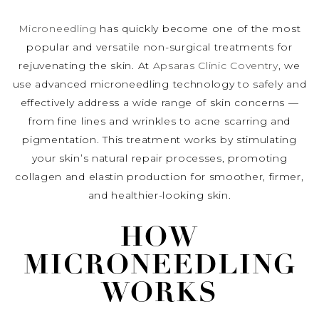
Microneedling
has quickly become one of the most
popular and versatile non-surgical treatments for
rejuvenating the skin. At
Apsaras Clinic Coventry
, we
use advanced microneedling technology to safely and
effectively address a wide range of skin concerns —
from fine lines and wrinkles to acne scarring and
pigmentation. This treatment works by stimulating
your skin’s natural repair processes, promoting
collagen and elastin production for smoother, firmer,
and healthier-looking skin.
HOW
MICRONEEDLING
WORKS