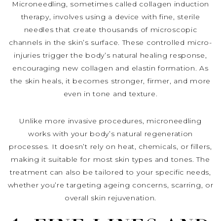
Microneedling, sometimes called collagen induction
therapy, involves using a device with fine, sterile
needles that create thousands of microscopic
channels in the skin’s surface. These controlled micro-
injuries trigger the body’s natural healing response,
encouraging new collagen and elastin formation. As
the skin heals, it becomes stronger, firmer, and more
even in tone and texture.
Unlike more invasive procedures, microneedling
works with your body’s natural regeneration
processes. It doesn’t rely on heat, chemicals, or fillers,
making it suitable for most skin types and tones. The
treatment can also be tailored to your specific needs,
whether you’re targeting ageing concerns, scarring, or
overall skin rejuvenation.