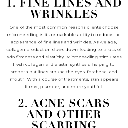
1. FINE LINES AND
WRINKLES
One of the most common reasons clients choose
microneedling is its remarkable ability to reduce the
appearance of fine lines and wrinkles. As we age,
collagen production slows down, leading to a loss of
skin firmness and elasticity. Microneedling stimulates
fresh collagen and elastin synthesis, helping to
smooth out lines around the eyes, forehead, and
mouth. With a course of treatments, skin appears
firmer, plumper, and more youthful.
2. ACNE SCARS
AND OTHER
SCARRING