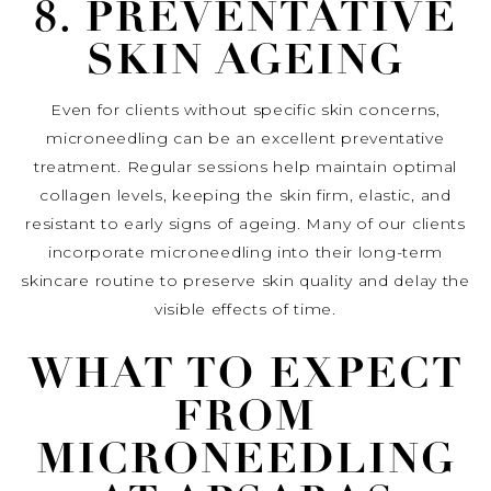
8. PREVENTATIVE
SKIN AGEING
Even for clients without specific skin concerns,
microneedling can be an excellent preventative
treatment. Regular sessions help maintain optimal
collagen levels, keeping the skin firm, elastic, and
resistant to early signs of ageing. Many of our clients
incorporate microneedling into their long-term
skincare routine to preserve skin quality and delay the
visible effects of time.
WHAT TO EXPECT
FROM
MICRONEEDLING