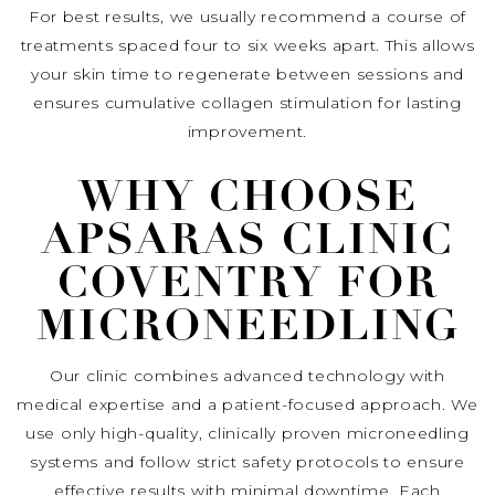
For best results, we usually recommend a course of
treatments spaced four to six weeks apart. This allows
your skin time to regenerate between sessions and
ensures cumulative collagen stimulation for lasting
improvement.
WHY CHOOSE
APSARAS CLINIC
COVENTRY FOR
MICRONEEDLING
Our clinic combines advanced technology with
medical expertise and a patient-focused approach. We
use only high-quality, clinically proven microneedling
systems and follow strict safety protocols to ensure
effective results with minimal downtime. Each