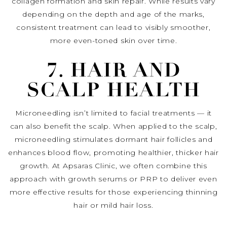
collagen formation and skin repair. While results vary
depending on the depth and age of the marks,
consistent treatment can lead to visibly smoother,
more even-toned skin over time.
7. HAIR AND
SCALP HEALTH
Microneedling isn’t limited to facial treatments — it
can also benefit the scalp. When applied to the scalp,
microneedling stimulates dormant hair follicles and
enhances blood flow, promoting healthier, thicker hair
growth. At Apsaras Clinic, we often combine this
approach with growth serums or PRP to deliver even
more effective results for those experiencing thinning
hair or mild hair loss.