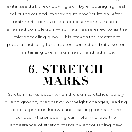
revitalises dull, tired-looking skin by encouraging fresh
cell turnover and improving microcirculation. After
treatment, clients often notice a more luminous,
refreshed complexion — sometimes referred to as the
“microneedling glow.” This makes the treatment
popular not only for targeted correction but also for
maintaining overall skin health and radiance.
6. STRETCH
MARKS
Stretch marks occur when the skin stretches rapidly
due to growth, pregnancy, or weight changes, leading
to collagen breakdown and scarring beneath the
surface. Microneedling can help improve the
appearance of stretch marks by encouraging new