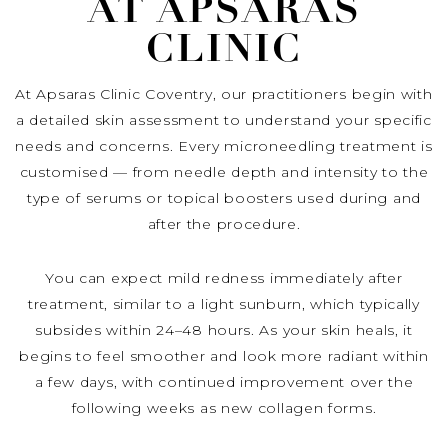
AT APSARAS
CLINIC
At Apsaras Clinic Coventry, our practitioners begin with
a detailed skin assessment to understand your specific
needs and concerns. Every microneedling treatment is
customised — from needle depth and intensity to the
type of serums or topical boosters used during and
after the procedure.
You can expect mild redness immediately after
treatment, similar to a light sunburn, which typically
subsides within 24–48 hours. As your skin heals, it
begins to feel smoother and look more radiant within
a few days, with continued improvement over the
following weeks as new collagen forms.