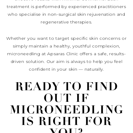
treatment is performed by experienced practitioners
who specialise in non-surgical skin rejuvenation and
regenerative therapies.
Whether you want to target specific skin concerns or
simply maintain a healthy, youthful complexion,
microneedling at Apsaras Clinic offers a safe, results-
driven solution. Our aim is always to help you feel
confident in your skin — naturally.
READY TO FIND
OUT IF
MICRONEEDLING
IS RIGHT FOR