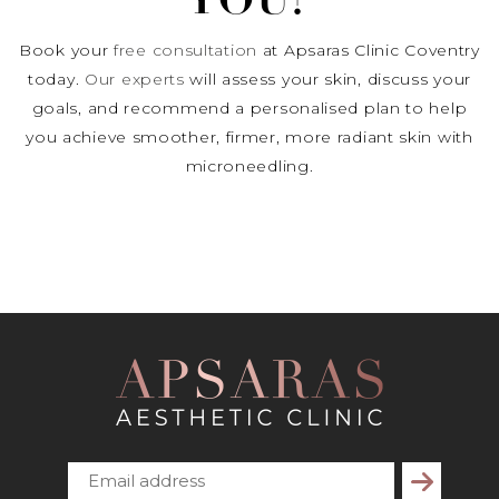
YOU?
Book your
free consultation
at Apsaras Clinic Coventry
today.
Our experts
will assess your skin, discuss your
goals, and recommend a personalised plan to help
you achieve smoother, firmer, more radiant skin with
microneedling.
Subscribe