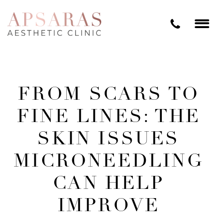
FROM SCARS TO
FINE LINES: THE
SKIN ISSUES
MICRONEEDLING
CAN HELP
IMPROVE