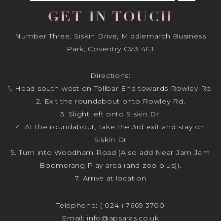
GET IN TOUCH
Number Three, Siskin Drive, Middlemarch Business
Park, Coventry CV3 4FJ
Directions:
1. Head south-west on Tollbar End towards Rowley Rd.
2. Exit the roundabout onto Rowley Rd.
3. Slight left onto Siskin Dr.
4. At the roundabout, take the 3rd exit and stay on
Siskin Dr
5. Turn into Woodham Road (Also add Near Jam Jam
Boomerang Play area (and zoo plus)).
7. Arrive at location
Telephone:
( 024 ) 7669 3700
Email:
info@apsaras.co.uk