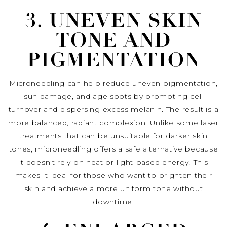
3. UNEVEN SKIN
TONE AND
PIGMENTATION
Microneedling can help reduce uneven pigmentation,
sun damage, and age spots by promoting cell
turnover and dispersing excess melanin. The result is a
more balanced, radiant complexion. Unlike some laser
treatments that can be unsuitable for darker skin
tones, microneedling offers a safe alternative because
it doesn’t rely on heat or light-based energy. This
makes it ideal for those who want to brighten their
skin and achieve a more uniform tone without
downtime.