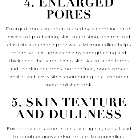
4. ENLARGED
PORES
Enlarged pores are often caused by a combination of
excess oil production, skin congestion, and reduced
elasticity around the pore walls. Microneedling helps
minimise their appearance by strengthening and
thickening the surrounding skin. As collagen forms
and the skin becomes more refined, pores appear
smaller and less visible, contributing to a smoother,
more polished look.
5. SKIN TEXTURE
AND DULLNESS
Environmental factors, stress, and ageing can all lead
to rough or uneven skin texture. Microneedling