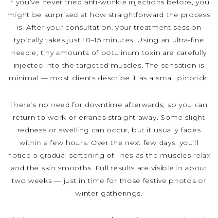
If you’ve never tried anti-wrinkle injections before, you
might be surprised at how straightforward the process
is. After your consultation, your treatment session
typically takes just 10–15 minutes. Using an ultra-fine
needle, tiny amounts of botulinum toxin are carefully
injected into the targeted muscles. The sensation is
minimal — most clients describe it as a small pinprick.
There’s no need for downtime afterwards, so you can
return to work or errands straight away. Some slight
redness or swelling can occur, but it usually fades
within a few hours. Over the next few days, you’ll
notice a gradual softening of lines as the muscles relax
and the skin smooths. Full results are visible in about
two weeks — just in time for those festive photos or
winter gatherings.