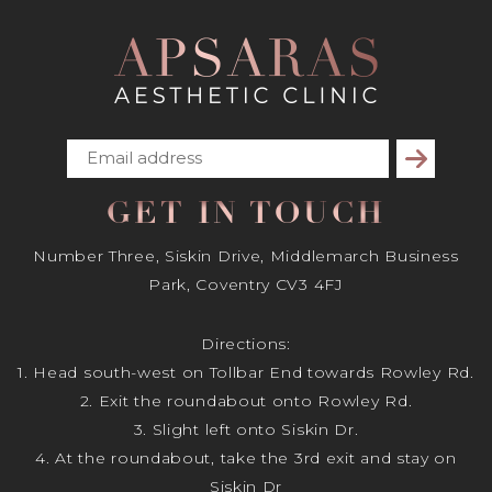
Subscribe
GET IN TOUCH
Number Three, Siskin Drive, Middlemarch Business
Park, Coventry CV3 4FJ
Directions:
1. Head south-west on Tollbar End towards Rowley Rd.
2. Exit the roundabout onto Rowley Rd.
3. Slight left onto Siskin Dr.
4. At the roundabout, take the 3rd exit and stay on
Siskin Dr