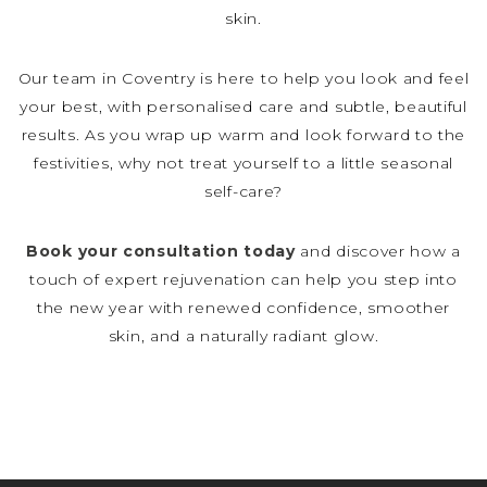
skin.
Our team in Coventry is here to help you look and feel
your best, with personalised care and subtle, beautiful
results. As you wrap up warm and look forward to the
festivities, why not treat yourself to a little seasonal
self-care?
Book your consultation today
and discover how a
touch of expert rejuvenation can help you step into
the new year with renewed confidence, smoother
skin, and a naturally radiant glow.