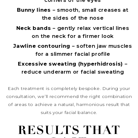
Bunny lines
– smooth, small creases at
the sides of the nose
Neck bands
– gently relax vertical lines
on the neck for a firmer look
Jawline contouring
– soften jaw muscles
for a slimmer facial profile
Excessive sweating (hyperhidrosis)
–
reduce underarm or facial sweating
Each treatment is completely bespoke. During your
consultation, we’ll recommend the right combination
of areas to achieve a natural, harmonious result that
suits your facial balance.
RESULTS THAT