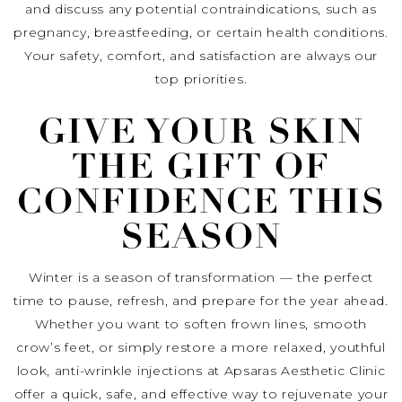
and discuss any potential contraindications, such as
pregnancy, breastfeeding, or certain health conditions.
Your safety, comfort, and satisfaction are always our
top priorities.
GIVE YOUR SKIN
THE GIFT OF
CONFIDENCE THIS
SEASON
Winter is a season of transformation — the perfect
time to pause, refresh, and prepare for the year ahead.
Whether you want to soften frown lines, smooth
crow’s feet, or simply restore a more relaxed, youthful
look, anti-wrinkle injections at Apsaras Aesthetic Clinic
offer a quick, safe, and effective way to rejuvenate your