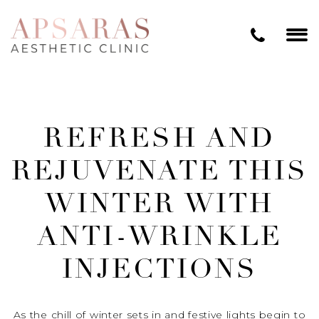
REFRESH AND
REJUVENATE THIS
WINTER WITH
ANTI-WRINKLE
INJECTIONS
As the chill of winter sets in and festive lights begin to