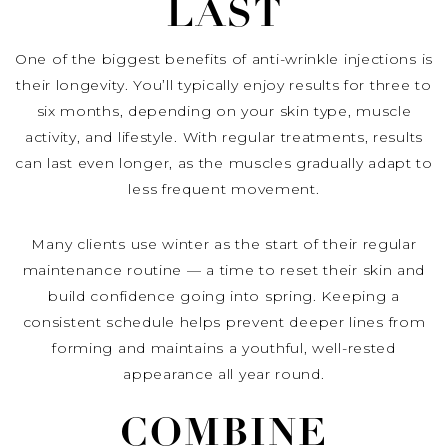
LAST
One of the biggest benefits of anti-wrinkle injections is
their longevity. You’ll typically enjoy results for three to
six months, depending on your skin type, muscle
activity, and lifestyle. With regular treatments, results
can last even longer, as the muscles gradually adapt to
less frequent movement.
Many clients use winter as the start of their regular
maintenance routine — a time to reset their skin and
build confidence going into spring. Keeping a
consistent schedule helps prevent deeper lines from
forming and maintains a youthful, well-rested
appearance all year round.
COMBINE