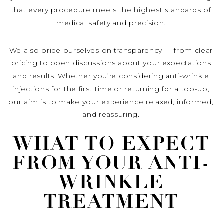
that every procedure meets the highest standards of
medical safety and precision.
We also pride ourselves on transparency — from clear
pricing to open discussions about your expectations
and results. Whether you’re considering anti-wrinkle
injections for the first time or returning for a top-up,
our aim is to make your experience relaxed, informed,
and reassuring.
WHAT TO EXPECT
FROM YOUR ANTI-
WRINKLE
TREATMENT