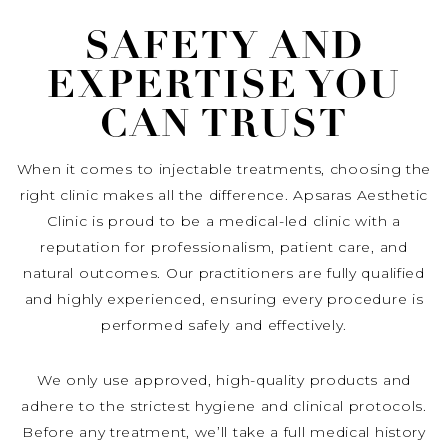
SAFETY AND
EXPERTISE YOU
CAN TRUST
When it comes to injectable treatments, choosing the
right clinic makes all the difference. Apsaras Aesthetic
Clinic is proud to be a medical-led clinic with a
reputation for professionalism, patient care, and
natural outcomes. Our practitioners are fully qualified
and highly experienced, ensuring every procedure is
performed safely and effectively.
We only use approved, high-quality products and
adhere to the strictest hygiene and clinical protocols.
Before any treatment, we’ll take a full medical history