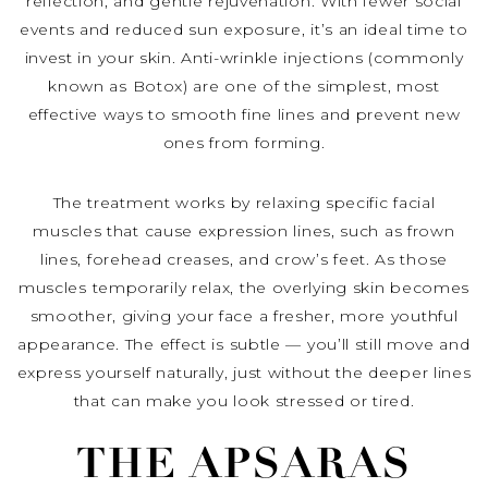
reflection, and gentle rejuvenation. With fewer social
events and reduced sun exposure, it’s an ideal time to
invest in your skin. Anti-wrinkle injections (commonly
known as Botox) are one of the simplest, most
effective ways to smooth fine lines and prevent new
ones from forming.
The treatment works by relaxing specific facial
muscles that cause expression lines, such as frown
lines, forehead creases, and crow’s feet. As those
muscles temporarily relax, the overlying skin becomes
smoother, giving your face a fresher, more youthful
appearance. The effect is subtle — you’ll still move and
express yourself naturally, just without the deeper lines
that can make you look stressed or tired.
THE APSARAS