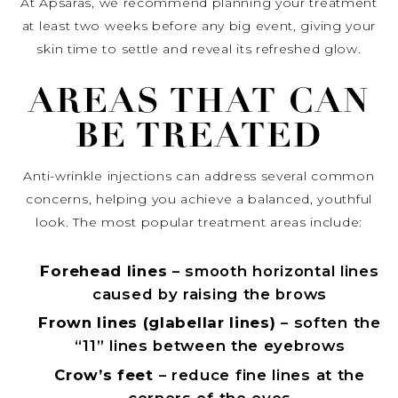
At Apsaras, we recommend planning your treatment
at least two weeks before any big event, giving your
skin time to settle and reveal its refreshed glow.
AREAS THAT CAN
BE TREATED
Anti-wrinkle injections can address several common
concerns, helping you achieve a balanced, youthful
look. The most popular treatment areas include:
Forehead lines
– smooth horizontal lines
caused by raising the brows
Frown lines (glabellar lines)
– soften the
“11” lines between the eyebrows
Crow’s feet
– reduce fine lines at the
corners of the eyes