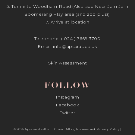
5. Turn into Woodham Road (Also add Near Jam Jam
Boomerang Play area (and zoo plus)).
7. Arrive at location
Telephone:
( 024 ) 7669 3700
Email:
info@apsaras.co.uk
Skin Assessment
FOLLOW
Instagram
Facebook
Twitter
© 2026 Apsaras Aesthetic Clinic. All rights reserved.
Privacy Policy
|