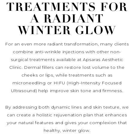
TREATMENTS FOR
A RADIANT
WINTER GLOW
For an even more radiant transformation, many clients
combine anti-wrinkle injections with other non-
surgical treatments available at Apsaras Aesthetic
Clinic. Dermal fillers can restore lost volume to the
cheeks or lips, while treatments such as
microneedling or HIFU (High-Intensity Focused
Ultrasound) help improve skin tone and firmness.
By addressing both dynamic lines and skin texture, we
can create a holistic rejuvenation plan that enhances
your natural features and gives your complexion that
healthy, winter glow.