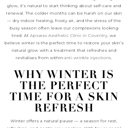
glow, it’s natural to start thinking about self-care and
renewal. The colder months can be harsh on our skin
— dry indoor heating, frosty air, and the stress of the
busy season often leave our complexions looking
tired. At
Apsaras Aesthetic Clinic in Coventry
, we
believe winter is the perfect time to restore your skin’s
natural glow with a treatment that refreshes and
revitalises from within:
anti-wrinkle injections.
WHY WINTER IS
THE PERFECT
TIME FOR A SKIN
REFRESH
Winter offers a natural pause — a season for rest,