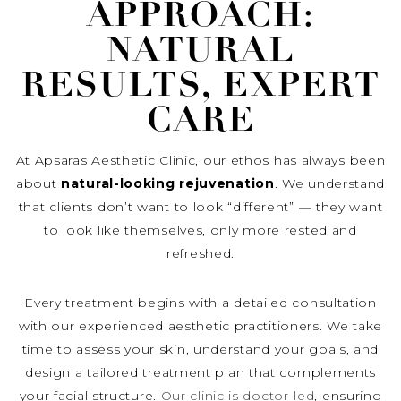
APPROACH:
NATURAL
RESULTS, EXPERT
CARE
At Apsaras Aesthetic Clinic, our ethos has always been
about
natural-looking rejuvenation
. We understand
that clients don’t want to look “different” — they want
to look like themselves, only more rested and
refreshed.
Every treatment begins with a detailed consultation
with our experienced aesthetic practitioners. We take
time to assess your skin, understand your goals, and
design a tailored treatment plan that complements
your facial structure.
Our clinic is doctor-led
, ensuring