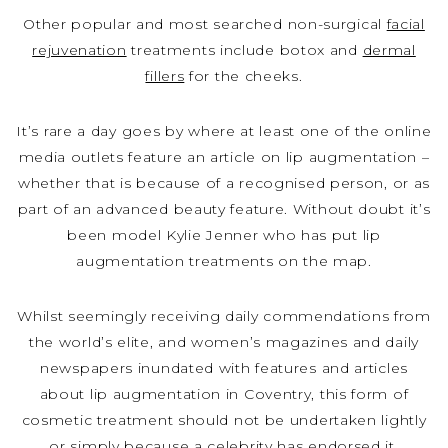
Other popular and most searched non-surgical
facial
rejuvenation
treatments include botox and
dermal
fillers
for the cheeks.
It’s rare a day goes by where at least one of the online
media outlets feature an article on lip augmentation –
whether that is because of a recognised person, or as
part of an advanced beauty feature. Without doubt it’s
been model Kylie Jenner who has put lip
augmentation treatments on the map.
Whilst seemingly receiving daily commendations from
the world’s elite, and women’s magazines and daily
newspapers inundated with features and articles
about lip augmentation in Coventry, this form of
cosmetic treatment should not be undertaken lightly
or simply because a celebrity has endorsed it.