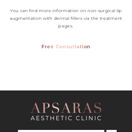
You can find more information on non-surgical lip
augmentation with dermal fillers via the treatment
pages.
Free Consultation