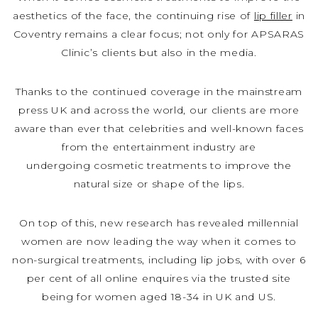
aesthetics of the face, the continuing rise of
lip filler
in
Coventry remains a clear focus; not only for APSARAS
Clinic’s clients but also in the media.
Thanks to the continued coverage in the mainstream
press UK and across the world, our clients are more
aware than ever that celebrities and well-known faces
from the entertainment industry are
undergoing cosmetic treatments to improve the
natural size or shape of the lips.
On top of this, new research has revealed millennial
women are now leading the way when it comes to
non-surgical treatments, including lip jobs, with over 6
per cent of all online enquires via the trusted site
being for women aged 18-34 in UK and US.