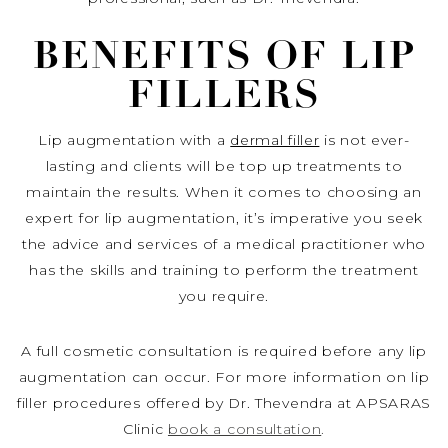
BENEFITS OF LIP
FILLERS
Lip augmentation with a
dermal filler
is not ever-
lasting and clients will be top up treatments to
maintain the results. When it comes to choosing an
expert for lip augmentation, it’s imperative you seek
the advice and services of a medical practitioner who
has the skills and training to perform the treatment
you require.
A full cosmetic consultation is required before any lip
augmentation can occur. For more information on lip
filler procedures offered by Dr. Thevendra at APSARAS
Clinic
book a consultation
.