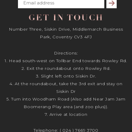
Subscribe
GET IN TOUCH
Number Three, Siskin Drive, Middlemarch Business
Park, Coventry CV3 4FJ
Directions:
1. Head south-west on Tollbar End towards Rowley Rd.
2. Exit the roundabout onto Rowley Rd.
3. Slight left onto Siskin Dr.
4. At the roundabout, take the 3rd exit and stay on
Siskin Dr
5. Turn into Woodham Road (Also add Near Jam Jam
Boomerang Play area (and zoo plus)).
7. Arrive at location
Telephone:
( 024 ) 7669 3700