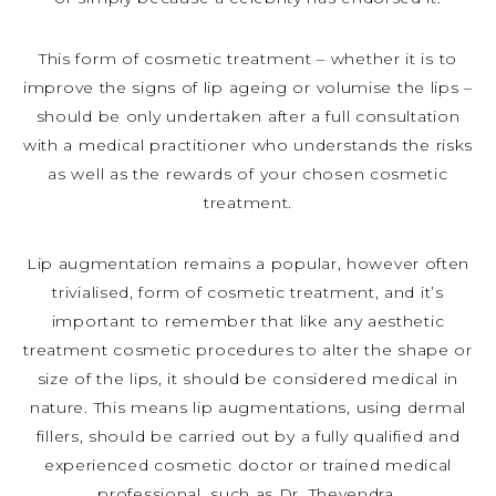
This form of cosmetic treatment – whether it is to
improve the signs of lip ageing or volumise the lips –
should be only undertaken after a full consultation
with a medical practitioner who understands the risks
as well as the rewards of your chosen cosmetic
treatment.
Lip augmentation remains a popular, however often
trivialised, form of cosmetic treatment, and it’s
important to remember that like any aesthetic
treatment cosmetic procedures to alter the shape or
size of the lips, it should be considered medical in
nature. This means lip augmentations, using dermal
fillers, should be carried out by a fully qualified and
experienced cosmetic doctor or trained medical
professional, such as Dr. Thevendra.