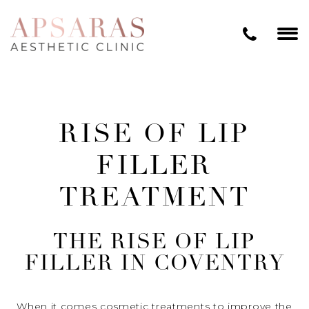
RISE OF LIP
FILLER
TREATMENT
THE RISE OF LIP
FILLER IN COVENTRY
When it comes cosmetic treatments to improve the