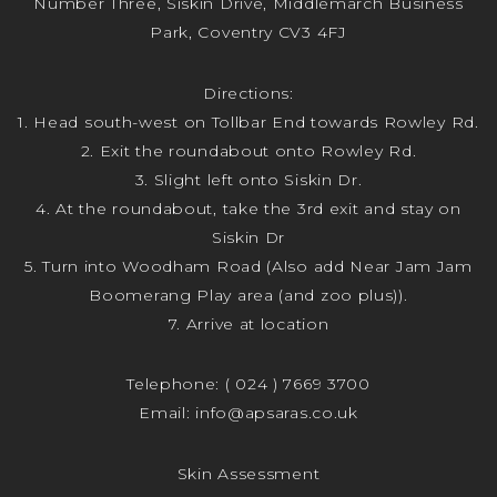
Number Three, Siskin Drive, Middlemarch Business
Park, Coventry CV3 4FJ
Directions:
1. Head south-west on Tollbar End towards Rowley Rd.
2. Exit the roundabout onto Rowley Rd.
3. Slight left onto Siskin Dr.
4. At the roundabout, take the 3rd exit and stay on
Siskin Dr
5. Turn into Woodham Road (Also add Near Jam Jam
Boomerang Play area (and zoo plus)).
7. Arrive at location
Telephone:
( 024 ) 7669 3700
Email:
info@apsaras.co.uk
Skin Assessment