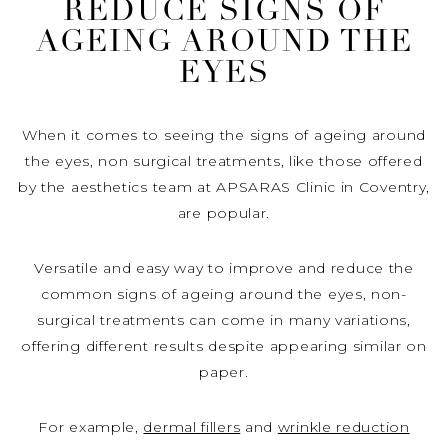
REDUCE SIGNS OF
AGEING AROUND THE
EYES
When it comes to seeing the signs of ageing around
the eyes, non surgical treatments, like those offered
by the aesthetics team at APSARAS Clinic in Coventry,
are popular.
Versatile and easy way to improve and reduce the
common signs of ageing around the eyes, non-
surgical treatments can come in many variations,
offering different results despite appearing similar on
paper.
For example,
dermal fillers
and
wrinkle reduction