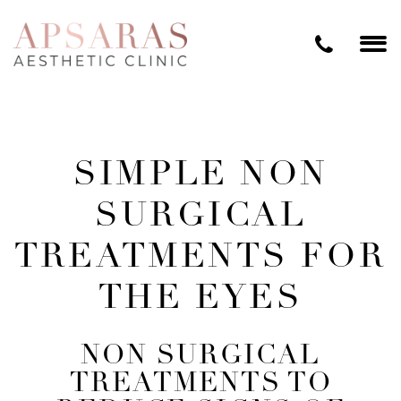
SIMPLE NON
SURGICAL
TREATMENTS FOR
THE EYES
NON SURGICAL
TREATMENTS TO