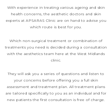
With experience in treating various ageing and skin
health concerns, the aesthetic doctors and skin
experts at APSARAS Clinic are on hand to advise you
which route is best for you.
Which non-surgical treatment or combination of
treatments you need is decided during a consultation
with the aesthetics team here at the West Midlands
clinic.
They will ask you a series of questions and listen to
your concerns before offering you a full skin
assessment and treatment plan. All treatment plans
are tailored specifically to you as an individual and for
new patients the first consultation is free of charge.