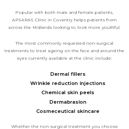
Popular with both male and female patients,
APSARAS Clinic in Coventry helps patients from
across the Midlands looking to look more youthful.
The most commonly requested non-surgical
treatments to treat ageing on the face and around the
eyes currently available at the clinic include:
Dermal fillers
Wrinkle reduction injections
Chemical skin peels
Dermabrasion
Cosmeceutical skincare
Whether the non-surgical treatment you choose