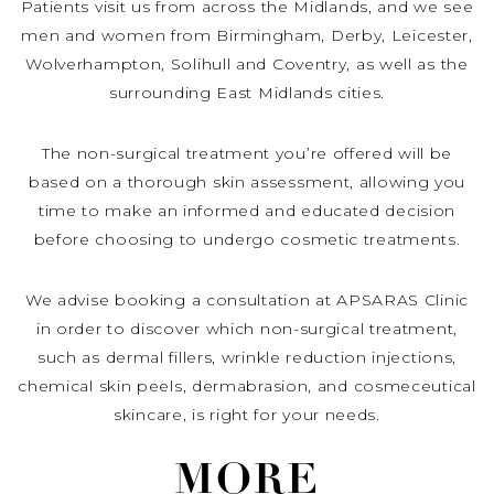
Patients visit us from across the Midlands, and we see
men and women from Birmingham, Derby, Leicester,
Wolverhampton, Solihull and Coventry, as well as the
surrounding East Midlands cities.
The non-surgical treatment you’re offered will be
based on a thorough skin assessment, allowing you
time to make an informed and educated decision
before choosing to undergo cosmetic treatments.
We advise booking a consultation at APSARAS Clinic
in order to discover which non-surgical treatment,
such as dermal fillers, wrinkle reduction injections,
chemical skin peels, dermabrasion, and cosmeceutical
skincare, is right for your needs.
MORE