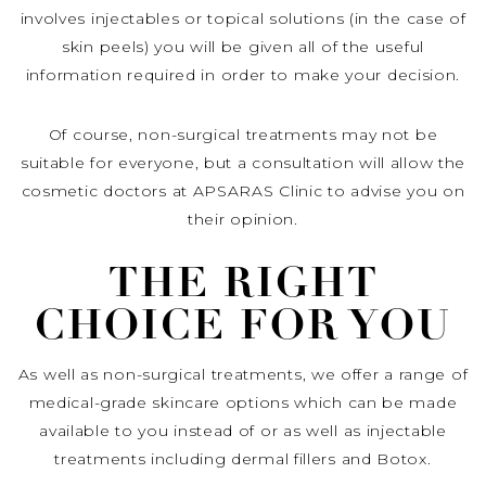
involves injectables or topical solutions (in the case of
skin peels) you will be given all of the useful
information required in order to make your decision.
Of course, non-surgical treatments may not be
suitable for everyone, but a consultation will allow the
cosmetic doctors at APSARAS Clinic to advise you on
their opinion.
THE RIGHT
CHOICE FOR YOU
As well as non-surgical treatments, we offer a range of
medical-grade skincare options which can be made
available to you instead of or as well as injectable
treatments including dermal fillers and Botox.