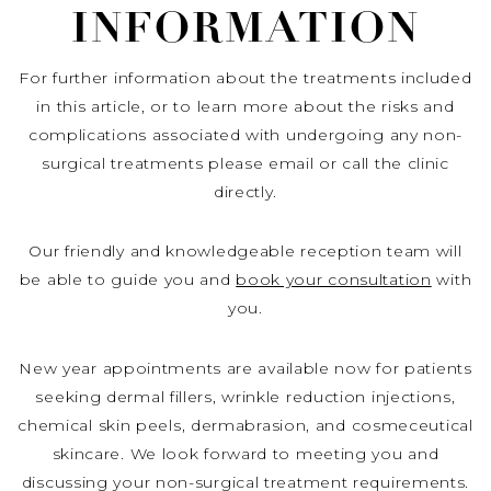
INFORMATION
For further information about the treatments included
in this article, or to learn more about the risks and
complications associated with undergoing any non-
surgical treatments please email or call the clinic
directly.
Our friendly and knowledgeable reception team will
be able to guide you and
book your consultation
with
you.
New year appointments are available now for patients
seeking dermal fillers, wrinkle reduction injections,
chemical skin peels, dermabrasion, and cosmeceutical
skincare. We look forward to meeting you and
discussing your non-surgical treatment requirements.