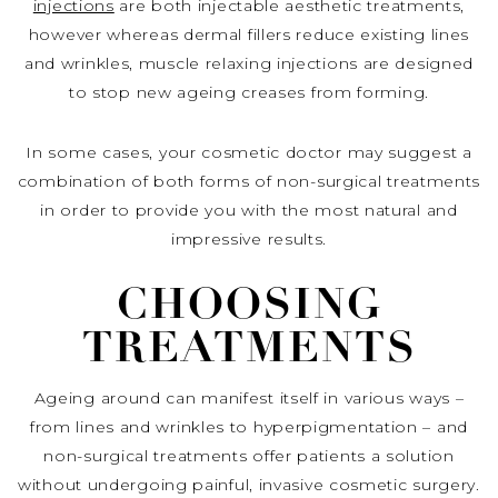
injections
are both injectable aesthetic treatments,
however whereas dermal fillers reduce existing lines
and wrinkles, muscle relaxing injections are designed
to stop new ageing creases from forming.
In some cases, your cosmetic doctor may suggest a
combination of both forms of non-surgical treatments
in order to provide you with the most natural and
impressive results.
CHOOSING
TREATMENTS
Ageing around can manifest itself in various ways –
from lines and wrinkles to hyperpigmentation – and
non-surgical treatments offer patients a solution
without undergoing painful, invasive cosmetic surgery.