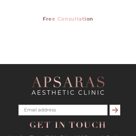
Free Consultation
Subscribe
GET IN TOUCH